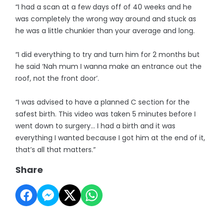
“I had a scan at a few days off of 40 weeks and he
was completely the wrong way around and stuck as
he was a little chunkier than your average and long.
“I did everything to try and turn him for 2 months but
he said ‘Nah mum I wanna make an entrance out the
roof, not the front door’.
“I was advised to have a planned C section for the
safest birth. This video was taken 5 minutes before I
went down to surgery… I had a birth and it was
everything I wanted because I got him at the end of it,
that’s all that matters.”
Share