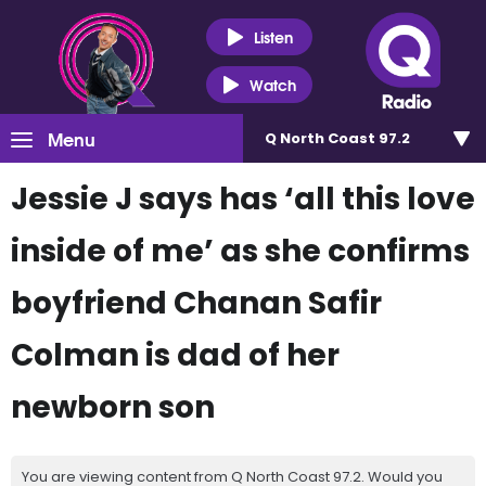
Listen
Watch
Menu
Q North Coast 97.2
Jessie J says has ‘all this love
inside of me’ as she confirms
boyfriend Chanan Safir
Colman is dad of her
newborn son
You are viewing content from Q North Coast 97.2. Would you