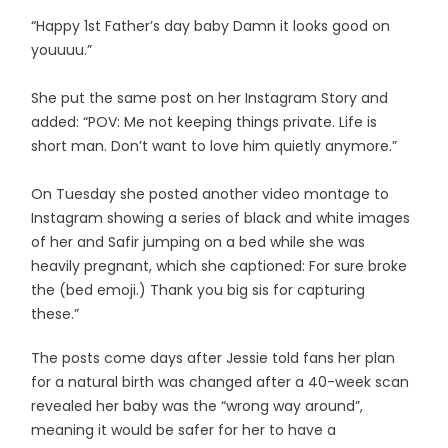
“Happy 1st Father’s day baby Damn it looks good on
youuuu.”
She put the same post on her Instagram Story and
added: “POV: Me not keeping things private. Life is
short man. Don’t want to love him quietly anymore.”
On Tuesday she posted another video montage to
Instagram showing a series of black and white images
of her and Safir jumping on a bed while she was
heavily pregnant, which she captioned: For sure broke
the (bed emoji.) Thank you big sis for capturing
these.”
The posts come days after Jessie told fans her plan
for a natural birth was changed after a 40-week scan
revealed her baby was the “wrong way around”,
meaning it would be safer for her to have a