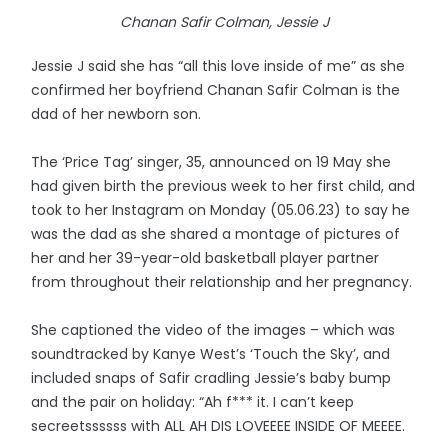
Chanan Safir Colman, Jessie J
Jessie J said she has “all this love inside of me” as she
confirmed her boyfriend Chanan Safir Colman is the
dad of her newborn son.
The ‘Price Tag’ singer, 35, announced on 19 May she
had given birth the previous week to her first child, and
took to her Instagram on Monday (05.06.23) to say he
was the dad as she shared a montage of pictures of
her and her 39-year-old basketball player partner
from throughout their relationship and her pregnancy.
She captioned the video of the images – which was
soundtracked by Kanye West’s ‘Touch the Sky’, and
included snaps of Safir cradling Jessie’s baby bump
and the pair on holiday: “Ah f*** it. I can’t keep
secreetssssss with ALL AH DIS LOVEEEE INSIDE OF MEEEE.