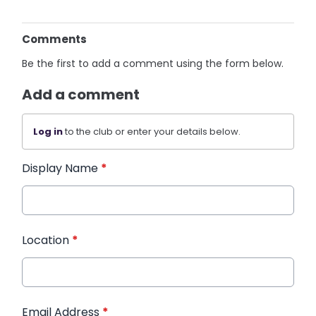
Comments
Be the first to add a comment using the form below.
Add a comment
Log in
to the club or enter your details below.
Display Name
*
Location
*
Email Address
*