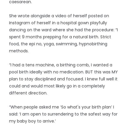
caesarean.
She wrote alongside a video of herself posted on
Instagram of herself in a hospital gown playfully
dancing on the ward where she had the procedure: “I
spent 9 months prepping for a natural birth. Strict
food, the epi no, yoga, swimming, hypnobirthing
methods.
“I had a tens machine, a birthing comb, I wanted a
pool birth ideally with no medication. BUT this was MY
plan to stay disciplined and focused. I knew full well it
could and would most likely go in a completely
different direction.
“When people asked me ‘So what's your birth plan’ I
said: ‘I am open to surrendering to the safest way for
my baby boy to arrive.’