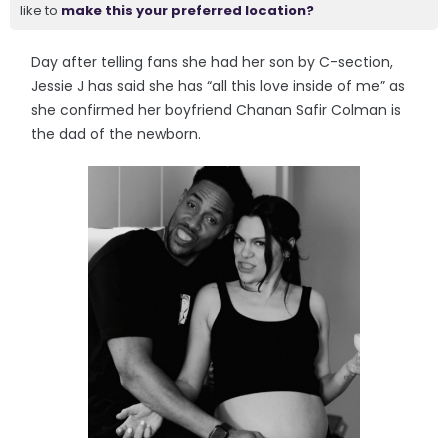
like to
make this your preferred location?
Day after telling fans she had her son by C-section,
Jessie J has said she has “all this love inside of me” as
she confirmed her boyfriend Chanan Safir Colman is
the dad of the newborn.