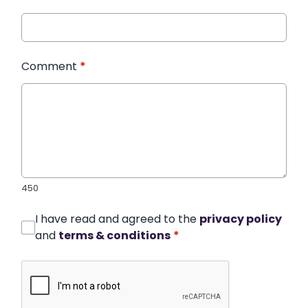
Comment
*
450
I have read and agreed to the
privacy policy
and
terms & conditions
*