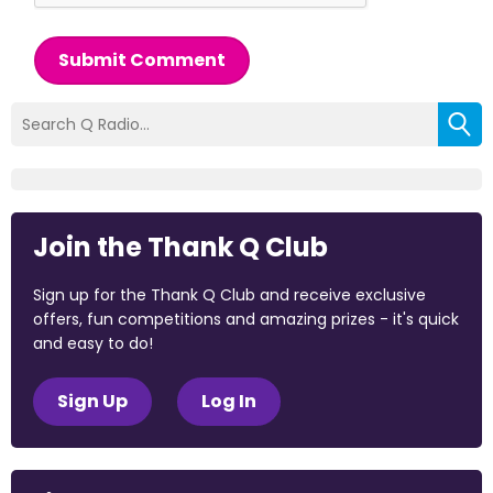
Submit Comment
Join the Thank Q Club
Sign up for the Thank Q Club and receive exclusive
offers, fun competitions and amazing prizes - it's quick
and easy to do!
Sign Up
Log In