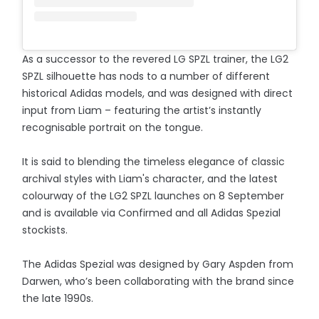
As a successor to the revered LG SPZL trainer, the LG2
SPZL silhouette has nods to a number of different
historical Adidas models, and was designed with direct
input from Liam – featuring the artist’s instantly
recognisable portrait on the tongue.
It is said to blending the timeless elegance of classic
archival styles with Liam's character, and the latest
colourway of the LG2 SPZL launches on 8 September
and is available via Confirmed and all Adidas Spezial
stockists.
The Adidas Spezial was designed by Gary Aspden from
Darwen, who’s been collaborating with the brand since
the late 1990s.