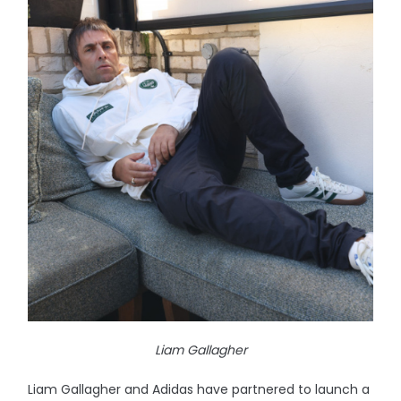
Liam Gallagher
Liam Gallagher and Adidas have partnered to launch a