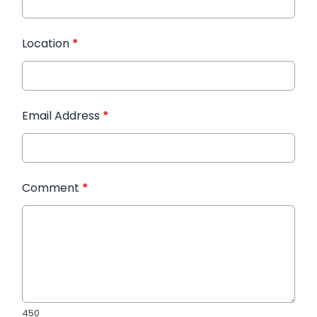
Location
*
Email Address
*
Comment
*
450