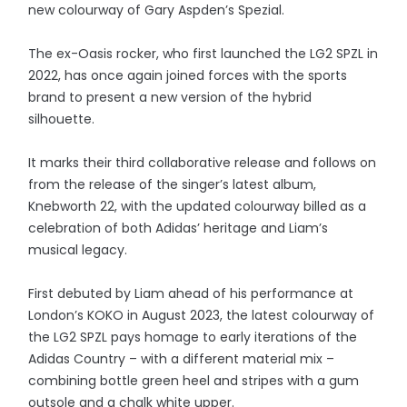
new colourway of Gary Aspden’s Spezial.
The ex-Oasis rocker, who first launched the LG2 SPZL in
2022, has once again joined forces with the sports
brand to present a new version of the hybrid
silhouette.
It marks their third collaborative release and follows on
from the release of the singer’s latest album,
Knebworth 22, with the updated colourway billed as a
celebration of both Adidas’ heritage and Liam’s
musical legacy.
First debuted by Liam ahead of his performance at
London’s KOKO in August 2023, the latest colourway of
the LG2 SPZL pays homage to early iterations of the
Adidas Country – with a different material mix –
combining bottle green heel and stripes with a gum
outsole and a chalk white upper.