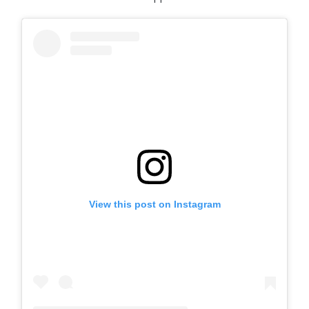
View this post on Instagram