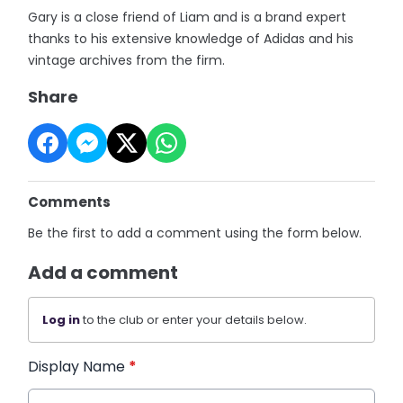
Gary is a close friend of Liam and is a brand expert
thanks to his extensive knowledge of Adidas and his
vintage archives from the firm.
Share
Comments
Be the first to add a comment using the form below.
Add a comment
Log in
to the club or enter your details below.
Display Name
*