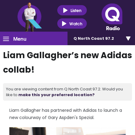
Listen
Watch
Menu
Q North Coast 97.2
Liam Gallagher’s new Adidas
collab!
You are viewing content from Q North Coast 97.2. Would you
like to
make this your preferred location?
Liam Gallagher has partnered with Adidas to launch a
new colourway of Gary Aspden's Spezial.