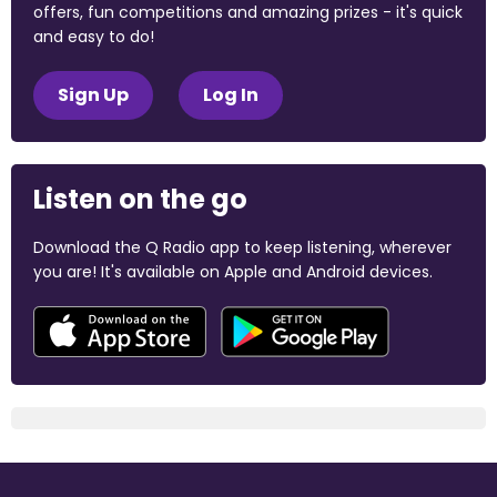
offers, fun competitions and amazing prizes - it's quick
and easy to do!
Sign Up
Log In
Listen on the go
Download the Q Radio app to keep listening, wherever
you are! It's available on Apple and Android devices.