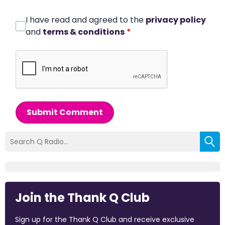
I have read and agreed to the
privacy policy
and
terms & conditions
*
Submit Comment
Join the Thank Q Club
Sign up for the Thank Q Club and receive exclusive