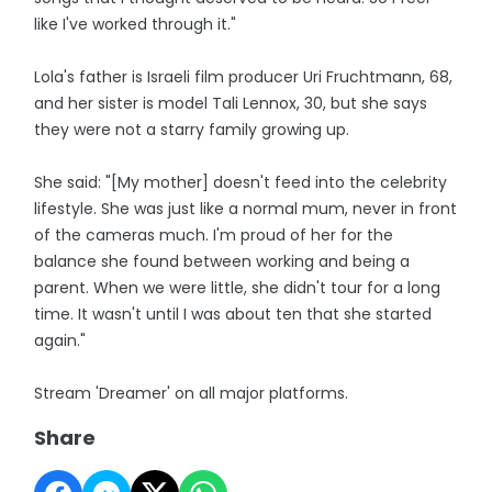
like I've worked through it."
Lola's father is Israeli film producer Uri Fruchtmann, 68,
and her sister is model Tali Lennox, 30, but she says
they were not a starry family growing up.
She said: "[My mother] doesn't feed into the celebrity
lifestyle. She was just like a normal mum, never in front
of the cameras much. I'm proud of her for the
balance she found between working and being a
parent. When we were little, she didn't tour for a long
time. It wasn't until I was about ten that she started
again."
Stream 'Dreamer' on all major platforms.
Share