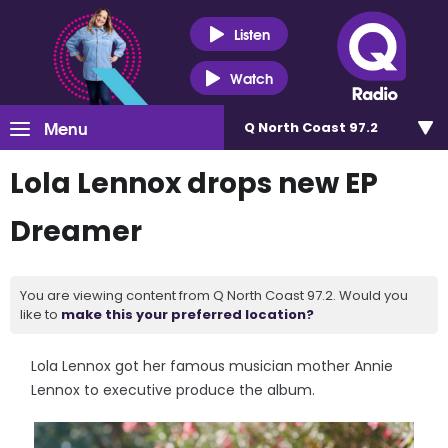
Listen
Watch
Menu
Q North Coast 97.2
Lola Lennox drops new EP
Dreamer
You are viewing content from Q North Coast 97.2. Would you
like to
make this your preferred location?
Lola Lennox got her famous musician mother Annie
Lennox to executive produce the album.