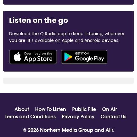
Listen on the go
Download the Q Radio app to keep listening, wherever
you are! It's available on Apple and Android devices.
About
How To Listen
Public File
On Air
Terms and Conditions
Privacy Policy
Contact Us
© 2026 Northern Media Group and
Aiir
.