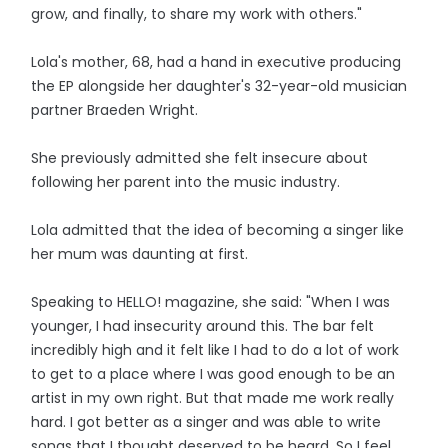
grow, and finally, to share my work with others."
Lola's mother, 68, had a hand in executive producing
the EP alongside her daughter's 32-year-old musician
partner Braeden Wright.
She previously admitted she felt insecure about
following her parent into the music industry.
Lola admitted that the idea of becoming a singer like
her mum was daunting at first.
Speaking to HELLO! magazine, she said: "When I was
younger, I had insecurity around this. The bar felt
incredibly high and it felt like I had to do a lot of work
to get to a place where I was good enough to be an
artist in my own right. But that made me work really
hard. I got better as a singer and was able to write
songs that I thought deserved to be heard. So I feel