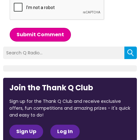
Submit Comment
Join the Thank Q Club
Sign up for the Thank Q Club and receive exclusive
offers, fun competitions and amazing prizes - it's quick
and easy to do!
Sign Up
Log In