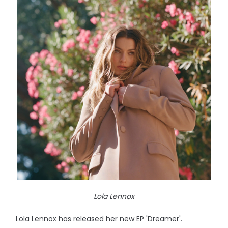
Lola Lennox
Lola Lennox has released her new EP 'Dreamer'.