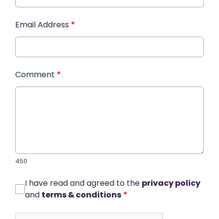
Email Address
*
Comment
*
450
I have read and agreed to the
privacy policy
and
terms & conditions
*