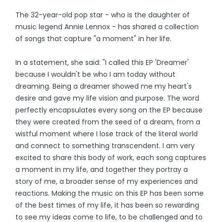
The 32-year-old pop star - who is the daughter of
music legend Annie Lennox - has shared a collection
of songs that capture "a moment" in her life.
In a statement, she said: "I called this EP 'Dreamer'
because I wouldn't be who I am today without
dreaming. Being a dreamer showed me my heart's
desire and gave my life vision and purpose. The word
perfectly encapsulates every song on the EP because
they were created from the seed of a dream, from a
wistful moment where I lose track of the literal world
and connect to something transcendent. I am very
excited to share this body of work, each song captures
a moment in my life, and together they portray a
story of me, a broader sense of my experiences and
reactions. Making the music on this EP has been some
of the best times of my life, it has been so rewarding
to see my ideas come to life, to be challenged and to