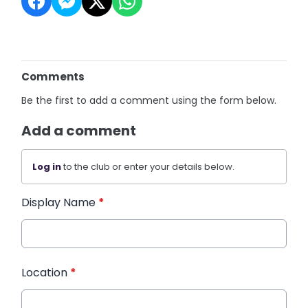
Comments
Be the first to add a comment using the form below.
Add a comment
Log in
to the club or enter your details below.
Display Name
*
Location
*