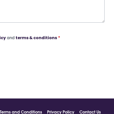
icy
and
terms & conditions
*
Terms and Conditions
Privacy Policy
Contact Us