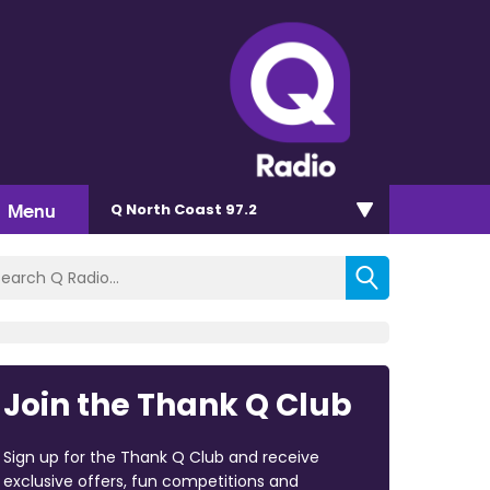
Menu
Q North Coast 97.2
Join the Thank Q Club
Sign up for the Thank Q Club and receive
exclusive offers, fun competitions and