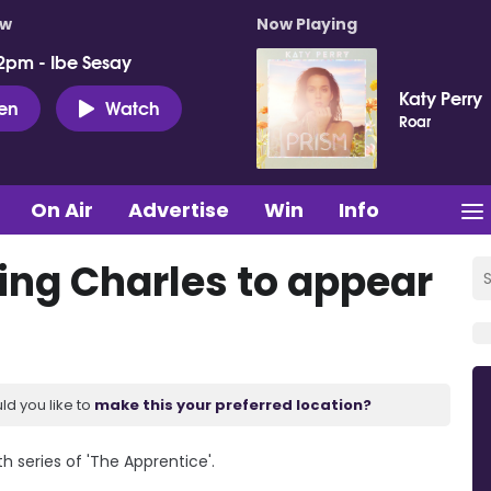
ow
Now Playing
2pm - Ibe Sesay
Katy Perry
ten
Watch
Roar
On Air
Advertise
Win
Info
ing Charles to appear
ld you like to
make this your preferred location?
h series of 'The Apprentice'.