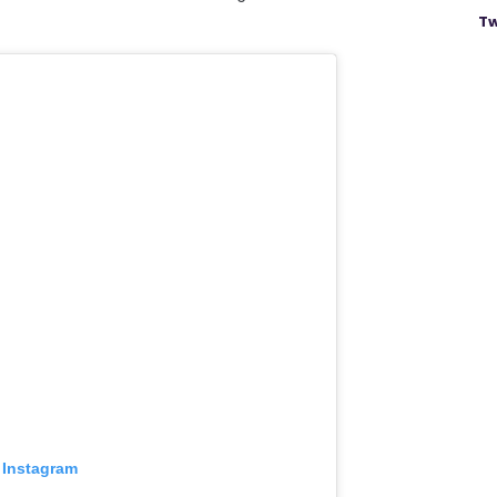
Tw
 Instagram