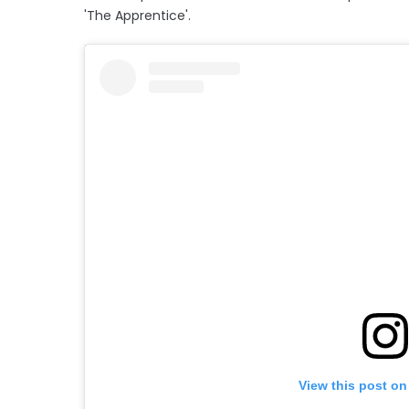
'The Apprentice'.
View this post on