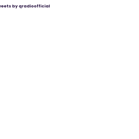
eets by qradioofficial