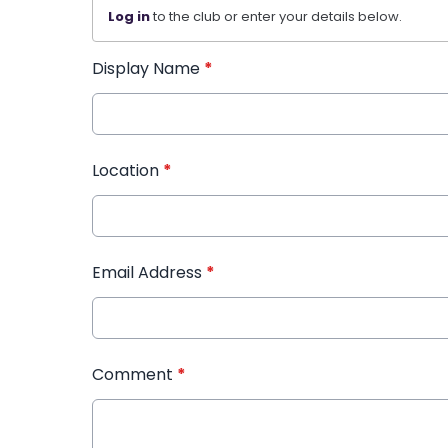
Log in
to the club or enter your details below.
Display Name
*
Location
*
Email Address
*
Comment
*