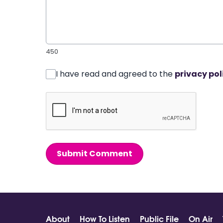
450
I have read and agreed to the
privacy pol
Submit Comment
About
How To Listen
Public File
On Air