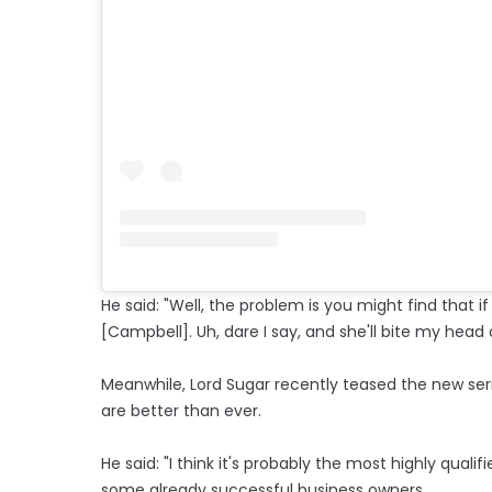
He said: "Well, the problem is you might find that if 
[Campbell]. Uh, dare I say, and she'll bite my head o
Meanwhile, Lord Sugar recently teased the new seri
are better than ever.
He said: "I think it's probably the most highly qual
some already successful business owners.