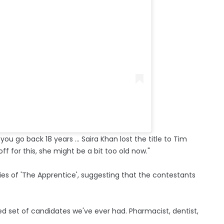
you go back 18 years ... Saira Khan lost the title to Tim
ff for this, she might be a bit too old now."
es of 'The Apprentice', suggesting that the contestants
ified set of candidates we've ever had. Pharmacist, dentist,