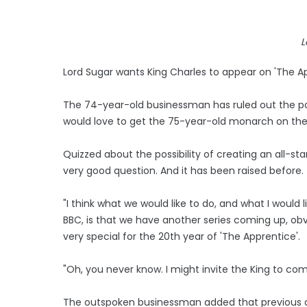
L
Lord Sugar wants King Charles to appear on 'The Ap
The 74-year-old businessman has ruled out the possi
would love to get the 75-year-old monarch on th
Quizzed about the possibility of creating an all-star 
very good question. And it has been raised before. 
"I think what we would like to do, and what I would l
BBC, is that we have another series coming up, obv
very special for the 20th year of 'The Apprentice'.
"Oh, you never know. I might invite the King to com
The outspoken businessman added that previous con