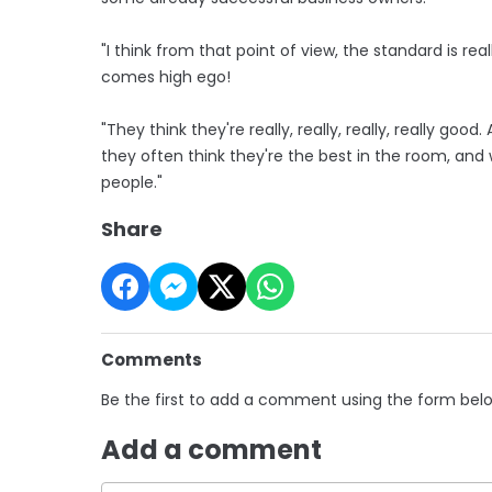
"I think from that point of view, the standard is re
comes high ego!
"They think they're really, really, really, really go
they often think they're the best in the room, an
people."
Share
Comments
Be the first to add a comment using the form bel
Add a comment