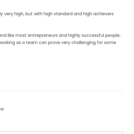
ally very high, but with high standard and high achievers
od. And like most entrepreneurs and highly successful people,
d working as a team can prove very challenging for some
ow.