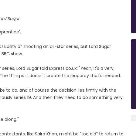
ord Sugar
prentice'.
bility of shooting an all-star series, but Lord Sugar
e BBC show.
series, Lord Sugar told Express.co.uk: "Yeah, it's a very,
The thing is it doesn't create the jeopardy that's needed.
ike to do, and of course the decision lies firmly with the
iously series 19. And then they need to do something very,
e along."
testants, like Saira Khan, might be "too old" to return to