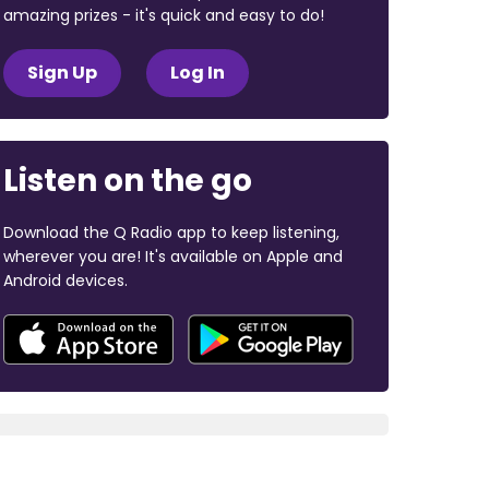
amazing prizes - it's quick and easy to do!
Sign Up
Log In
Listen on the go
Download the Q Radio app to keep listening,
wherever you are! It's available on Apple and
Android devices.