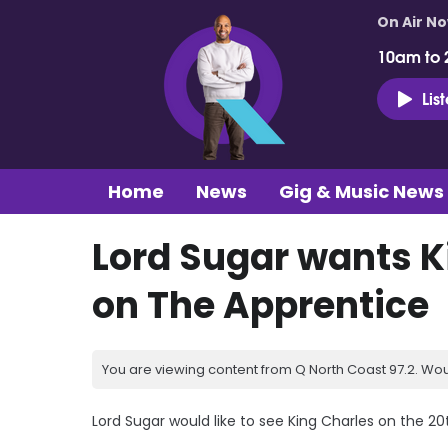
On Air N
10am to 
Lis
Home
News
Gig & Music News
Lord Sugar wants K
on The Apprentice
You are viewing content from Q North Coast 97.2. Wou
Lord Sugar would like to see King Charles on the 20t