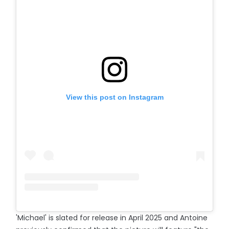
View this post on Instagram
'Michael' is slated for release in April 2025 and Antoine