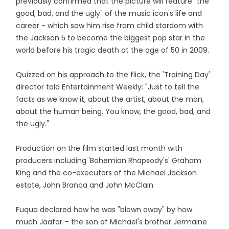
previously confirmed that the picture will feature "the
good, bad, and the ugly" of the music icon's life and
career - which saw him rise from child stardom with
the Jackson 5 to become the biggest pop star in the
world before his tragic death at the age of 50 in 2009.
Quizzed on his approach to the flick, the 'Training Day'
director told Entertainment Weekly: "Just to tell the
facts as we know it, about the artist, about the man,
about the human being. You know, the good, bad, and
the ugly."
Production on the film started last month with
producers including 'Bohemian Rhapsody's' Graham
King and the co-executors of the Michael Jackson
estate, John Branca and John McClain.
Fuqua declared how he was "blown away" by how
much Jaafar – the son of Michael's brother Jermaine