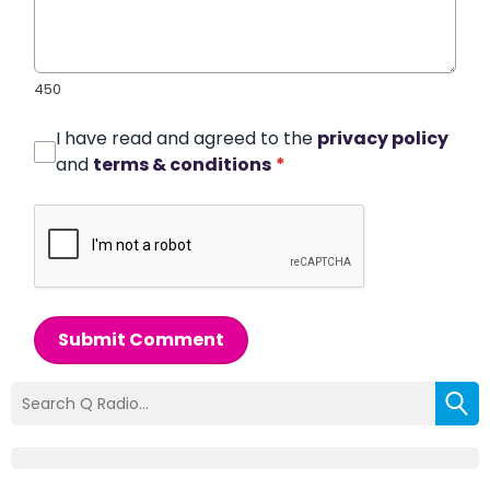
450
I have read and agreed to the
privacy policy
and
terms & conditions
*
Submit Comment