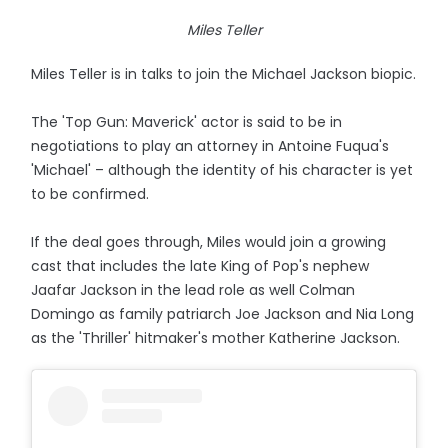
Miles Teller
Miles Teller is in talks to join the Michael Jackson biopic.
The 'Top Gun: Maverick' actor is said to be in
negotiations to play an attorney in Antoine Fuqua's
'Michael' – although the identity of his character is yet
to be confirmed.
If the deal goes through, Miles would join a growing
cast that includes the late King of Pop's nephew
Jaafar Jackson in the lead role as well Colman
Domingo as family patriarch Joe Jackson and Nia Long
as the 'Thriller' hitmaker's mother Katherine Jackson.