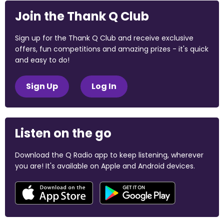
Join the Thank Q Club
Sign up for the Thank Q Club and receive exclusive
offers, fun competitions and amazing prizes - it's quick
and easy to do!
Sign Up
Log In
Listen on the go
Download the Q Radio app to keep listening, wherever
you are! It's available on Apple and Android devices.