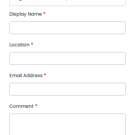
Display Name
*
Location
*
Email Address
*
Comment
*