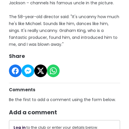
Jackson – channels his famous uncle in the picture.
The 58-year-old director said: "It's uncanny how much
he's like Michael. Sounds like him, dances like him,
sings. It's really uncanny. Graham King, who is a
fantastic producer, found him, and introduced him to
me, and I was blown away."
Share
Comments
Be the first to add a comment using the form below.
Add a comment
Log in
to the club or enter your details below.