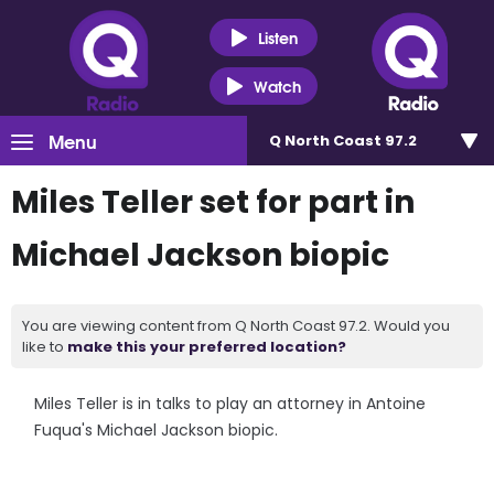
Listen
Watch
Menu
Q North Coast 97.2
Miles Teller set for part in
Michael Jackson biopic
You are viewing content from Q North Coast 97.2. Would you
like to
make this your preferred location?
Miles Teller is in talks to play an attorney in Antoine
Fuqua's Michael Jackson biopic.