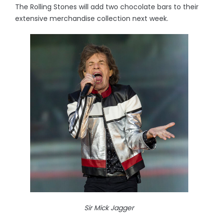
The Rolling Stones will add two chocolate bars to their
extensive merchandise collection next week.
Sir Mick Jagger