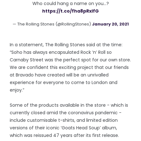
Who could hang a name on you...?
https://t.co/fha8pRxIfG
— The Rolling Stones (@RollingStones)
January 20, 2021
In a statement, The Rolling Stones said at the time:
“Soho has always encapsulated Rock ’n’ Roll so
Carnaby Street was the perfect spot for our own store.
We are confident this exciting project that our friends
at Bravado have created will be an unrivalled
experience for everyone to come to London and
enjoy.”
Some of the products available in the store - which is
currently closed amid the coronavirus pandemic -
include customisable t-shirts, and limited edition
versions of their iconic ‘Goats Head Soup’ album,
which was reissued 47 years after its first release.