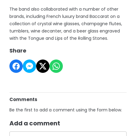
The band also collaborated with a number of other
brands, including French luxury brand Baccarat on a
collection of crystal wine glasses, champagne flutes,
tumblers, wine decanter, and a beer glass engraved
with the Tongue and Lips of the Rolling Stones.
Share
Comments
Be the first to add a comment using the form below.
Add a comment