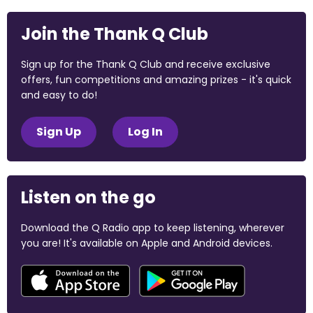
Join the Thank Q Club
Sign up for the Thank Q Club and receive exclusive
offers, fun competitions and amazing prizes - it's quick
and easy to do!
Sign Up
Log In
Listen on the go
Download the Q Radio app to keep listening, wherever
you are! It's available on Apple and Android devices.