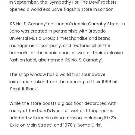
In September, the 'Sympathy For The Devil' rockers
opened a world exclusive flagship store in London.
‘RS No. 9 Carnaby’ on London’s iconic Carnaby Street in
Soho was created in partnership with Bravado,
Universal Music Group’s merchandise and brand
management company, and features all of the
hallmarks of the iconic band, as well as their exclusive
fashion label, also named ‘RS No. 9 Carnaby’.
The shop window has a world first soundwave
installation taken from the opening to their 1966 hit
‘Paint It Black’.
While the store boasts a glass floor decorated with
many of the band’s lyrics, as well as fitting rooms
adorned with iconic album artwork including 1972’s
‘Exile on Main Street’, and 1978’s ‘Some Girls’.