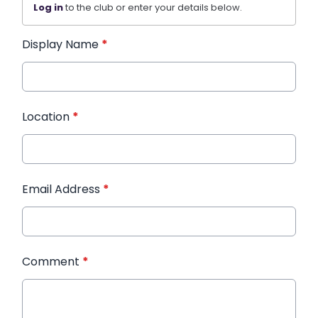
Log in
to the club or enter your details below.
Display Name
*
Location
*
Email Address
*
Comment
*