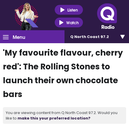
Listen
Watch
Menu
Q North Coast 97.2
'My favourite flavour, cherry
red': The Rolling Stones to
launch their own chocolate
bars
You are viewing content from Q North Coast 97.2. Would you
like to
make this your preferred location?