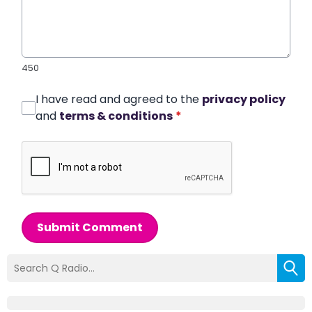
450
I have read and agreed to the
privacy policy
and
terms & conditions
*
Submit Comment