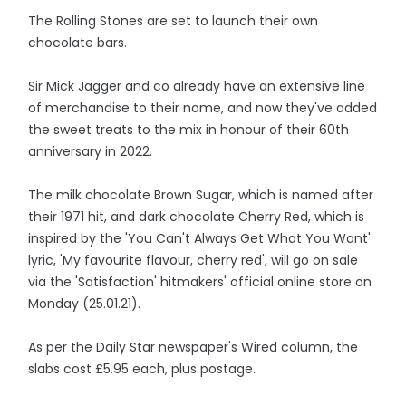
The Rolling Stones are set to launch their own
chocolate bars.
Sir Mick Jagger and co already have an extensive line
of merchandise to their name, and now they've added
the sweet treats to the mix in honour of their 60th
anniversary in 2022.
The milk chocolate Brown Sugar, which is named after
their 1971 hit, and dark chocolate Cherry Red, which is
inspired by the 'You Can't Always Get What You Want'
lyric, 'My favourite flavour, cherry red', will go on sale
via the 'Satisfaction' hitmakers' official online store on
Monday (25.01.21).
As per the Daily Star newspaper's Wired column, the
slabs cost £5.95 each, plus postage.