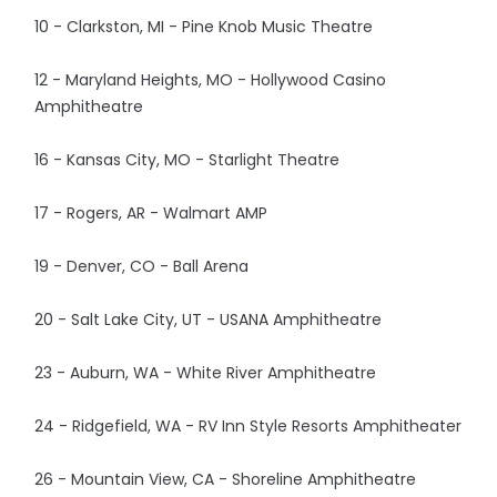
10 - Clarkston, MI - Pine Knob Music Theatre
12 - Maryland Heights, MO - Hollywood Casino
Amphitheatre
16 - Kansas City, MO - Starlight Theatre
17 - Rogers, AR - Walmart AMP
19 - Denver, CO - Ball Arena
20 - Salt Lake City, UT - USANA Amphitheatre
23 - Auburn, WA - White River Amphitheatre
24 - Ridgefield, WA - RV Inn Style Resorts Amphitheater
26 - Mountain View, CA - Shoreline Amphitheatre