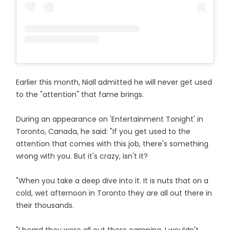
Earlier this month, Niall admitted he will never get used
to the "attention" that fame brings.
During an appearance on 'Entertainment Tonight' in
Toronto, Canada, he said: "If you get used to the
attention that comes with this job, there's something
wrong with you. But it's crazy, isn't it?
"When you take a deep dive into it. It is nuts that on a
cold, wet afternoon in Toronto they are all out there in
their thousands.
"I heard they were all out there camping, I wouldn't