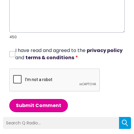
450
I have read and agreed to the
privacy policy
and
terms & conditions
*
Submit Comment