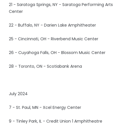
21 - Saratoga Springs, NY - Saratoga Performing Arts
Center
22 - Buffalo, NY - Darien Lake Amphitheater
25 - Cincinnati, OH - Riverbend Music Center
26 - Cuyahoga Falls, OH - Blossom Music Center
28 - Toronto, ON - Scotiabank Arena
July 2024
7 - St. Paul, MN - Xcel Energy Center
9 - Tinley Park, IL - Credit Union 1 Amphitheatre