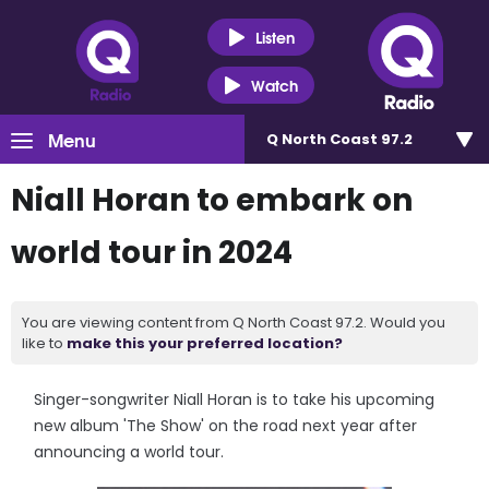
Listen
Watch
Menu
Q North Coast 97.2
Niall Horan to embark on
world tour in 2024
You are viewing content from Q North Coast 97.2. Would you
like to
make this your preferred location?
Singer-songwriter Niall Horan is to take his upcoming
new album 'The Show' on the road next year after
announcing a world tour.