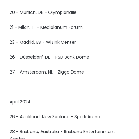
20 - Munich, DE - Olympiahalle
21 - Milan, IT - Mediolanum Forum
23 - Madrid, ES - WiZink Center
26 - Düsseldorf, DE - PSD Bank Dome
27 - Amsterdam, NL - Ziggo Dome
April 2024
26 - Auckland, New Zealand - Spark Arena
28 - Brisbane, Australia - Brisbane Entertainment
Centre