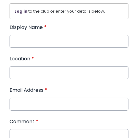
Log in
to the club or enter your details below.
Display Name
*
Location
*
Email Address
*
Comment
*