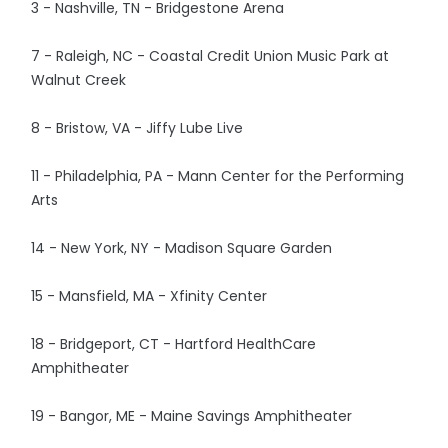
3 - Nashville, TN - Bridgestone Arena
7 - Raleigh, NC - Coastal Credit Union Music Park at
Walnut Creek
8 - Bristow, VA - Jiffy Lube Live
11 - Philadelphia, PA - Mann Center for the Performing
Arts
14 - New York, NY - Madison Square Garden
15 - Mansfield, MA - Xfinity Center
18 - Bridgeport, CT - Hartford HealthCare
Amphitheater
19 - Bangor, ME - Maine Savings Amphitheater