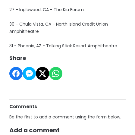
27 - Inglewood, CA - The Kia Forum
30 - Chula Vista, CA - North Island Credit Union
Amphitheatre
31 - Phoenix, AZ - Talking Stick Resort Amphitheatre
Share
Comments
Be the first to add a comment using the form below.
Add a comment