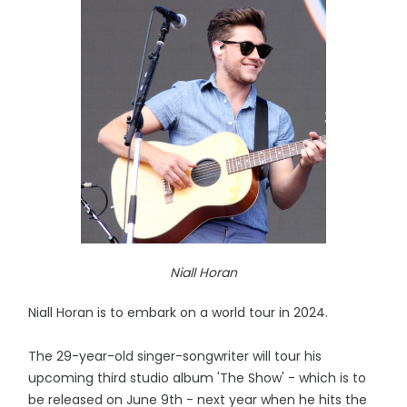
Niall Horan
Niall Horan is to embark on a world tour in 2024.
The 29-year-old singer-songwriter will tour his
upcoming third studio album 'The Show' - which is to
be released on June 9th - next year when he hits the