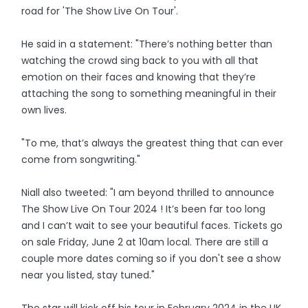
road for 'The Show Live On Tour'.
He said in a statement: "There’s nothing better than
watching the crowd sing back to you with all that
emotion on their faces and knowing that they’re
attaching the song to something meaningful in their
own lives.
"To me, that’s always the greatest thing that can ever
come from songwriting."
Niall also tweeted: "I am beyond thrilled to announce
The Show Live On Tour 2024 ! It’s been far too long
and I can’t wait to see your beautiful faces. Tickets go
on sale Friday, June 2 at 10am local. There are still a
couple more dates coming so if you don't see a show
near you listed, stay tuned."