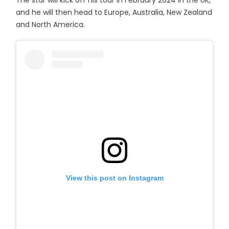
The star will kick off his tour in February 2024 in the UK,
and he will then head to Europe, Australia, New Zealand
and North America.
View this post on Instagram