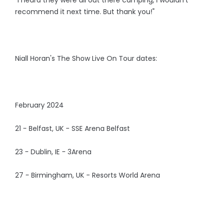
recommend it next time. But thank you!"
Niall Horan's The Show Live On Tour dates:
February 2024
21 - Belfast, UK - SSE Arena Belfast
23 - Dublin, IE - 3Arena
27 - Birmingham, UK - Resorts World Arena