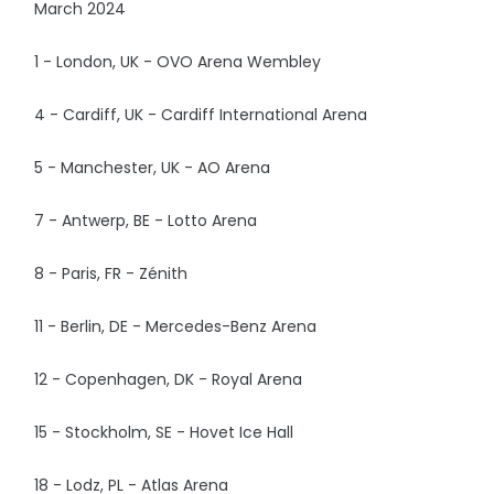
March 2024
1 - London, UK - OVO Arena Wembley
4 - Cardiff, UK - Cardiff International Arena
5 - Manchester, UK - AO Arena
7 - Antwerp, BE - Lotto Arena
8 - Paris, FR - Zénith
11 - Berlin, DE - Mercedes-Benz Arena
12 - Copenhagen, DK - Royal Arena
15 - Stockholm, SE - Hovet Ice Hall
18 - Lodz, PL - Atlas Arena