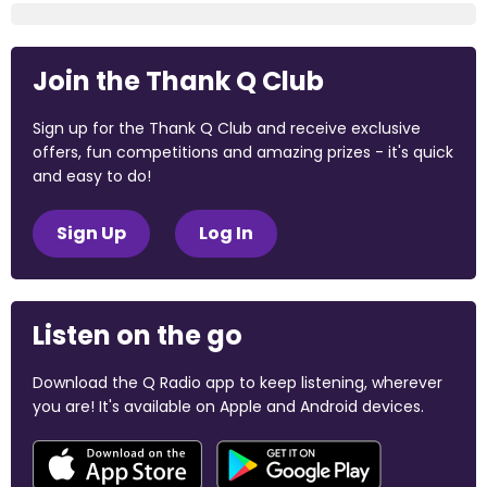
Join the Thank Q Club
Sign up for the Thank Q Club and receive exclusive
offers, fun competitions and amazing prizes - it's quick
and easy to do!
Sign Up
Log In
Listen on the go
Download the Q Radio app to keep listening, wherever
you are! It's available on Apple and Android devices.