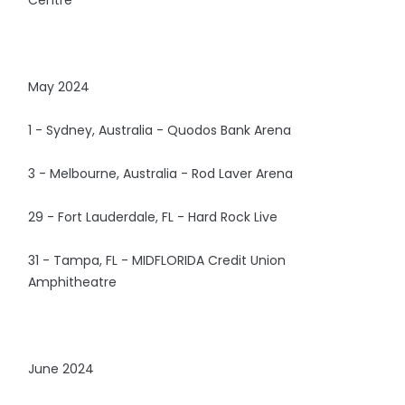
May 2024
1 - Sydney, Australia - Quodos Bank Arena
3 - Melbourne, Australia - Rod Laver Arena
29 - Fort Lauderdale, FL - Hard Rock Live
31 - Tampa, FL - MIDFLORIDA Credit Union
Amphitheatre
June 2024