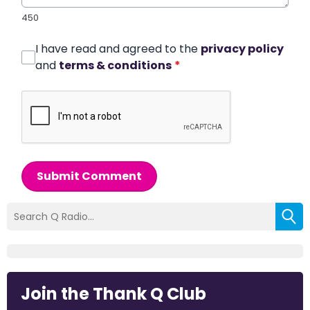
450
I have read and agreed to the
privacy policy
and
terms & conditions
*
Submit Comment
Join the Thank Q Club