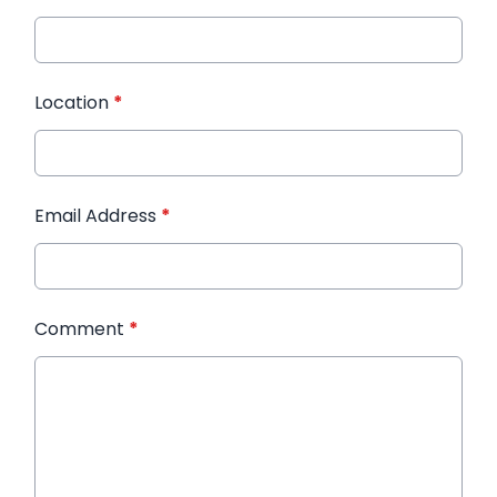
Location
*
Email Address
*
Comment
*