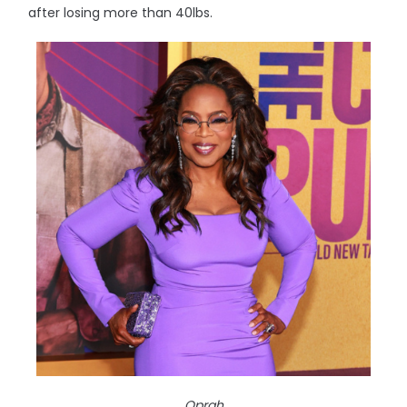
after losing more than 40lbs.
Oprah