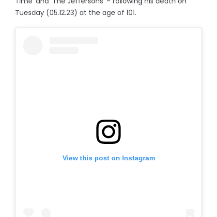
Time' and 'The Jeffersons' - following his death on
Tuesday (05.12.23) at the age of 101.
View this post on Instagram