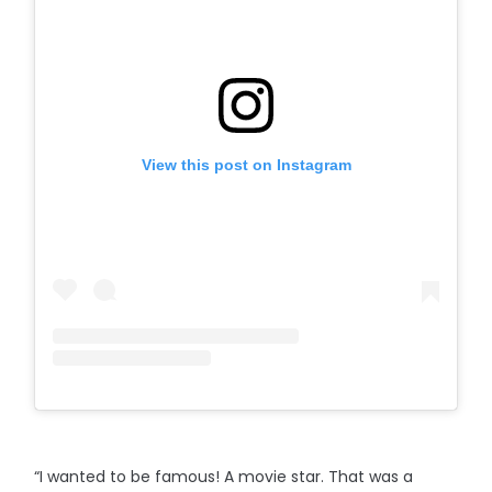
View this post on Instagram
“I wanted to be famous! A movie star. That was a