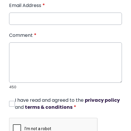
Email Address
*
Comment
*
450
I have read and agreed to the
privacy policy
and
terms & conditions
*