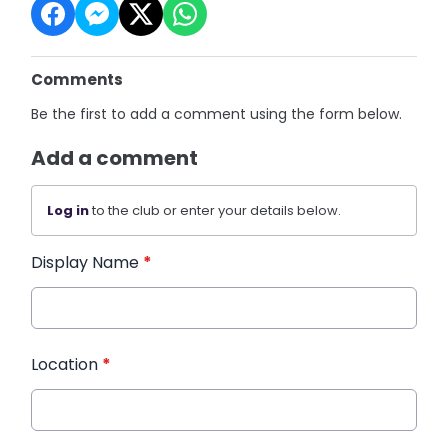
Comments
Be the first to add a comment using the form below.
Add a comment
Log in
to the club or enter your details below.
Display Name
*
Location
*