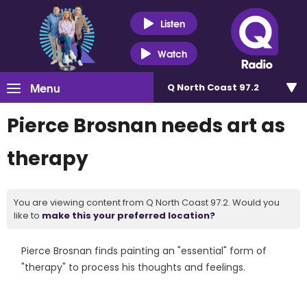
Listen
Watch
Menu
Q North Coast 97.2
Pierce Brosnan needs art as
therapy
You are viewing content from Q North Coast 97.2. Would you
like to
make this your preferred location?
Pierce Brosnan finds painting an "essential" form of
"therapy" to process his thoughts and feelings.