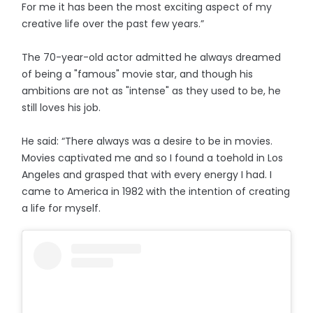
For me it has been the most exciting aspect of my
creative life over the past few years.”
The 70-year-old actor admitted he always dreamed
of being a "famous" movie star, and though his
ambitions are not as "intense" as they used to be, he
still loves his job.
He said: “There always was a desire to be in movies.
Movies captivated me and so I found a toehold in Los
Angeles and grasped that with every energy I had. I
came to America in 1982 with the intention of creating
a life for myself.