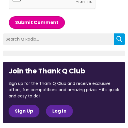
Submit Comment
Join the Thank Q Club
Sign up for the Thank Q Club and receive exclusive
offers, fun competitions and amazing prizes - it's quick
and easy to do!
Sign Up
Log In