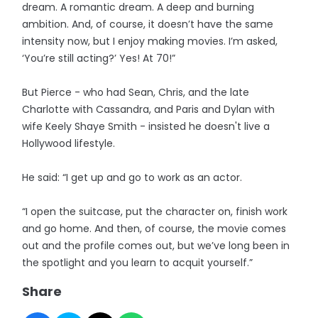
dream. A romantic dream. A deep and burning
ambition. And, of course, it doesn’t have the same
intensity now, but I enjoy making movies. I’m asked,
‘You’re still acting?’ Yes! At 70!”
But Pierce - who had Sean, Chris, and the late
Charlotte with Cassandra, and Paris and Dylan with
wife Keely Shaye Smith - insisted he doesn't live a
Hollywood lifestyle.
He said: “I get up and go to work as an actor.
“I open the suitcase, put the character on, finish work
and go home. And then, of course, the movie comes
out and the profile comes out, but we’ve long been in
the spotlight and you learn to acquit yourself.”
Share