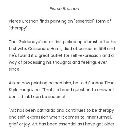
Pierce Brosnan
Pierce Brosnan finds painting an "essential" form of
"therapy".
The 'Goldeneye' actor first picked up a brush after his
first wife, Cassandra Harris, died of cancer in 1991 and
he's found it a great outlet for self-expression and a
way of processing his thoughts and feelings ever
since.
Asked how painting helped him, he told Sunday Times
Style magazine: “That’s a broad question to answer. I
don’t think I can be succinct.
"Art has been cathartic and continues to be therapy
and self-expression when it comes to inner turmoil,
grief or joy. Art has been essential as I have got older.