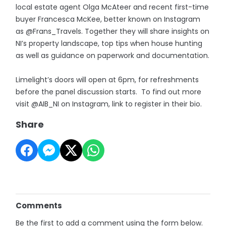
local estate agent Olga McAteer and recent first-time
buyer Francesca McKee, better known on Instagram
as @Frans_Travels. Together they will share insights on
NI’s property landscape, top tips when house hunting
as well as guidance on paperwork and documentation.
Limelight’s doors will open at 6pm, for refreshments
before the panel discussion starts. To find out more
visit @AIB_NI on Instagram, link to register in their bio.
Share
Comments
Be the first to add a comment using the form below.