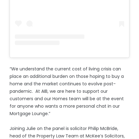
“We understand the current cost of living crisis can
place an additional burden on those hoping to buy a
home and the market continues to evolve post-
pandemic. At AIB, we are here to support our
customers and our Homes team will be at the event
for anyone who wants a more personal chat in our
Mortgage Lounge.”
Joining Julie on the panel is solicitor Philip McBride,
head of the Property Law Team at McKee’s Solicitors,