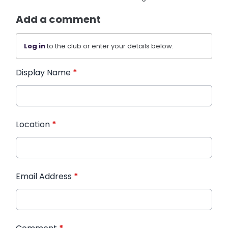
Add a comment
Log in
to the club or enter your details below.
Display Name
*
Location
*
Email Address
*