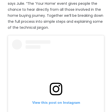
says Julie. “The ‘Your Home’ event gives people the
chance to hear directly from all those involved in the
home buying journey. Together we’ll be breaking down
the full process into simple steps and explaining some
of the technical jargon.
View this post on Instagram