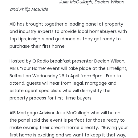
Julie McCullagh, Declan Wilson
and Philip McBride
AIB has brought together a leading panel of property
and industry experts to provide local homebuyers with
top tips, insights and guidance as they get ready to
purchase their first home.
Hosted by Q Radio breakfast presenter Declan Wilson,
AIB’s ‘Your Home’ event will take place at the Limelight,
Belfast on Wednesday 26th April from 6pm. Free to
attend, guests will hear from legal, mortgage and
estate agent specialists who will demystify the
property process for first-time buyers.
AIB Mortgage Advisor Julie McCullagh who will be on
the panel said the event is perfect for those ready to
make owning their dream home a reality. “Buying your
first home is exciting and we want to keep it that way,