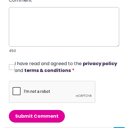
Comment
*
450
I have read and agreed to the
privacy policy
and
terms & conditions
*
Submit Comment