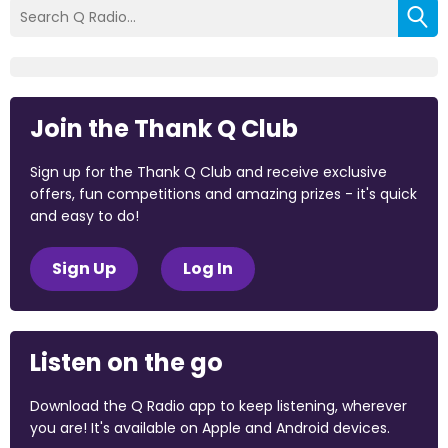
Join the Thank Q Club
Sign up for the Thank Q Club and receive exclusive
offers, fun competitions and amazing prizes - it's quick
and easy to do!
Sign Up
Log In
Listen on the go
Download the Q Radio app to keep listening, wherever
you are! It's available on Apple and Android devices.