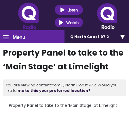
Listen
Watch
Menu
Q North Coast 97.2
Property Panel to take to the
‘Main Stage’ at Limelight
You are viewing content from Q North Coast 97.2. Would you
like to
make this your preferred location?
Property Panel to take to the ‘Main Stage’ at Limelight