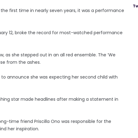
Tw
the first time in nearly seven years, it was a performance
uary 12, broke the record for most-watched performance
how, as she stepped out in an all red ensemble. The ‘We
ose from the ashes.
e to announce she was expecting her second child with
shing star made headlines after making a statement in
ng-time friend Priscilla Ono was responsible for the
nd her inspiration.