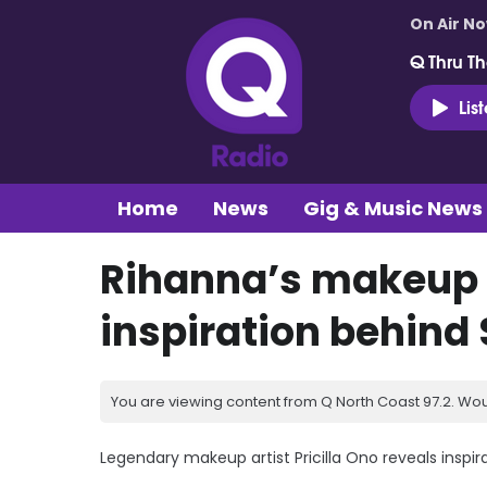
On Air N
Q Thru Th
Lis
Home
News
Gig & Music News
Rihanna’s makeup a
inspiration behind
You are viewing content from Q North Coast 97.2. Wou
Legendary makeup artist Pricilla Ono reveals inspir