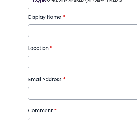
Log in
to the club or enter your details below.
Display Name
*
Location
*
Email Address
*
Comment
*