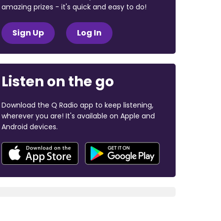
amazing prizes - it's quick and easy to do!
Sign Up
Log In
Listen on the go
Download the Q Radio app to keep listening,
wherever you are! It's available on Apple and
Android devices.