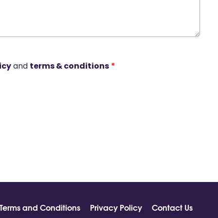
icy
and
terms & conditions
*
Terms and Conditions
Privacy Policy
Contact Us