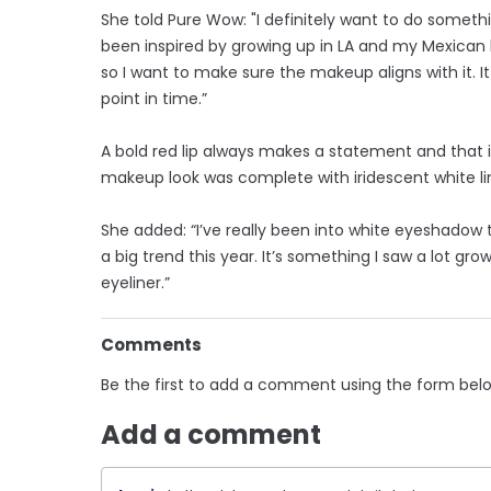
She told Pure Wow: "I definitely want to do somethin
been inspired by growing up in LA and my Mexican 
so I want to make sure the makeup aligns with it. 
point in time.”
A bold red lip always makes a statement and that 
makeup look was complete with iridescent white line
She added: “I’ve really been into white eyeshadow t
a big trend this year. It’s something I saw a lot gr
eyeliner.”
Comments
Be the first to add a comment using the form bel
Add a comment