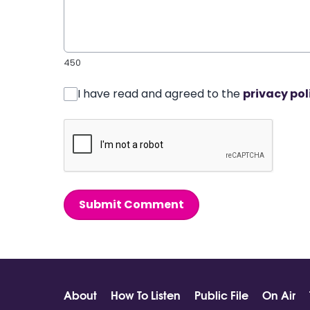
450
I have read and agreed to the
privacy pol
Submit Comment
About
How To Listen
Public File
On Air