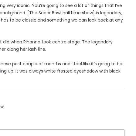
g very iconic. You’re going to see a lot of things that I’ve
background. [The Super Bowl halftime show] is legendary,
It has to be classic and something we can look back at any
it did when Rihanna took centre stage. The legendary
r along her lash line.
hese past couple of months and I feel like it’s going to be
owing up. It was always white frosted eyeshadow with black
ow.