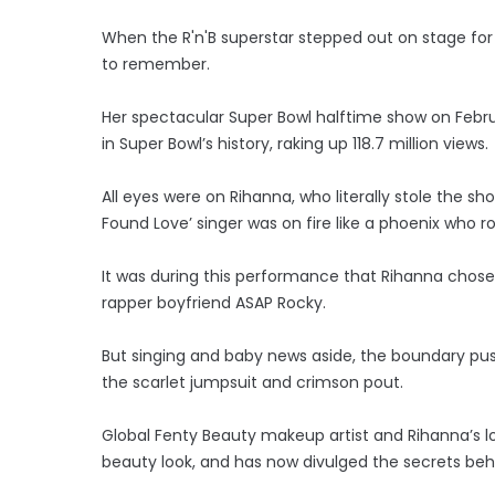
When the R'n'B superstar stepped out on stage for 
to remember.
Her spectacular Super Bowl halftime show on Febr
in Super Bowl’s history, raking up 118.7 million views.
All eyes were on Rihanna, who literally stole the s
Found Love’ singer was on fire like a phoenix who r
It was during this performance that Rihanna chos
rapper boyfriend ASAP Rocky.
But singing and baby news aside, the boundary pu
the scarlet jumpsuit and crimson pout.
Global Fenty Beauty makeup artist and Rihanna’s lo
beauty look, and has now divulged the secrets behi