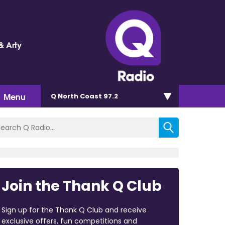
& Arty
Menu
Q North Coast 97.2
Join the Thank Q Club
Sign up for the Thank Q Club and receive
exclusive offers, fun competitions and