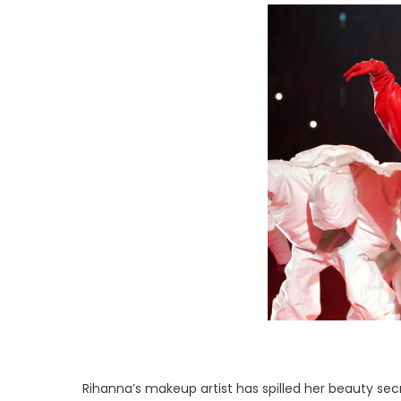
Rihanna’s makeup artist has spilled her beauty secr