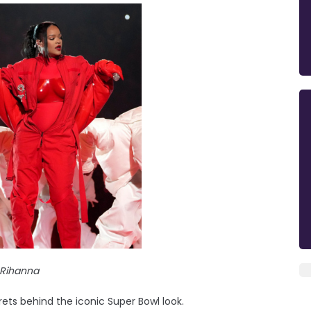
Rihanna
ets behind the iconic Super Bowl look.