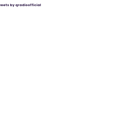
eets by qradioofficial