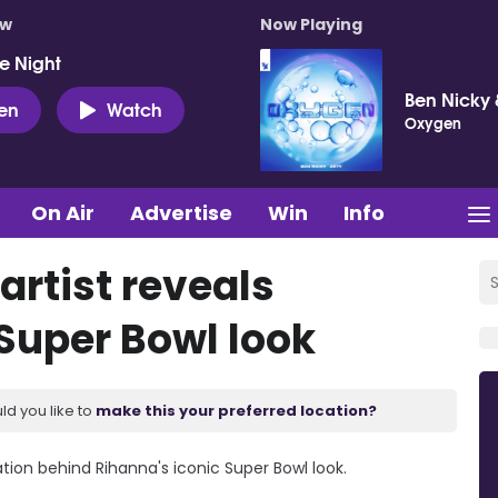
ow
Now Playing
e Night
Ben Nicky 
ten
Watch
Oxygen
On Air
Advertise
Win
Info
rtist reveals
 Super Bowl look
ld you like to
make this your preferred location?
ation behind Rihanna's iconic Super Bowl look.