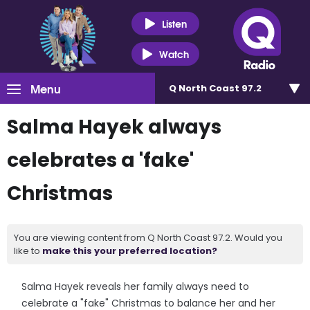
Listen
Watch
Menu
Q North Coast 97.2
Salma Hayek always
celebrates a 'fake'
Christmas
You are viewing content from Q North Coast 97.2. Would you
like to
make this your preferred location?
Salma Hayek reveals her family always need to
celebrate a "fake" Christmas to balance her and her