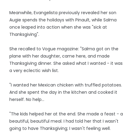
Meanwhile, Evangelista previously revealed her son
Augie spends the holidays with Pinault, while Salma
once leaped into action when she was "sick at
Thanksgiving".
She recalled to Vogue magazine: "Salma got on the
plane with her daughter, came here, and made
Thanksgiving dinner. She asked what I wanted - it was
a very eclectic wish list.
"I wanted her Mexican chicken with truffled potatoes.
And she spent the day in the kitchen and cooked it
herself. No help...
"The kids helped her at the end. She made a feast - a
beautiful, beautiful meal. I had told her that I wasn't
going to have Thanksgiving; I wasn't feeling well.