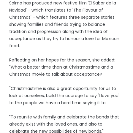
Salma has produced new festive film 'El Sabor de la
Navidad' - which translates to 'The Flavour of
Christmas' - which features three separate stories
showing families and friends trying to balance
tradition and progression along with the idea of
acceptance as they try to honour a love for Mexican
food.
Reflecting on her hopes for the season, she added:
"What a better time than at Christmastime and a
Christmas movie to talk about acceptance?
"Christmastime is also a great opportunity for us to
look at ourselves, build the courage to say 'I love you'
to the people we have a hard time saying it to.
"To reunite with family and celebrate the bonds that
already exist with the loved ones, and also to
celebrate the new possibilities of new bonds."