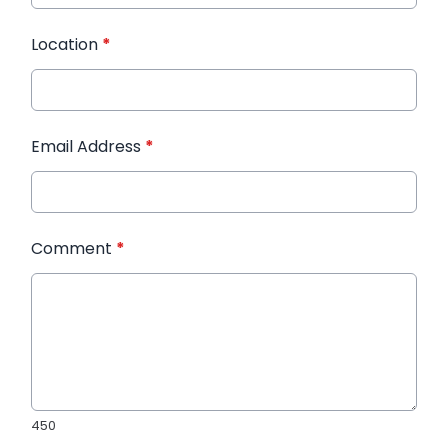
Location
*
Email Address
*
Comment
*
450