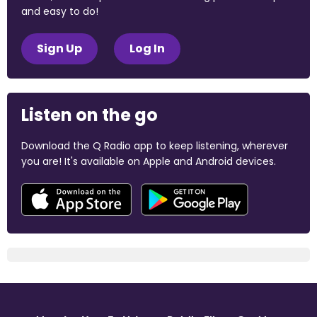
and easy to do!
Sign Up
Log In
Listen on the go
Download the Q Radio app to keep listening, wherever
you are! It's available on Apple and Android devices.