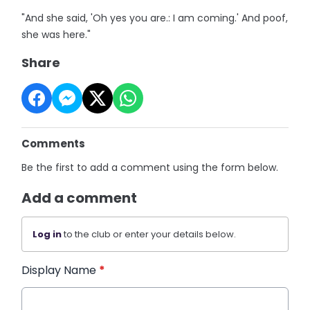
"And she said, 'Oh yes you are.: I am coming.' And poof,
she was here."
Share
Comments
Be the first to add a comment using the form below.
Add a comment
Log in
to the club or enter your details below.
Display Name
*