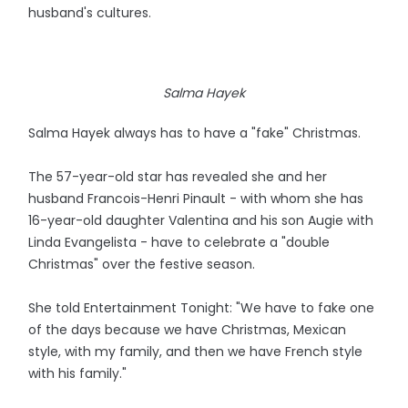
husband's cultures.
Salma Hayek
Salma Hayek always has to have a "fake" Christmas.
The 57-year-old star has revealed she and her
husband Francois-Henri Pinault - with whom she has
16-year-old daughter Valentina and his son Augie with
Linda Evangelista - have to celebrate a "double
Christmas" over the festive season.
She told Entertainment Tonight: "We have to fake one
of the days because we have Christmas, Mexican
style, with my family, and then we have French style
with his family."