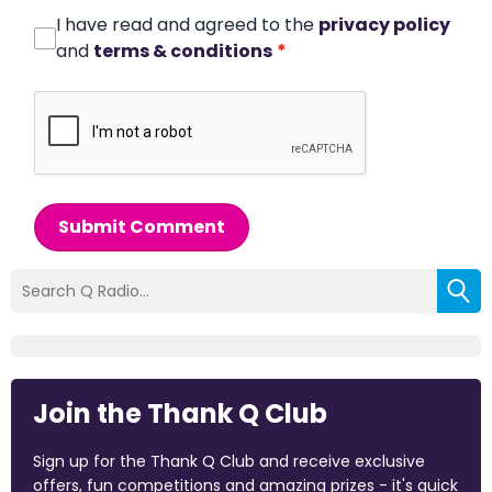
I have read and agreed to the
privacy policy
and
terms & conditions
*
Submit Comment
Join the Thank Q Club
Sign up for the Thank Q Club and receive exclusive
offers, fun competitions and amazing prizes - it's quick