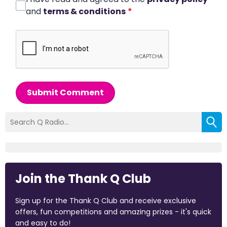
and
terms & conditions
*
Submit Comment
Join the Thank Q Club
Sign up for the Thank Q Club and receive exclusive
offers, fun competitions and amazing prizes - it's quick
and easy to do!