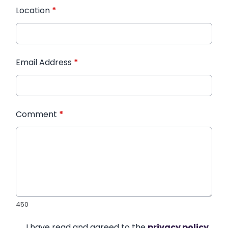
Location
*
Email Address
*
Comment
*
450
I have read and agreed to the
privacy policy