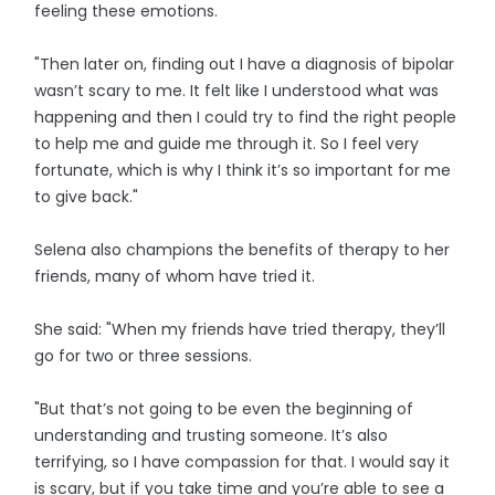
feeling these emotions.
"Then later on, finding out I have a diagnosis of bipolar
wasn’t scary to me. It felt like I understood what was
happening and then I could try to find the right people
to help me and guide me through it. So I feel very
fortunate, which is why I think it’s so important for me
to give back."
Selena also champions the benefits of therapy to her
friends, many of whom have tried it.
She said: "When my friends have tried therapy, they’ll
go for two or three sessions.
"But that’s not going to be even the beginning of
understanding and trusting someone. It’s also
terrifying, so I have compassion for that. I would say it
is scary, but if you take time and you’re able to see a