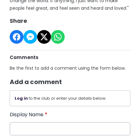
change the world. If anything, I just want to make
people feel great, and feel seen and heard and loved."
Share
Comments
Be the first to add a comment using the form below.
Add a comment
Log in
to the club or enter your details below.
Display Name
*