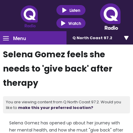
Listen
Watch
Menu
Q North Coast 97.2
Selena Gomez feels she
needs to 'give back' after
therapy
You are viewing content from Q North Coast 97.2. Would you
like to
make this your preferred location?
Selena Gomez has opened up about her journey with
her mental health, and how she must "give back" after