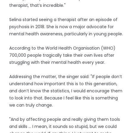
therapist, that’s incredible."
Selina started seeing a therapist after an episode of
psychosis in 2018. She is now a major advocate for
mental health awareness, particularly in young people.
According to the World Health Organisation (WHO)
700,000 people tragically take their own lives after
struggling with their mental health every year.
Addressing the matter, the singer said: "If people don’t
understand how important this is to this generation,
and don’t know the statistics, I would encourage them
to look into that. Because I feel like this is something
we can truly change.
"And by affecting people and really giving them tools
and skills … I mean, it sounds so stupid, but we could