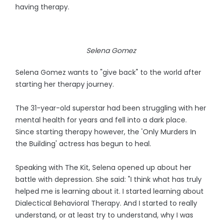
having therapy.
Selena Gomez
Selena Gomez wants to "give back" to the world after
starting her therapy journey.
The 31-year-old superstar had been struggling with her
mental health for years and fell into a dark place.
Since starting therapy however, the 'Only Murders In
the Building' actress has begun to heal.
Speaking with The Kit, Selena opened up about her
battle with depression. She said: "I think what has truly
helped me is learning about it. I started learning about
Dialectical Behavioral Therapy. And I started to really
understand, or at least try to understand, why I was