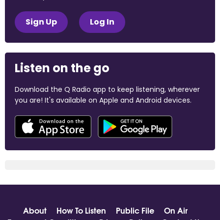
Sign Up
Log In
Listen on the go
Download the Q Radio app to keep listening, wherever
you are! It's available on Apple and Android devices.
About
How To Listen
Public File
On Air