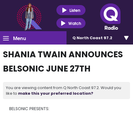
Listen
Watch
Menu
Q North Coast 97.2
SHANIA TWAIN ANNOUNCES
BELSONIC JUNE 27TH
You are viewing content from Q North Coast 97.2. Would you
like to
make this your preferred location?
BELSONIC PRESENTS: