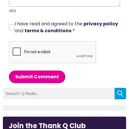
450
I have read and agreed to the
privacy policy
and
terms & conditions
*
Submit Comment
Join the Thank Q Club