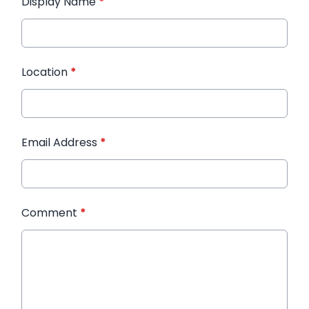
Display Name
*
Location
*
Email Address
*
Comment
*