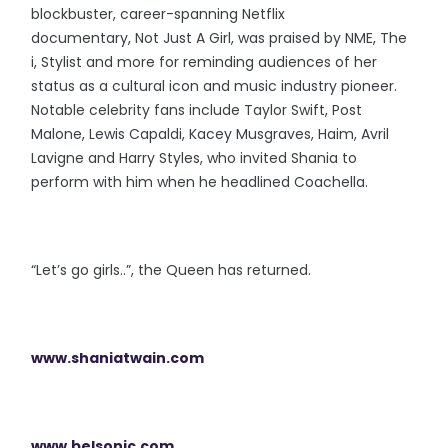
blockbuster, career-spanning Netflix
documentary, Not Just A Girl, was praised by NME, The
i, Stylist and more for reminding audiences of her
status as a cultural icon and music industry pioneer.
Notable celebrity fans include Taylor Swift, Post
Malone, Lewis Capaldi, Kacey Musgraves, Haim, Avril
Lavigne and Harry Styles, who invited Shania to
perform with him when he headlined Coachella.
“Let’s go girls..”, the Queen has returned.
www.shaniatwain.com
www.belsonic.com