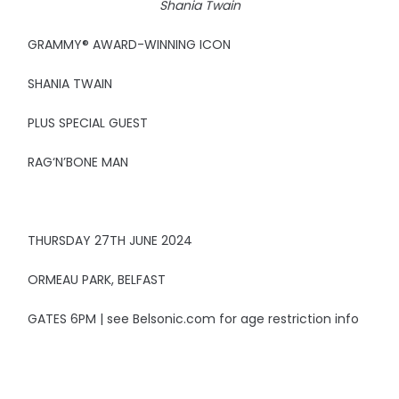
Shania Twain
GRAMMY® AWARD-WINNING ICON
SHANIA TWAIN
PLUS SPECIAL GUEST
RAG‘N’BONE MAN
THURSDAY 27TH JUNE 2024
ORMEAU PARK, BELFAST
GATES 6PM | see Belsonic.com for age restriction info