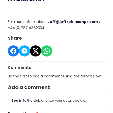
For more information:
Jeff@
jeffrobinsonpr.com
/
+44(0)787 4862334
Share
Comments
Be the first to add a comment using the form below.
Add a comment
Log in
to the club or enter your details below.