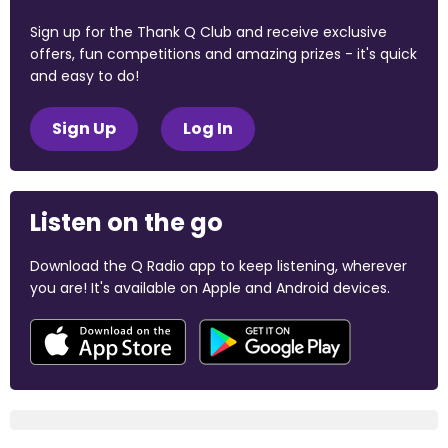
Sign up for the Thank Q Club and receive exclusive
offers, fun competitions and amazing prizes - it's quick
and easy to do!
Sign Up
Log In
Listen on the go
Download the Q Radio app to keep listening, wherever
you are! It's available on Apple and Android devices.