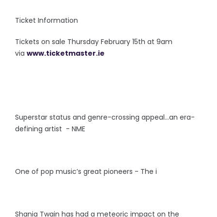
Ticket Information
Tickets on sale Thursday February 15th at 9am
via
www.ticketmaster.ie
Superstar status and genre-crossing appeal…an era-
defining artist - NME
One of pop music’s great pioneers - The i
Shania Twain has had a meteoric impact on the