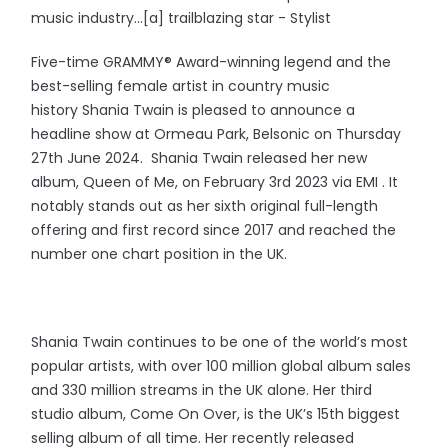
music industry…[a] trailblazing star - Stylist
Five-time GRAMMY® Award-winning legend and the
best-selling female artist in country music
history Shania Twain is pleased to announce a
headline show at Ormeau Park, Belsonic on Thursday
27th June 2024. Shania Twain released her new
album, Queen of Me, on February 3rd 2023 via EMI . It
notably stands out as her sixth original full-length
offering and first record since 2017 and reached the
number one chart position in the UK.
Shania Twain continues to be one of the world’s most
popular artists, with over 100 million global album sales
and 330 million streams in the UK alone. Her third
studio album, Come On Over, is the UK’s 15th biggest
selling album of all time. Her recently released