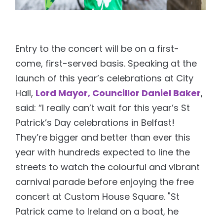
Entry to the concert will be on a first-
come, first-served basis. Speaking at the
launch of this year’s celebrations at City
Hall,
Lord Mayor, Councillor Daniel Baker
,
said: “I really can’t wait for this year’s St
Patrick’s Day celebrations in Belfast!
They’re bigger and better than ever this
year with hundreds expected to line the
streets to watch the colourful and vibrant
carnival parade before enjoying the free
concert at Custom House Square. "St
Patrick came to Ireland on a boat, he