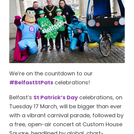
We’re on the countdown to our
#BelfastStPats
celebrations!
Belfast’s
St Patrick’s Day
celebrations, on
Tuesday 17 March, will be bigger than ever
with a vibrant carnival parade, followed by
a free, open-air concert at Custom House
Square, headlined by global, chart-