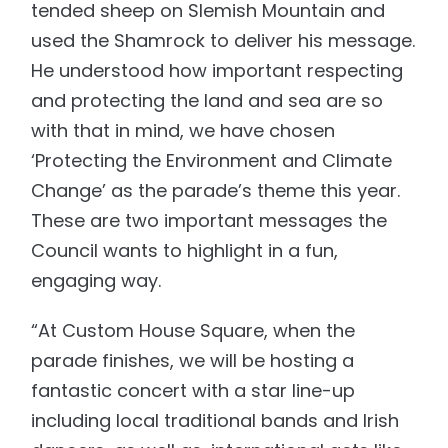
tended sheep on Slemish Mountain and
used the Shamrock to deliver his message.
He understood how important respecting
and protecting the land and sea are so
with that in mind, we have chosen
‘Protecting the Environment and Climate
Change’ as the parade’s theme this year.
These are two important messages the
Council wants to highlight in a fun,
engaging way.
“At Custom House Square, when the
parade finishes, we will be hosting a
fantastic concert with a star line-up
including local traditional bands and Irish