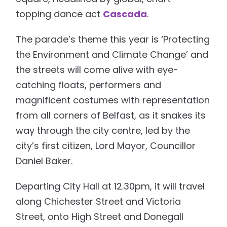
topping dance act
Cascada
.
The parade’s theme this year is ‘Protecting
the Environment and Climate Change’ and
the streets will come alive with eye-
catching floats, performers and
magnificent costumes with representation
from all corners of Belfast, as it snakes its
way through the city centre, led by the
city’s first citizen, Lord Mayor, Councillor
Daniel Baker.
Departing City Hall at 12.30pm, it will travel
along Chichester Street and Victoria
Street, onto High Street and Donegall