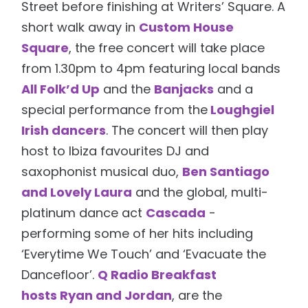
Street before finishing at Writers’ Square. A
short walk away in
Custom House
Square
, the free concert will take place
from 1.30pm to 4pm featuring local bands
All Folk’d Up
and the
Banjacks
and a
special performance from the
Loughgiel
Irish dancers
. The concert will then play
host to Ibiza favourites DJ and
saxophonist musical duo,
Ben Santiago
and Lovely Laura
and the global, multi-
platinum dance act
Cascada
-
performing some of her hits including
‘Everytime We Touch’ and ‘Evacuate the
Dancefloor’.
Q Radio Breakfast
hosts Ryan and Jordan
, are the