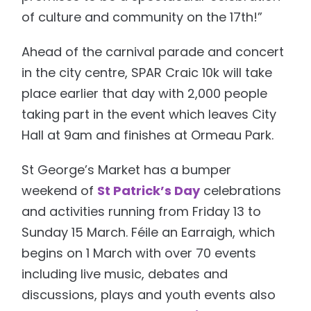
of culture and community on the 17th!”
Ahead of the carnival parade and concert
in the city centre, SPAR Craic 10k will take
place earlier that day with 2,000 people
taking part in the event which leaves City
Hall at 9am and finishes at Ormeau Park.
St George’s Market has a bumper
weekend of
St Patrick’s Day
celebrations
and activities running from Friday 13 to
Sunday 15 March. Féile an Earraigh, which
begins on 1 March with over 70 events
including live music, debates and
discussions, plays and youth events also