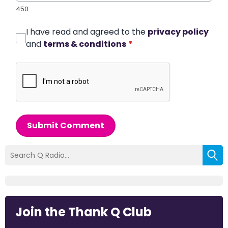
450
I have read and agreed to the
privacy policy
and
terms & conditions
*
Submit Comment
Join the Thank Q Club