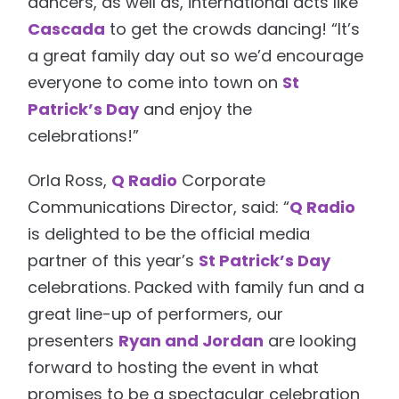
dancers, as well as, international acts like
Cascada
to get the crowds dancing! “It’s
a great family day out so we’d encourage
everyone to come into town on
St
Patrick’s Day
and enjoy the
celebrations!”
Orla Ross,
Q Radio
Corporate
Communications Director, said: “
Q Radio
is delighted to be the official media
partner of this year’s
St Patrick’s Day
celebrations. Packed with family fun and a
great line-up of performers, our
presenters
Ryan and Jordan
are looking
forward to hosting the event in what
promises to be a spectacular celebration