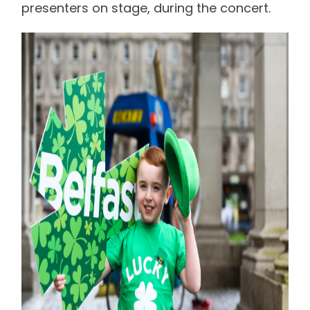
presenters on stage, during the concert.