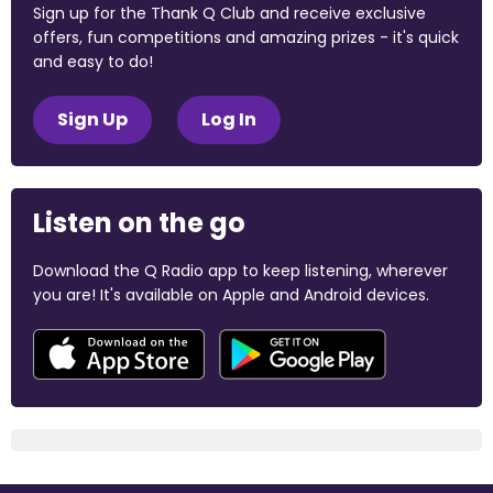
Sign up for the Thank Q Club and receive exclusive
offers, fun competitions and amazing prizes - it's quick
and easy to do!
Sign Up
Log In
Listen on the go
Download the Q Radio app to keep listening, wherever
you are! It's available on Apple and Android devices.