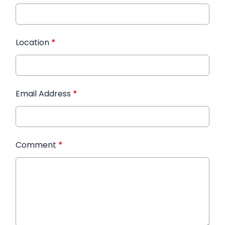
Location
*
Email Address
*
Comment
*