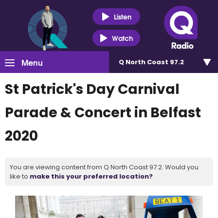
Listen
Watch
Menu
Q North Coast 97.2
St Patrick's Day Carnival
Parade & Concert in Belfast
2020
You are viewing content from Q North Coast 97.2. Would you
like to
make this your preferred location?