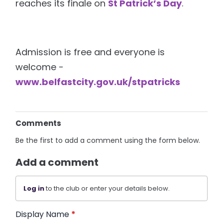
reaches its finale on
St Patrick’s Day
.
Admission is free and everyone is
welcome -
www.belfastcity.gov.uk/stpatricks
Comments
Be the first to add a comment using the form below.
Add a comment
Log in
to the club or enter your details below.
Display Name
*