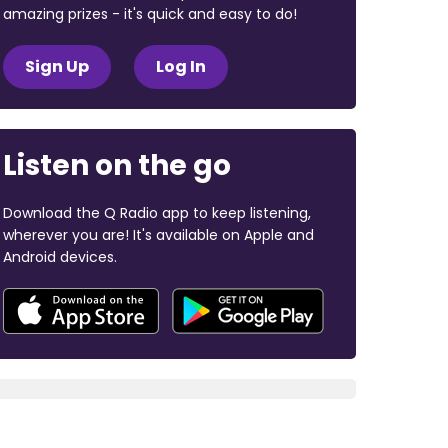
amazing prizes - it's quick and easy to do!
Sign Up
Log In
Listen on the go
Download the Q Radio app to keep listening,
wherever you are! It's available on Apple and
Android devices.