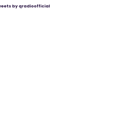
eets by qradioofficial