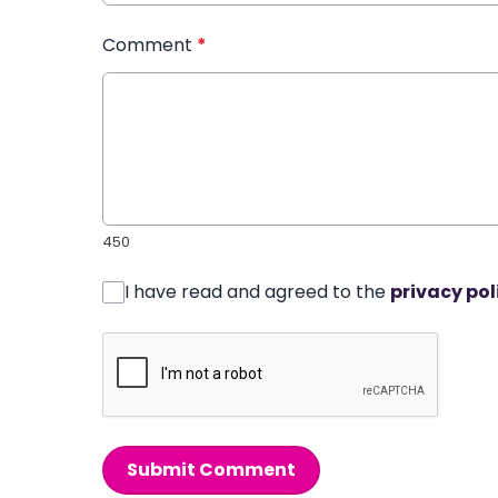
Comment
*
450
I have read and agreed to the
privacy pol
Submit Comment