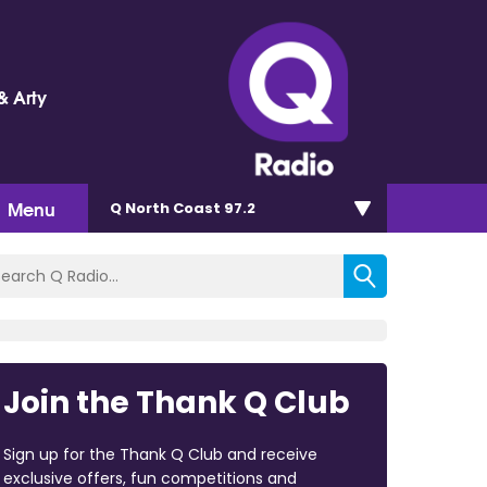
& Arty
Menu
Q North Coast 97.2
Join the Thank Q Club
Sign up for the Thank Q Club and receive
exclusive offers, fun competitions and