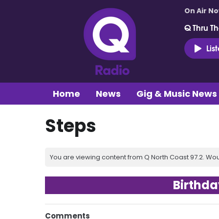
On Air N
Q Thru Th
Lis
Home
News
Gig & Music News
Steps
You are viewing content from Q North Coast 97.2. Wou
Birthda
Comments