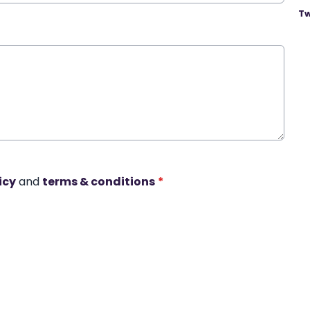
Tw
icy
and
terms & conditions
*