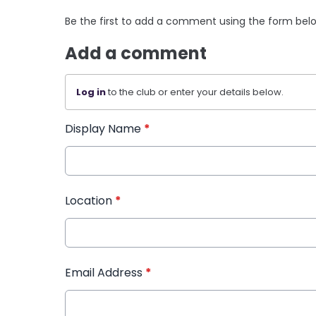
Be the first to add a comment using the form bel
Add a comment
Log in
to the club or enter your details below.
Display Name
*
Location
*
Email Address
*