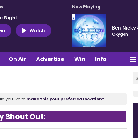
ow
Now Playing
e Night
Ben Nicky 
ten
Watch
Oxygen
On Air
Advertise
Win
Info
ld you like to
make this your preferred location?
y Shout Out: