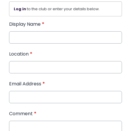
Log in
to the club or enter your details below.
Display Name
*
Location
*
Email Address
*
Comment
*