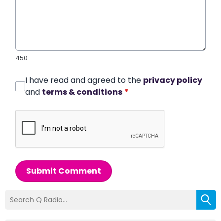
450
I have read and agreed to the
privacy policy
and
terms & conditions
*
Submit Comment