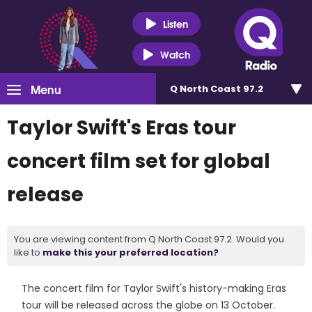
Listen
Watch
Menu
Q North Coast 97.2
Taylor Swift's Eras tour
concert film set for global
release
You are viewing content from Q North Coast 97.2. Would you
like to
make this your preferred location?
The concert film for Taylor Swift's history-making Eras
tour will be released across the globe on 13 October.