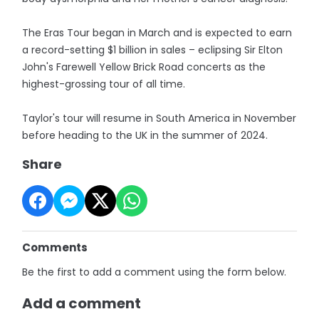
The Eras Tour began in March and is expected to earn
a record-setting $1 billion in sales – eclipsing Sir Elton
John's Farewell Yellow Brick Road concerts as the
highest-grossing tour of all time.
Taylor's tour will resume in South America in November
before heading to the UK in the summer of 2024.
Share
Comments
Be the first to add a comment using the form below.
Add a comment