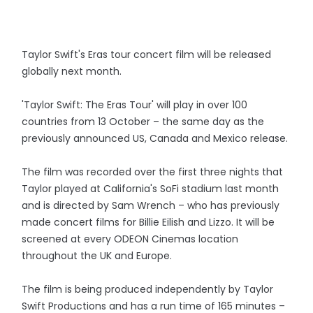
Taylor Swift's Eras tour concert film will be released
globally next month.
'Taylor Swift: The Eras Tour' will play in over 100
countries from 13 October – the same day as the
previously announced US, Canada and Mexico release.
The film was recorded over the first three nights that
Taylor played at California's SoFi stadium last month
and is directed by Sam Wrench – who has previously
made concert films for Billie Eilish and Lizzo. It will be
screened at every ODEON Cinemas location
throughout the UK and Europe.
The film is being produced independently by Taylor
Swift Productions and has a run time of 165 minutes –