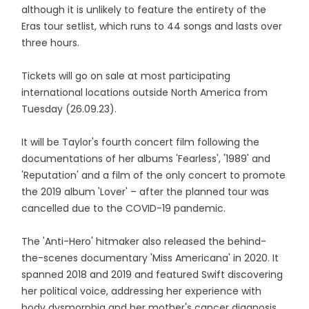
although it is unlikely to feature the entirety of the
Eras tour setlist, which runs to 44 songs and lasts over
three hours.
Tickets will go on sale at most participating
international locations outside North America from
Tuesday (26.09.23).
It will be Taylor's fourth concert film following the
documentations of her albums 'Fearless', '1989' and
'Reputation' and a film of the only concert to promote
the 2019 album 'Lover' – after the planned tour was
cancelled due to the COVID-19 pandemic.
The 'Anti-Hero' hitmaker also released the behind-
the-scenes documentary 'Miss Americana' in 2020. It
spanned 2018 and 2019 and featured Swift discovering
her political voice, addressing her experience with
body dysmorphia and her mother's cancer diagnosis.