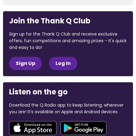
Join the Thank Q Club
Sign up for the Thank Q Club and receive exclusive
offers, fun competitions and amazing prizes - it's quick
and easy to do!
Sign Up
Log In
Listen on the go
Download the Q Radio app to keep listening, wherever
you are! It's available on Apple and Android devices.