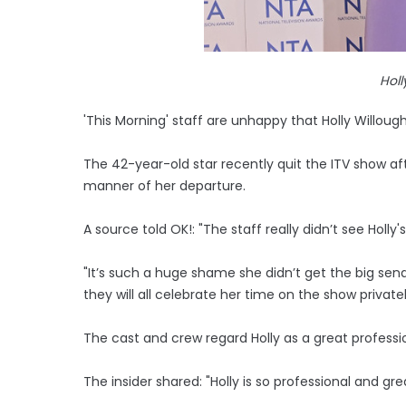
Holl
'This Morning' staff are unhappy that Holly Willough
The 42-year-old star recently quit the ITV show af
manner of her departure.
A source told OK!: "The staff really didn’t see Holly'
"It’s such a huge shame she didn’t get the big send
they will all celebrate her time on the show privatel
The cast and crew regard Holly as a great professi
The insider shared: "Holly is so professional and great