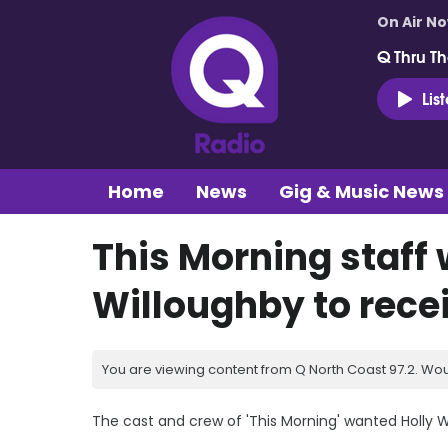
On Air N
Q Thru Th
Lis
Home
News
Gig & Music News
This Morning staff
Willoughby to recei
You are viewing content from Q North Coast 97.2. Wou
The cast and crew of 'This Morning' wanted Holly Wi