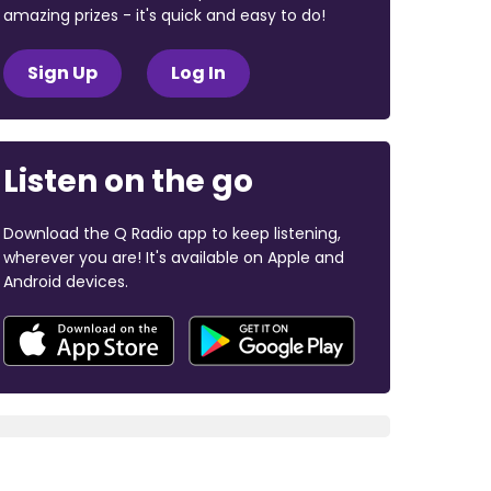
amazing prizes - it's quick and easy to do!
Sign Up
Log In
Listen on the go
Download the Q Radio app to keep listening,
wherever you are! It's available on Apple and
Android devices.