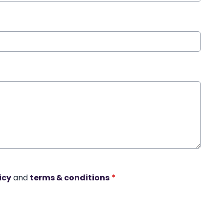
icy
and
terms & conditions
*