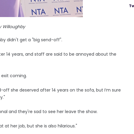
Tw
y Willoughby
by didn't get a "big send-off".
ter 14 years, and staff are said to be annoyed about the
s exit coming.
-off she deserved after 14 years on the sofa, but I’m sure
y."
onal and they're sad to see her leave the show.
 at her job, but she is also hilarious."