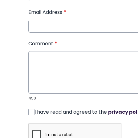
Email Address
*
Comment
*
450
I have read and agreed to the
privacy pol