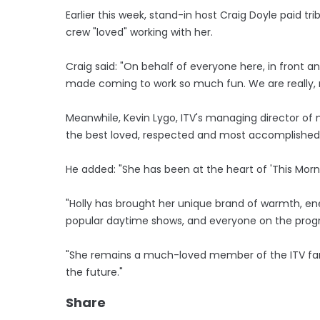
Earlier this week, stand-in host Craig Doyle paid tri
crew "loved" working with her.
Craig said: "On behalf of everyone here, in front a
made coming to work so much fun. We are really, re
Meanwhile, Kevin Lygo, ITV's managing director of 
the best loved, respected and most accomplished 
He added: "She has been at the heart of 'This Morni
"Holly has brought her unique brand of warmth, e
popular daytime shows, and everyone on the prog
"She remains a much-loved member of the ITV fami
the future."
Share