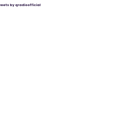
eets by qradioofficial