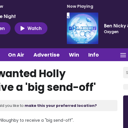
ow
Now Playing
e Night
Ben Nicky 
ten
Watch
Oxygen
On Air
Advertise
Win
Info
 wanted Holly
ve a 'big send-off'
ld you like to
make this your preferred location?
lloughby to receive a "big send-off".