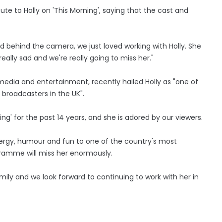
bute to Holly on 'This Morning', saying that the cast and
nd behind the camera, we just loved working with Holly. She
ally sad and we're really going to miss her."
media and entertainment, recently hailed Holly as "one of
broadcasters in the UK".
ng' for the past 14 years, and she is adored by our viewers.
nergy, humour and fun to one of the country's most
ramme will miss her enormously.
ly and we look forward to continuing to work with her in