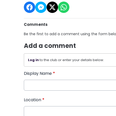
Comments
Be the first to add a comment using the form bel
Add a comment
Log in
to the club or enter your details below.
Display Name
*
Location
*