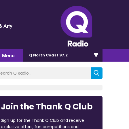
& Arty
Menu
Q North Coast 97.2
Join the Thank Q Club
Sign up for the Thank Q Club and receive
exclusive offers, fun competitions and