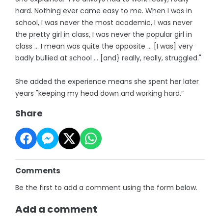
hard. Nothing ever came easy to me. When I was in
school, I was never the most academic, I was never
the pretty girl in class, I was never the popular girl in
class … I mean was quite the opposite ... [I was] very
badly bullied at school ... [and} really, really, struggled."
She added the experience means she spent her later
years "keeping my head down and working hard.”
Share
Comments
Be the first to add a comment using the form below.
Add a comment