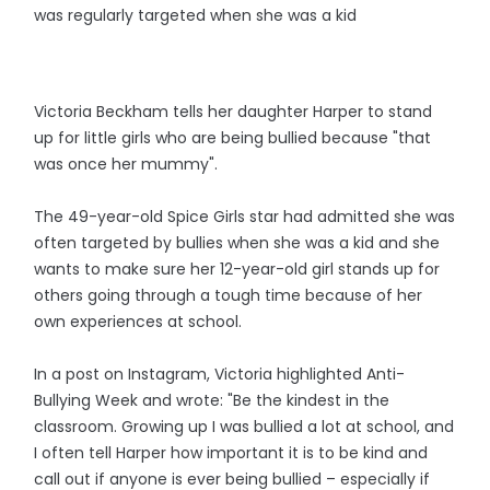
was regularly targeted when she was a kid
Victoria Beckham tells her daughter Harper to stand
up for little girls who are being bullied because "that
was once her mummy".
The 49-year-old Spice Girls star had admitted she was
often targeted by bullies when she was a kid and she
wants to make sure her 12-year-old girl stands up for
others going through a tough time because of her
own experiences at school.
In a post on Instagram, Victoria highlighted Anti-
Bullying Week and wrote: "Be the kindest in the
classroom. Growing up I was bullied a lot at school, and
I often tell Harper how important it is to be kind and
call out if anyone is ever being bullied – especially if