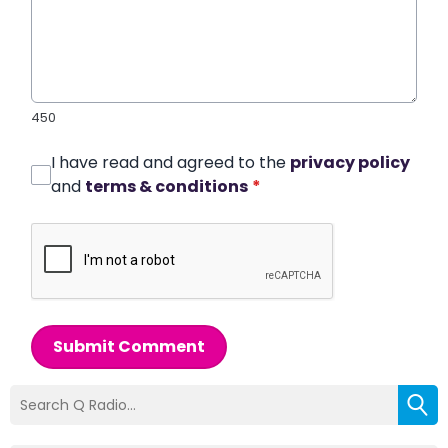
450
I have read and agreed to the
privacy policy
and
terms & conditions
*
Submit Comment