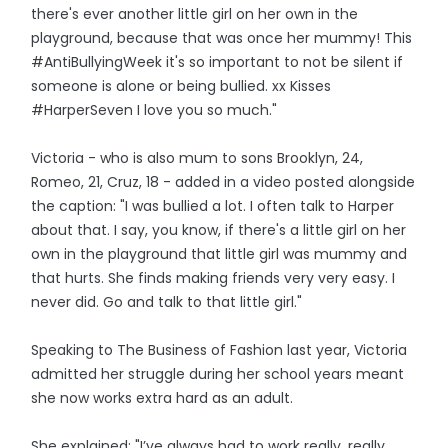
there's ever another little girl on her own in the
playground, because that was once her mummy! This
#AntiBullyingWeek it's so important to not be silent if
someone is alone or being bullied. xx Kisses
#HarperSeven I love you so much."
Victoria - who is also mum to sons Brooklyn, 24,
Romeo, 21, Cruz, 18 - added in a video posted alongside
the caption: "I was bullied a lot. I often talk to Harper
about that. I say, you know, if there's a little girl on her
own in the playground that little girl was mummy and
that hurts. She finds making friends very very easy. I
never did. Go and talk to that little girl."
Speaking to The Business of Fashion last year, Victoria
admitted her struggle during her school years meant
she now works extra hard as an adult.
She explained: "I’ve always had to work really, really