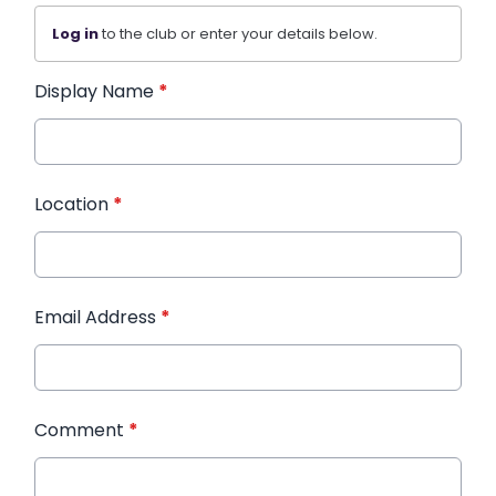
Log in
to the club or enter your details below.
Display Name
*
Location
*
Email Address
*
Comment
*