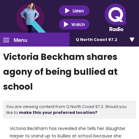
Listen
Watch
Menu
Q North Coast 97.2
Victoria Beckham shares
agony of being bullied at
school
You are viewing content from Q North Coast 97.2. Would you
like to
make this your preferred location?
Victoria Beckham has revealed she tells her daughter
Harper to stand up to bullies at school because she