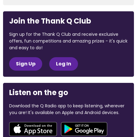
Join the Thank Q Club
Sign up for the Thank Q Club and receive exclusive
offers, fun competitions and amazing prizes - it's quick
and easy to do!
Sign Up
Log In
Listen on the go
Download the Q Radio app to keep listening, wherever
you are! It's available on Apple and Android devices.