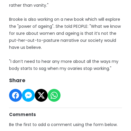
rather than vanity."
Brooke is also working on a new book which will explore
the "power of ageing". She told PEOPLE: "What we know
for sure about women and ageing is that it’s not the
put-her-out-to-pasture narrative our society would
have us believe.
"I don’t need to hear any more about all the ways my
body starts to sag when my ovaries stop working."
Share
Comments
Be the first to add a comment using the form below.