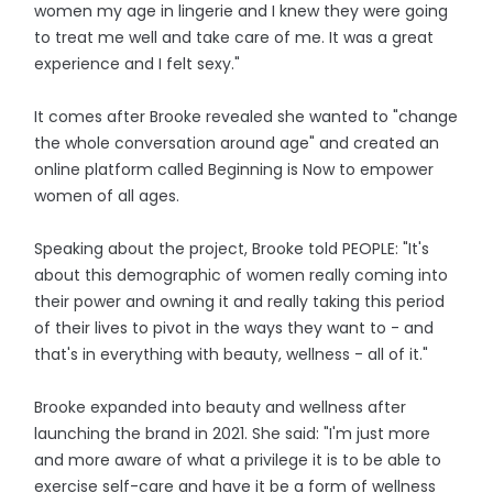
women my age in lingerie and I knew they were going
to treat me well and take care of me. It was a great
experience and I felt sexy."
It comes after Brooke revealed she wanted to "change
the whole conversation around age" and created an
online platform called Beginning is Now to empower
women of all ages.
Speaking about the project, Brooke told PEOPLE: "It's
about this demographic of women really coming into
their power and owning it and really taking this period
of their lives to pivot in the ways they want to - and
that's in everything with beauty, wellness - all of it."
Brooke expanded into beauty and wellness after
launching the brand in 2021. She said: "I'm just more
and more aware of what a privilege it is to be able to
exercise self-care and have it be a form of wellness