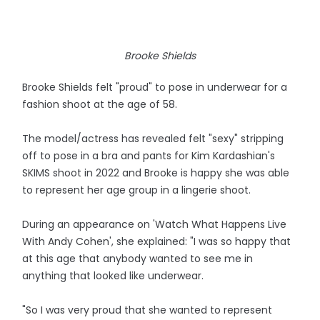
Brooke Shields
Brooke Shields felt "proud" to pose in underwear for a
fashion shoot at the age of 58.
The model/actress has revealed felt "sexy" stripping
off to pose in a bra and pants for Kim Kardashian's
SKIMS shoot in 2022 and Brooke is happy she was able
to represent her age group in a lingerie shoot.
During an appearance on 'Watch What Happens Live
With Andy Cohen', she explained: "I was so happy that
at this age that anybody wanted to see me in
anything that looked like underwear.
"So I was very proud that she wanted to represent