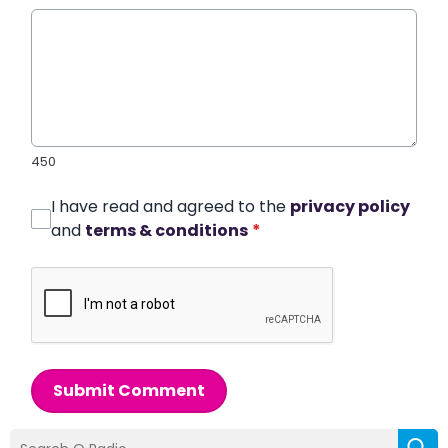
450
I have read and agreed to the
privacy policy
and
terms & conditions
*
Submit Comment