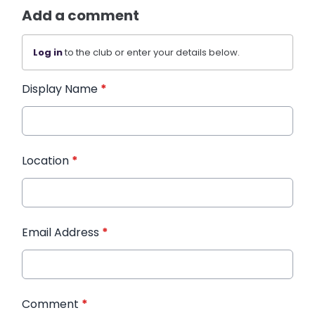
Add a comment
Log in
to the club or enter your details below.
Display Name
*
Location
*
Email Address
*
Comment
*