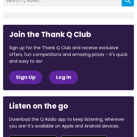
Join the Thank Q Club
Sign up for the Thank Q Club and receive exclusive
offers, fun competitions and amazing prizes - it's quick
and easy to do!
Sign Up
Log In
Listen on the go
Download the Q Radio app to keep listening, wherever
you are! It's available on Apple and Android devices.