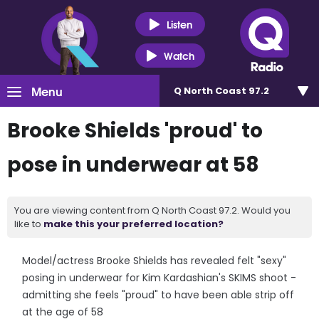
Listen
Watch
Menu
Q North Coast 97.2
Brooke Shields 'proud' to
pose in underwear at 58
You are viewing content from Q North Coast 97.2. Would you
like to
make this your preferred location?
Model/actress Brooke Shields has revealed felt "sexy"
posing in underwear for Kim Kardashian's SKIMS shoot -
admitting she feels "proud" to have been able strip off
at the age of 58