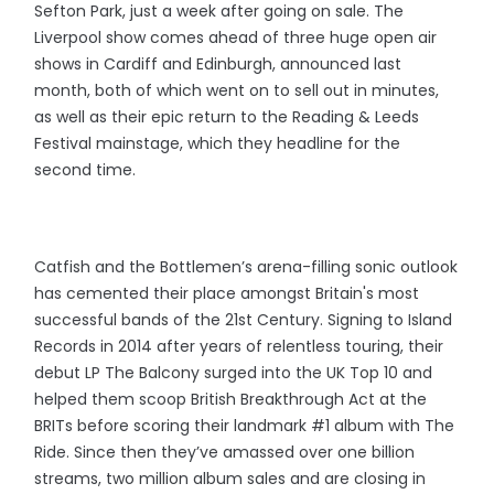
Sefton Park, just a week after going on sale. The
Liverpool show comes ahead of three huge open air
shows in Cardiff and Edinburgh, announced last
month, both of which went on to sell out in minutes,
as well as their epic return to the Reading & Leeds
Festival mainstage, which they headline for the
second time.
Catfish and the Bottlemen’s arena-filling sonic outlook
has cemented their place amongst Britain's most
successful bands of the 21st Century. Signing to Island
Records in 2014 after years of relentless touring, their
debut LP The Balcony surged into the UK Top 10 and
helped them scoop British Breakthrough Act at the
BRITs before scoring their landmark #1 album with The
Ride. Since then they’ve amassed over one billion
streams, two million album sales and are closing in