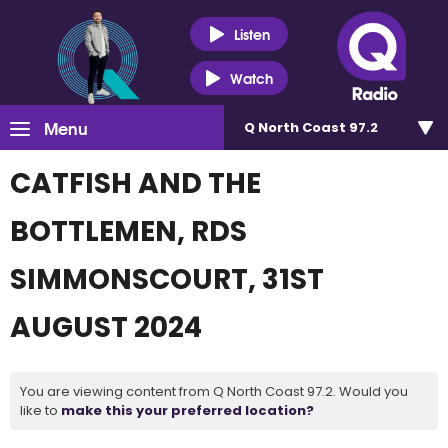
Listen
Watch
Menu
Q North Coast 97.2
CATFISH AND THE
BOTTLEMEN, RDS
SIMMONSCOURT, 31ST
AUGUST 2024
You are viewing content from Q North Coast 97.2. Would you
like to
make this your preferred location?