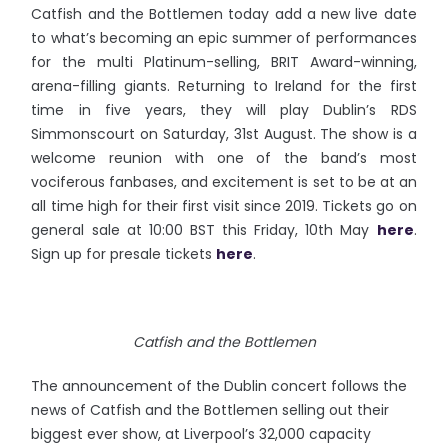
Catfish and the Bottlemen today add a new live date
to what’s becoming an epic summer of performances
for the multi Platinum-selling, BRIT Award-winning,
arena-filling giants. Returning to Ireland for the first
time in five years, they will play Dublin’s RDS
Simmonscourt on Saturday, 31st August. The show is a
welcome reunion with one of the band’s most
vociferous fanbases, and excitement is set to be at an
all time high for their first visit since 2019. Tickets go on
general sale at 10:00 BST this Friday, 10th May
here
.
Sign up for presale tickets
here
.
Catfish and the Bottlemen
The announcement of the Dublin concert follows the
news of Catfish and the Bottlemen selling out their
biggest ever show, at Liverpool’s 32,000 capacity