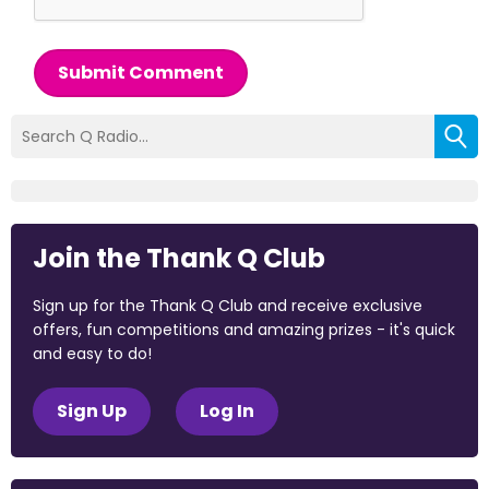
Submit Comment
Join the Thank Q Club
Sign up for the Thank Q Club and receive exclusive
offers, fun competitions and amazing prizes - it's quick
and easy to do!
Sign Up
Log In