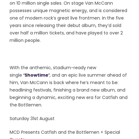
on 10 million single sales. On stage Van McCann
possesses unique magnetic energy, and is considered
one of modern rock’s great live frontmen. In the five
years since releasing their debut album, they’d sold
over half a million tickets, and have played to over 2
million people.
With the anthemic, stadium-ready new
single
‘Showtime’
, and an epic live summer ahead of
him, Van McCann is back where he’s meant to be:
headlining festivals, finishing a brand new album, and
beginning a dynamic, exciting new era for Catfish and
the Bottlemen.
Saturday 31st August
MCD Presents Catfish and the Bottlemen + Special