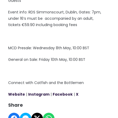
Guests
Event info: RDS Simmonscourt, Dublin, Gates: 7pm,
under 16’s must be accompanied by an adult,
tickets €59.90 including booking fees
MCD Presale: Wednesday 8th May, 10:00 BST
General on Sale: Friday 10th May, 10:00 BST
Connect with Catfish and the Bottlemen
Website
|
Instagram
|
Facebook
|
X
Share