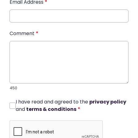
Email Address
*
Comment
*
450
I have read and agreed to the
privacy policy
and
terms & conditions
*