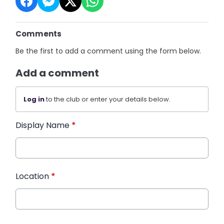
Comments
Be the first to add a comment using the form below.
Add a comment
Log in
to the club or enter your details below.
Display Name
*
Location
*