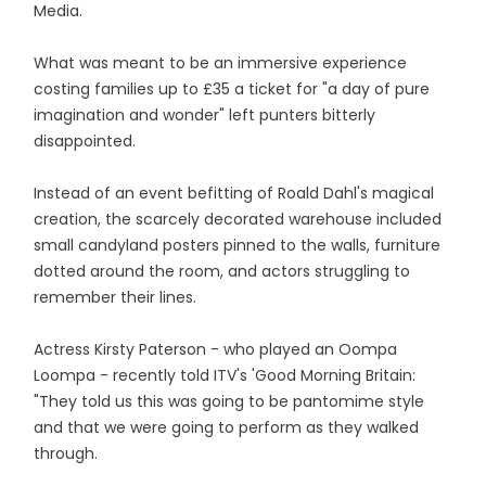
Media.
What was meant to be an immersive experience
costing families up to £35 a ticket for "a day of pure
imagination and wonder" left punters bitterly
disappointed.
Instead of an event befitting of Roald Dahl's magical
creation, the scarcely decorated warehouse included
small candyland posters pinned to the walls, furniture
dotted around the room, and actors struggling to
remember their lines.
Actress Kirsty Paterson - who played an Oompa
Loompa - recently told ITV's 'Good Morning Britain:
"They told us this was going to be pantomime style
and that we were going to perform as they walked
through.