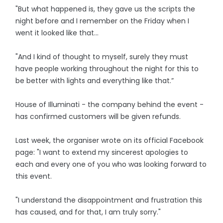
"But what happened is, they gave us the scripts the
night before and I remember on the Friday when I
went it looked like that...
"And I kind of thought to myself, surely they must
have people working throughout the night for this to
be better with lights and everything like that.”
House of Illuminati - the company behind the event -
has confirmed customers will be given refunds.
Last week, the organiser wrote on its official Facebook
page: "I want to extend my sincerest apologies to
each and every one of you who was looking forward to
this event.
"I understand the disappointment and frustration this
has caused, and for that, I am truly sorry."