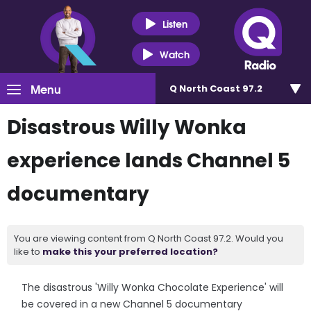
Listen
Watch
Menu
Q North Coast 97.2
Disastrous Willy Wonka
experience lands Channel 5
documentary
You are viewing content from Q North Coast 97.2. Would you
like to
make this your preferred location?
The disastrous 'Willy Wonka Chocolate Experience' will
be covered in a new Channel 5 documentary