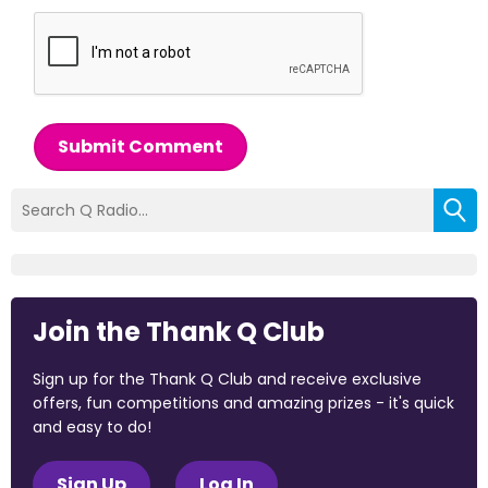
Submit Comment
Join the Thank Q Club
Sign up for the Thank Q Club and receive exclusive
offers, fun competitions and amazing prizes - it's quick
and easy to do!
Sign Up
Log In