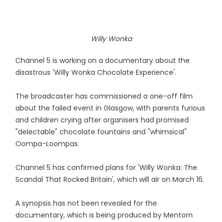
Willy Wonka
Channel 5 is working on a documentary about the
disastrous 'Willy Wonka Chocolate Experience'.
The broadcaster has commissioned a one-off film
about the failed event in Glasgow, with parents furious
and children crying after organisers had promised
"delectable" chocolate fountains and "whimsical"
Oompa-Loompas.
Channel 5 has confirmed plans for 'Willy Wonka: The
Scandal That Rocked Britain', which will air on March 16.
A synopsis has not been revealed for the
documentary, which is being produced by Mentorn