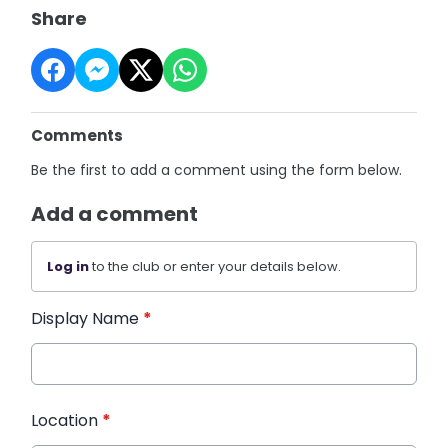
Share
Comments
Be the first to add a comment using the form below.
Add a comment
Log in
to the club or enter your details below.
Display Name
*
Location
*