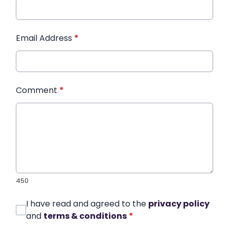
Email Address
*
Comment
*
450
I have read and agreed to the
privacy policy
and
terms & conditions
*