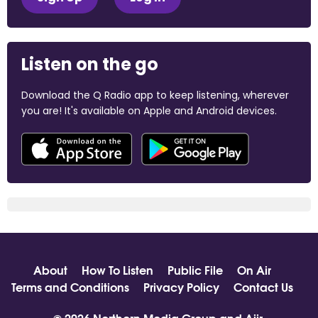
Listen on the go
Download the Q Radio app to keep listening, wherever
you are! It's available on Apple and Android devices.
About
How To Listen
Public File
On Air
Terms and Conditions
Privacy Policy
Contact Us
© 2026 Northern Media Group and
Aiir
.