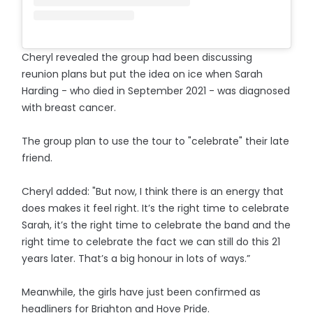
Cheryl revealed the group had been discussing
reunion plans but put the idea on ice when Sarah
Harding - who died in September 2021 - was diagnosed
with breast cancer.
The group plan to use the tour to "celebrate" their late
friend.
Cheryl added: "But now, I think there is an energy that
does makes it feel right. It’s the right time to celebrate
Sarah, it’s the right time to celebrate the band and the
right time to celebrate the fact we can still do this 21
years later. That’s a big honour in lots of ways.”
Meanwhile, the girls have just been confirmed as
headliners for Brighton and Hove Pride.