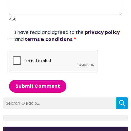
450
I have read and agreed to the
privacy policy
and
terms & conditions
*
Submit Comment