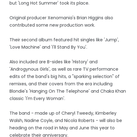
but 'Long Hot Summer' took its place.
Original producer Xenomania's Brian Higgins also
contributed some new production work.
Their second album featured hit singles like 'Jump',
'Love Machine' and 'I'll Stand By You'.
Also included are B-sides like 'History' and
'Androgynous Girls', as well as rare TV performance
edits of the band's big hits, a "sparking selection" of
remixes, and their covers from the era including
Blondie's 'Hanging On The Telephone' and Chaka Khan
classic 'I'm Every Woman'.
The band - made up of Cheryl Tweedy, Kimberley
Walsh, Nadine Coyle, and Nicola Roberts - will also be
heading on the road in May and June this year to
celebrate their anniversary.