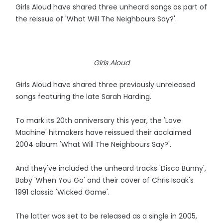
Girls Aloud have shared three unheard songs as part of
the reissue of 'What Will The Neighbours Say?'.
Girls Aloud
Girls Aloud have shared three previously unreleased
songs featuring the late Sarah Harding.
To mark its 20th anniversary this year, the 'Love
Machine' hitmakers have reissued their acclaimed
2004 album 'What Will The Neighbours Say?'.
And they've included the unheard tracks 'Disco Bunny',
Baby 'When You Go' and their cover of Chris Isaak's
1991 classic 'Wicked Game'.
The latter was set to be released as a single in 2005,