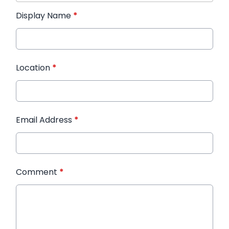
Display Name
*
Location
*
Email Address
*
Comment
*