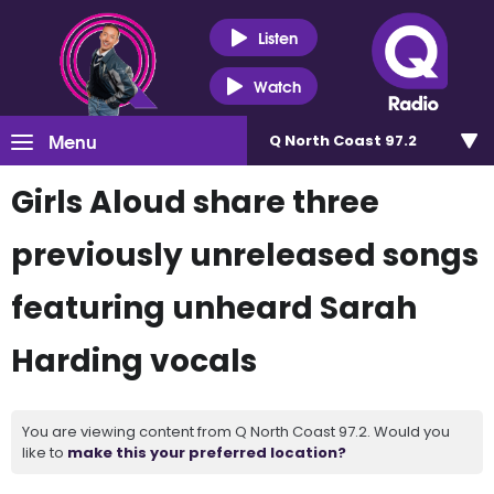
Listen
Watch
Menu
Q North Coast 97.2
Girls Aloud share three
previously unreleased songs
featuring unheard Sarah
Harding vocals
You are viewing content from Q North Coast 97.2. Would you
like to
make this your preferred location?