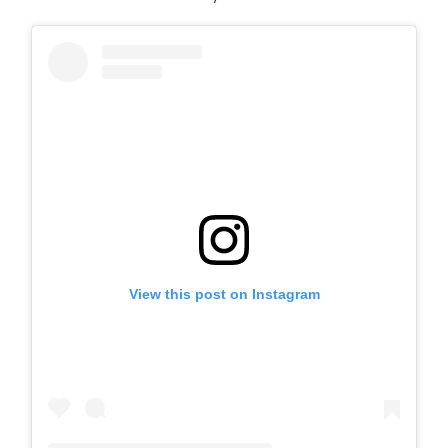
View this post on Instagram