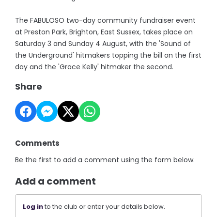
The FABULOSO two-day community fundraiser event
at Preston Park, Brighton, East Sussex, takes place on
Saturday 3 and Sunday 4 August, with the 'Sound of
the Underground' hitmakers topping the bill on the first
day and the 'Grace Kelly' hitmaker the second.
Share
Comments
Be the first to add a comment using the form below.
Add a comment
Log in
to the club or enter your details below.