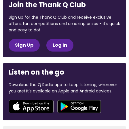
Join the Thank Q Club
Sign up for the Thank Q Club and receive exclusive
offers, fun competitions and amazing prizes - it's quick
and easy to do!
Sign Up
Log In
Listen on the go
Download the Q Radio app to keep listening, wherever
you are! It's available on Apple and Android devices.