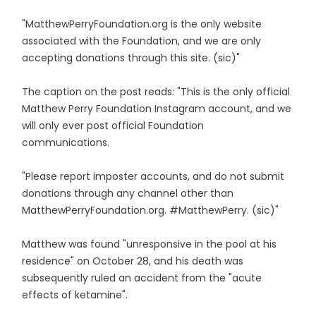
"MatthewPerryFoundation.org is the only website
associated with the Foundation, and we are only
accepting donations through this site. (sic)"
The caption on the post reads: "This is the only official
Matthew Perry Foundation Instagram account, and we
will only ever post official Foundation
communications.
"Please report imposter accounts, and do not submit
donations through any channel other than
MatthewPerryFoundation.org. #MatthewPerry. (sic)"
Matthew was found "unresponsive in the pool at his
residence" on October 28, and his death was
subsequently ruled an accident from the "acute
effects of ketamine".