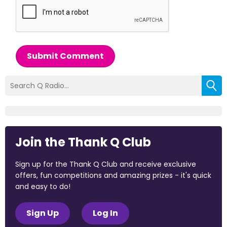
Submit Comment
Join the Thank Q Club
Sign up for the Thank Q Club and receive exclusive
offers, fun competitions and amazing prizes - it's quick
and easy to do!
Sign Up
Log In