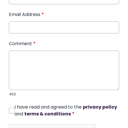
Email Address
*
Comment
*
450
I have read and agreed to the
privacy policy
and
terms & conditions
*