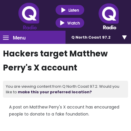
Listen
Watch
Menu
Q North Coast 97.2
Hackers target Matthew
Perry's X account
You are viewing content from Q North Coast 97.2. Would you
like to
make this your preferred location?
A post on Matthew Perry's X account has encouraged
people to donate to a fake foundation.