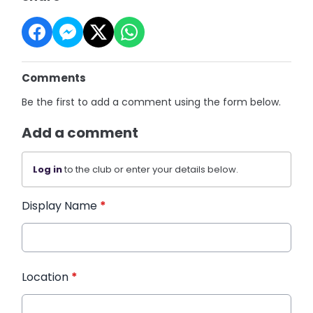
Comments
Be the first to add a comment using the form below.
Add a comment
Log in
to the club or enter your details below.
Display Name
*
Location
*