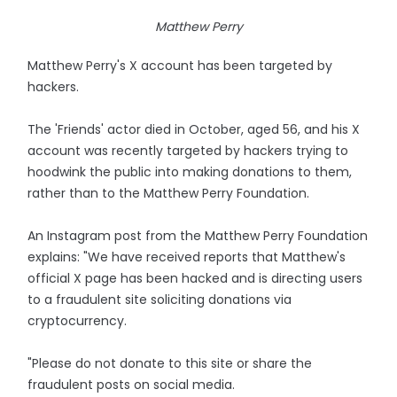
Matthew Perry
Matthew Perry's X account has been targeted by
hackers.
The 'Friends' actor died in October, aged 56, and his X
account was recently targeted by hackers trying to
hoodwink the public into making donations to them,
rather than to the Matthew Perry Foundation.
An Instagram post from the Matthew Perry Foundation
explains: "We have received reports that Matthew's
official X page has been hacked and is directing users
to a fraudulent site soliciting donations via
cryptocurrency.
"Please do not donate to this site or share the
fraudulent posts on social media.