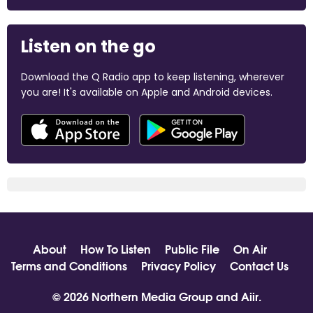
Listen on the go
Download the Q Radio app to keep listening, wherever
you are! It's available on Apple and Android devices.
About
How To Listen
Public File
On Air
Terms and Conditions
Privacy Policy
Contact Us
© 2026 Northern Media Group and
Aiir
.