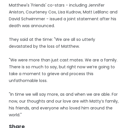
Matthew's 'Friends' co-stars - including Jennifer
Aniston, Courteney Cox, Lisa Kudrow, Matt LeBlanc and
David Schwimmer - issued a joint statement after his
death was announced.
They said at the time: "We are all so utterly
devastated by the loss of Matthew.
"We were more than just cast mates. We are a family.
There is so much to say, but right now we’re going to
take a moment to grieve and process this
unfathomable loss.
"In time we will say more, as and when we are able. For
now, our thoughts and our love are with Matty’s family,
his friends, and everyone who loved him around the
world."
Share