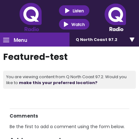
Listen
Watch
Menu
Q North Coast 97.2
Featured-test
You are viewing content from Q North Coast 97.2. Would you
like to
make this your preferred location?
Comments
Be the first to add a comment using the form below.