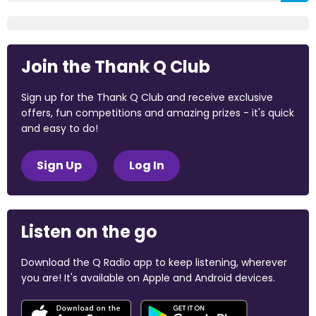
Join the Thank Q Club
Sign up for the Thank Q Club and receive exclusive
offers, fun competitions and amazing prizes - it's quick
and easy to do!
Sign Up
Log In
Listen on the go
Download the Q Radio app to keep listening, wherever
you are! It's available on Apple and Android devices.