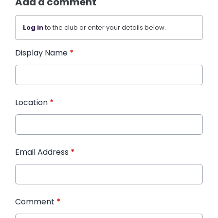
Add a comment
Log in
to the club or enter your details below.
Display Name
*
Location
*
Email Address
*
Comment
*