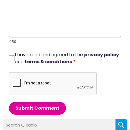
450
I have read and agreed to the
privacy policy
and
terms & conditions
*
Submit Comment