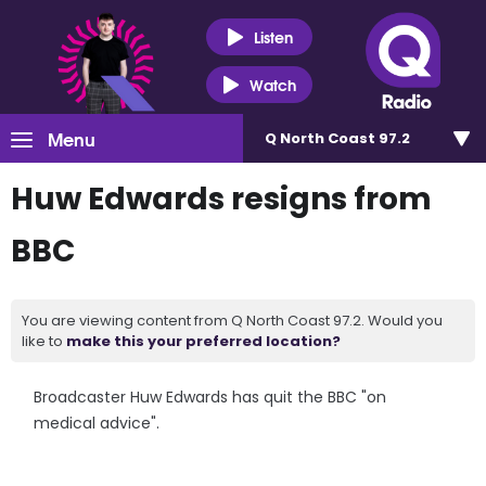
Listen
Watch
Menu
Q North Coast 97.2
Huw Edwards resigns from
BBC
You are viewing content from Q North Coast 97.2. Would you
like to
make this your preferred location?
Broadcaster Huw Edwards has quit the BBC "on
medical advice".