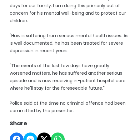
days for our family. I am doing this primarily out of
concern for his mental well-being and to protect our
children.
"Huw is suffering from serious mental health issues. As
is well documented, he has been treated for severe
depression in recent years.
"The events of the last few days have greatly
worsened matters, he has suffered another serious
episode and is now receiving in-patient hospital care
where he'll stay for the foreseeable future."
Police said at the time no criminal offence had been
committed by the presenter.
Share