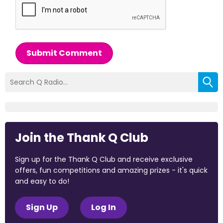
Submit Comment
Join the Thank Q Club
Sign up for the Thank Q Club and receive exclusive
offers, fun competitions and amazing prizes - it's quick
and easy to do!
Sign Up
Log In