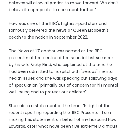
believes will allow all parties to move forward. We don't
believe it appropriate to comment further."
Huw was one of the BBC's highest-paid stars and
famously delivered the news of Queen Elizabeth's
death to the nation in September 2022.
The 'News at 10' anchor was named as the BBC
presenter at the centre of the scandal last summer
by his wife Vicky Flind, who explained at the time he
had been admitted to hospital with "serious" mental
health issues and she was speaking out following days
of speculation "primarily out of concern for his mental
well-being and to protect our children".
She said in a statement at the time: "In light of the
recent reporting regarding the 'BBC Presenter' I am
making this statement on behalf of my husband Huw
Edwards, after what have been five extremely difficult