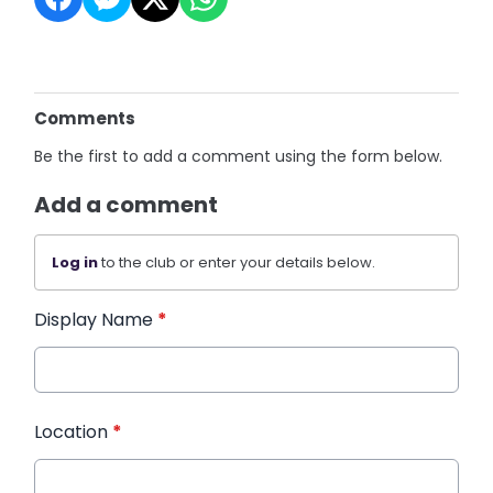
Comments
Be the first to add a comment using the form below.
Add a comment
Log in
to the club or enter your details below.
Display Name
*
Location
*