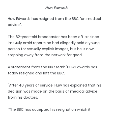
Huw Edwards
Huw Edwards has resigned from the BBC "on medical
advice".
The 62-year-old broadcaster has been off air since
last July amid reports he had allegedly paid a young
person for sexually explicit images, but he is now
stepping away from the network for good.
A statement from the BBC read: "Huw Edwards has
today resigned and left the BBC.
"After 40 years of service, Huw has explained that his
decision was made on the basis of medical advice
from his doctors.
"The BBC has accepted his resignation which it