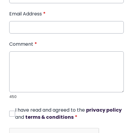
Email Address
*
Comment
*
450
I have read and agreed to the
privacy policy
and
terms & conditions
*