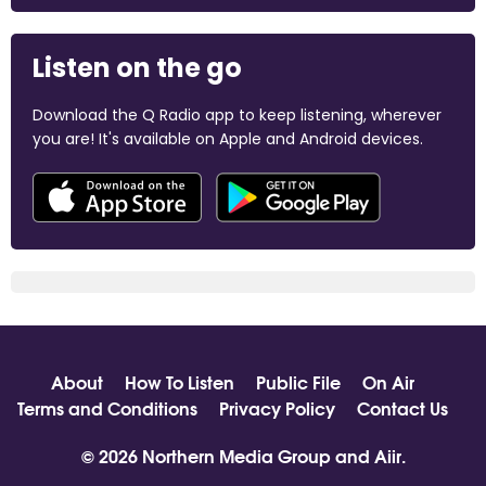
Listen on the go
Download the Q Radio app to keep listening, wherever
you are! It's available on Apple and Android devices.
About
How To Listen
Public File
On Air
Terms and Conditions
Privacy Policy
Contact Us
© 2026 Northern Media Group and
Aiir
.