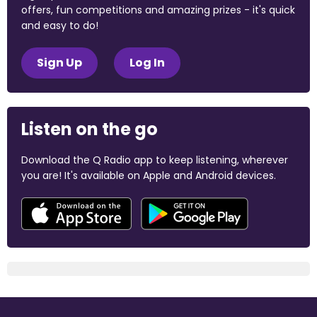
offers, fun competitions and amazing prizes - it's quick
and easy to do!
Sign Up
Log In
Listen on the go
Download the Q Radio app to keep listening, wherever
you are! It's available on Apple and Android devices.