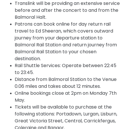
Translink will be providing an extensive service
before and after the concert
to
and from the
Balmoral Halt.
Patrons can book online for day return rail
travel to Ed Sheeran, which covers outward
journey from your departure station to
Balmoral Rail Station and return journey from
Balmoral Rail Station to your chosen
destination.
Rail Shuttle Services: Operate between 22:45
to 23:45.
Distance from Balmoral Station to the Venue
0.06 miles and takes about 12 minutes.
Online bookings close at
2pm
on Monday 7th
May.
Tickets will be available to purchase at the
following stations: Portadown, Lurgan, Lisburn,
Great Victoria Street, Central, Carrickfergus,
Coleraine and Bangor.