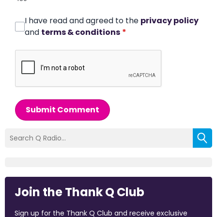
I have read and agreed to the
privacy policy
and
terms & conditions
*
Submit Comment
Join the Thank Q Club
Sign up for the Thank Q Club and receive exclusive