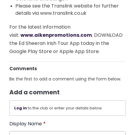
Please see the Translink website for further
details via www.translink.co.uk
For the latest information
visit:
www.aikenpromotions.com
. DOWNLOAD
the Ed Sheeran Irish Tour App today in the
Google Play Store or Apple App Store.
Comments
Be the first to add a comment using the form below.
Add a comment
Log in
to the club or enter your details below.
Display Name
*