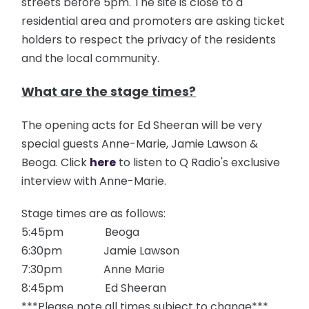
streets before 5pm. The site is close to a
residential area and promoters are asking ticket
holders to respect the privacy of the residents
and the local community.
What are the stage times?
The opening acts for Ed Sheeran will be very
special guests Anne-Marie, Jamie Lawson &
Beoga. Click
here
to listen to Q Radio's exclusive
interview with Anne-Marie.
Stage times are as follows:
5:45pm Beoga
6:30pm Jamie Lawson
7:30pm Anne Marie
8:45pm Ed Sheeran
***Please note all times subject to change***