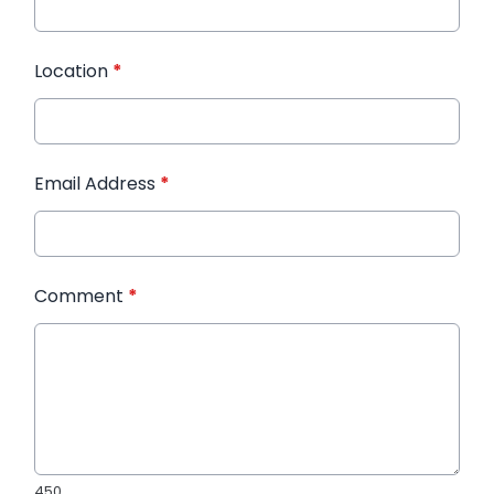
Location
*
Email Address
*
Comment
*
450