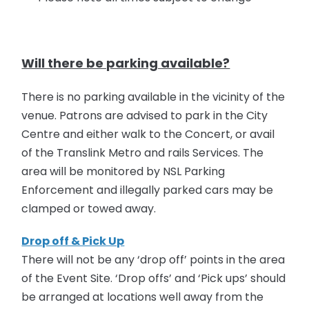
Will there be parking available?
There is no parking available in the vicinity of the
venue. Patrons are advised to park in the City
Centre and either walk to the Concert, or avail
of the Translink Metro and rails Services. The
area will be monitored by NSL Parking
Enforcement and illegally parked cars may be
clamped or towed away.
Drop off & Pick Up
There will not be any ‘drop off’ points in the area
of the Event Site. ‘Drop offs’ and ‘Pick ups’ should
be arranged at locations well away from the