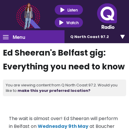
Listen
Watch
Menu
Q North Coast 97.2
Ed Sheeran's Belfast gig:
Everything you need to know
You are viewing content from Q North Coast 97.2. Would you
like to
make this your preferred location?
The wait is almost over! Ed Sheeran will perform
in Belfast on
Wednesday 9th May
at Boucher