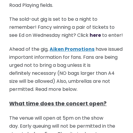
Road Playing fields.
The sold-out gig is set to be a night to
remember! Fancy winning a pair of tickets to
see Ed on Wednesday night? Click
here
to enter!
Ahead of the gig,
Aiken Promotions
have issued
important information for fans. Fans are being
urged not to bring a bag unless it is
definitely necessary (NO bags larger than A4
size will be allowed) Also, umbrellas are not
permitted. Read more below.
What time does the concert open?
The venue will open at 5pm on the show
day. Early queuing will not be permitted in the