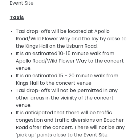
Event Site
Taxis
Taxi drop-offs will be located at Apollo
Road/Wild Flower Way and the
lay by
close to
the Kings Hall on the Lisburn Road.
It is an estimated 10-15 minute walk from
Apollo Road/Wild Flower Way to the concert
venue.
It is an estimated 15 –
20
minute
walk from
Kings Hall to the concert venue
Taxi
drop-offs
will not be permitted in any
other areas in the vicinity of the concert
venue.
It is anticipated that there will be traffic
congestion and traffic diversions on Boucher
Road after the concert. There will not be any
‘pick up’ points close to the Event Site.