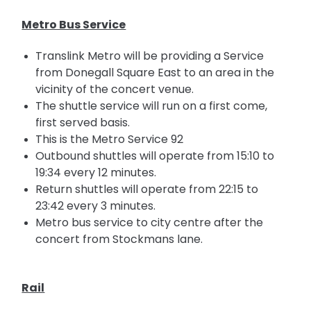
Metro Bus Service
Translink Metro will be providing a Service
from Donegall Square East to an area in the
vicinity of the concert venue.
The shuttle service will run on a first come,
first served basis.
This is the Metro Service 92
Outbound shuttles will operate from 15:10 to
19:34 every 12 minutes.
Return shuttles will operate from 22:15 to
23:42 every 3 minutes.
Metro bus service to
city
centre after the
concert from Stockmans lane.
Rail