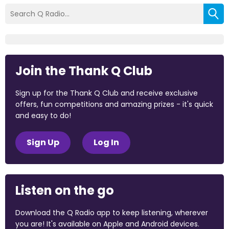
Join the Thank Q Club
Sign up for the Thank Q Club and receive exclusive
offers, fun competitions and amazing prizes - it's quick
and easy to do!
Sign Up
Log In
Listen on the go
Download the Q Radio app to keep listening, wherever
you are! It's available on Apple and Android devices.