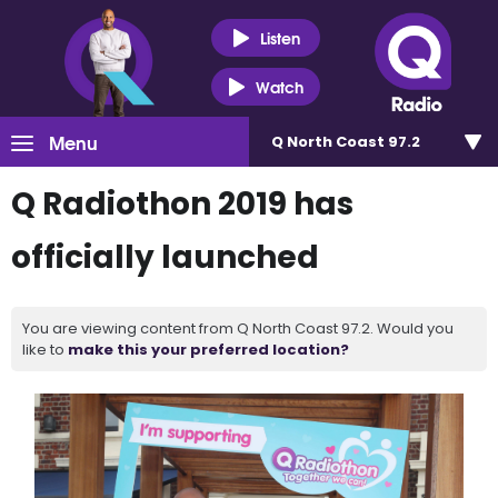
Listen
Watch
Menu
Q North Coast 97.2
Q Radiothon 2019 has
officially launched
You are viewing content from Q North Coast 97.2. Would you
like to
make this your preferred location?