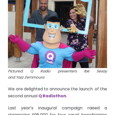
Pictured: Q Radio presenters Ibe Sesay
and Yazz Zemmoura
We are delighted to announce the launch of the
second annual
Q Radiothon
.
Last year’s inaugural campaign raised a
staggering £96,000 for four equal beneficiaries