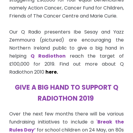
namely Action Cancer, Cancer Fund for Children,
Friends of The Cancer Centre and Marie Curie.
Our Q Radio presenters Ibe Sesay and Yazz
Zemmoura (pictured) are encouraging the
Northern Ireland public to give a big hand in
helping
Q Radiothon
reach the target of
£100,000 for 2019. Find out more about Q
Radiothon 2010
here.
GIVE A BIG HAND TO SUPPORT Q
RADIOTHON 2019
Over the next few months there will be various
fundraising initiatives to include a
'
Break the
Rules Day’
for school children on 24 May, an 80s