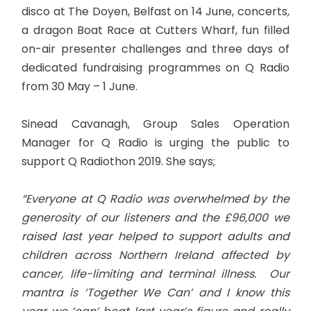
disco at The Doyen, Belfast on 14 June, concerts,
a dragon Boat Race at Cutters Wharf, fun filled
on-air presenter challenges and three days of
dedicated fundraising programmes on Q Radio
from 30 May – 1 June.
Sinead Cavanagh, Group Sales Operation
Manager for Q Radio is urging the public to
support Q Radiothon 2019. She says;
“Everyone at Q Radio was overwhelmed by the
generosity of our listeners and the £96,000 we
raised last year helped to support adults and
children across Northern Ireland affected by
cancer, life-limiting and terminal illness. Our
mantra is ‘Together We Can’ and I know this