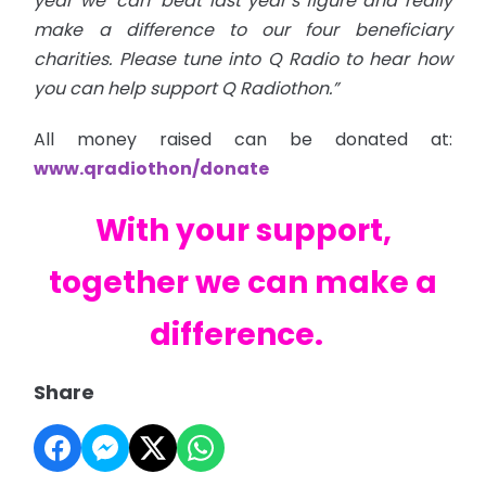
year we ‘can’ beat last year’s figure and really
make a difference to our four beneficiary
charities. Please tune into Q Radio to hear how
you can help support Q Radiothon.”
All money raised can be donated at:
www.qradiothon/donate
With your support,
together we can make a
difference.
Share