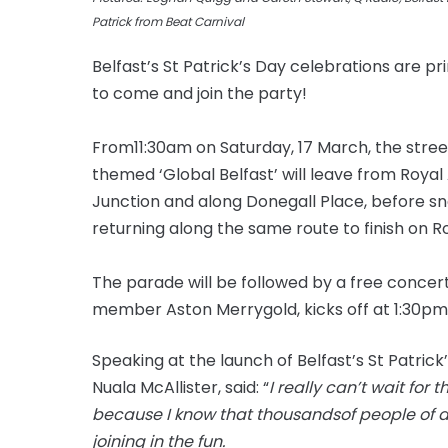
Patrick from Beat Carnival
Belfast’s St Patrick’s Day celebrations are pr
to come and join the party!
From
11:30am
on Saturday, 17 March, the stree
themed ‘Global Belfast’ will leave from Royal
Junction and along Donegall Place, before sna
returning along the same route to finish on R
The parade will be followed by a free conce
member Aston Merrygold, kicks off at 1:30pm a
Speaking at the launch of Belfast’s St Patrick
Nuala McAllister, said: “
I really can’t wait for t
because I know that
thousandsof
people of a
joining in the fun.