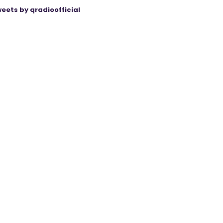
eets by qradioofficial