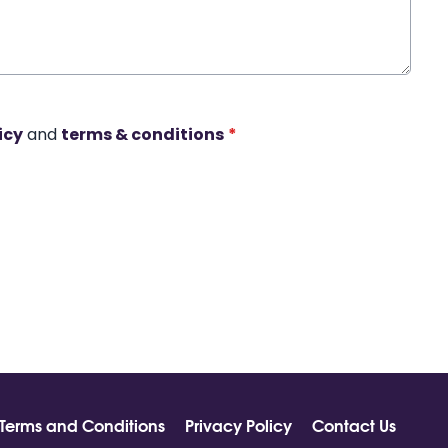
icy
and
terms & conditions
*
Terms and Conditions
Privacy Policy
Contact Us