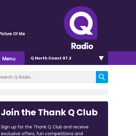
Picture Of Me
Menu
Q North Coast 97.2
Join the Thank Q Club
Sign up for the Thank Q Club and receive
exclusive offers, fun competitions and