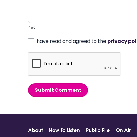
450
I have read and agreed to the
privacy pol
Submit Comment
About
How To Listen
Public File
On Air