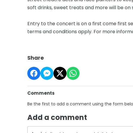
soft drinks, sweet treats and more will be on 
Entry to the concert is on a first come first s
terms and conditions apply. For more informat
Share
Comments
Be the first to add a comment using the form bel
Add a comment