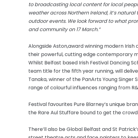
to broadcasting local content for local people
weather across Northern Ireland, it’s natural 
outdoor events. We look forward to what prom
and community on 17 March.”
Alongside Aston,
award winning
modern Irish d
their powerful,
cutting edge
contemporary mo
Whilst Belfast based Irish Festival Dancing Sc
team title for
the fifth
year running, will deliv
Tanaka, winner of the PanArts Young Singer S
range of colourful influences ranging from R
Festival favourites Pure Blarney’s unique bra
the Rare Aul Stuff
are
bound to get the crowd
There’ll also be Global Belfast and St Patric
street theatre acts and face painters to kee