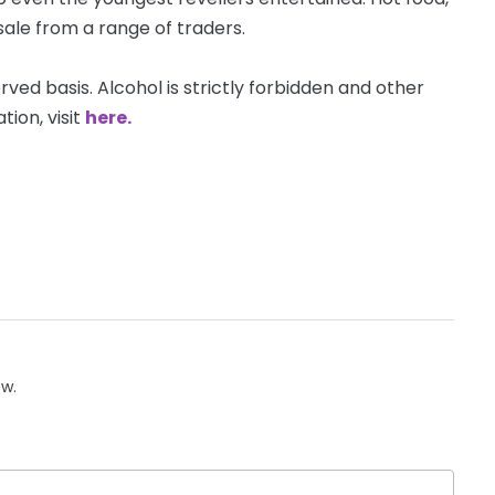
sale from a range of traders.
erved basis. Alcohol is strictly forbidden and other
ion, visit
here.
ow.