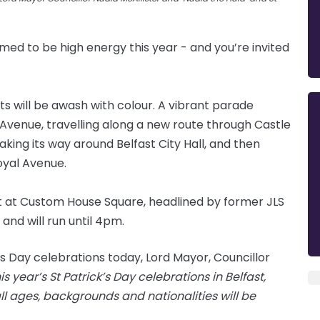
imed to be high energy this year - and you’re invited
ts will be awash with colour. A vibrant parade
 Avenue, travelling along a new route through Castle
king its way around Belfast City Hall, and then
oyal Avenue.
rt at Custom House Square, headlined by former JLS
nd will run until 4pm.
’s Day celebrations today, Lord Mayor, Councillor
his year’s St Patrick’s Day celebrations in Belfast,
ll ages, backgrounds and nationalities will be