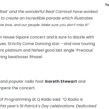
Tw
elfast’ and the wonderful Beat Carnival have worked
o create an incredible parade which illustrates
we love, and our people. Make sure you don’t miss it!”
m House Square concert and is sure to dazzle with
moves. Strictly Come Dancing star – and now touring
ent platinum and his
feel
good
last single ‘Precious'
ning
beatboxer Rhazel.
r and popular radio host
Gareth Stewart
and
mpere
the concert.
of Programming at Q Radio said:
“Q Radio is
this year’s St Patrick’s Day celebrations. Dedicated