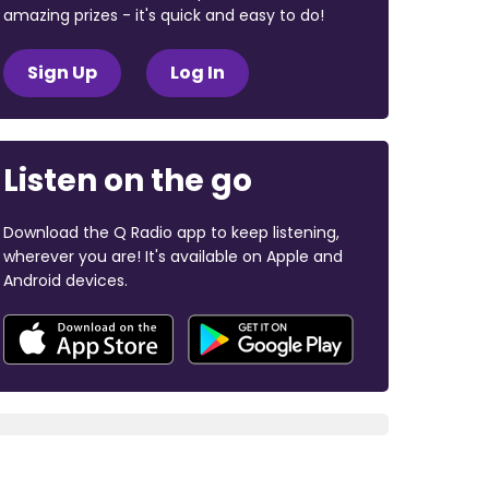
amazing prizes - it's quick and easy to do!
Sign Up
Log In
Listen on the go
Download the Q Radio app to keep listening,
wherever you are! It's available on Apple and
Android devices.