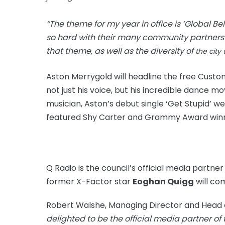
“The theme for my year in office is ‘Global B
so hard with their many community partners t
that theme, as well as the
diversity of
the city 
Aston Merrygold will headline the free Custo
not just his voice, but his incredible dance 
musician, Aston’s debut single ‘Get Stupid’ w
featured Shy Carter and Grammy
Award win
Q Radio is the council’s official media partne
former X-Factor star
Eoghan Quigg
will
co
Robert Walshe, Managing Director and Head 
delighted to be the official media partner of 