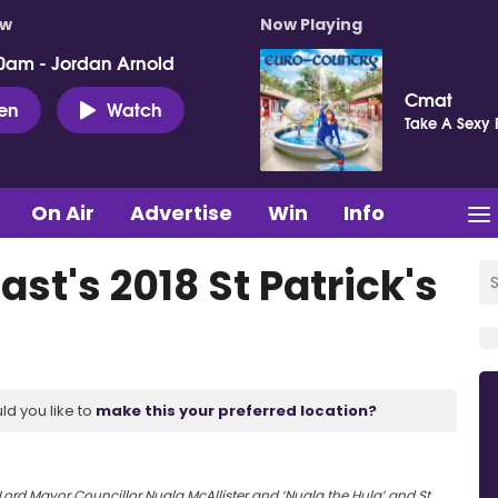
ow
Now Playing
0am - Jordan Arnold
Cmat
ten
Watch
Take A Sexy 
On Air
Advertise
Win
Info
ast's 2018 St Patrick's
ld you like to
make this your preferred location?
 Lord Mayor Councillor Nuala McAllister and ‘Nuala the Hula’ and St