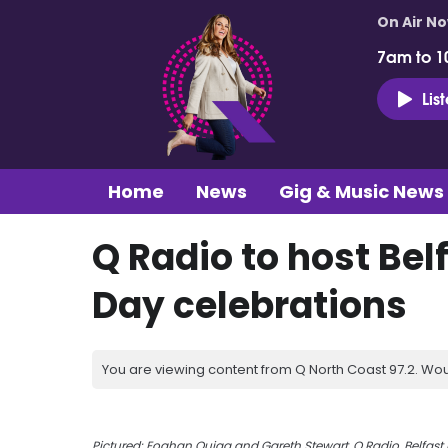
On Air N
7am to 1
Lis
Home
News
Gig & Music News
Q Radio to host Belf
Day celebrations
You are viewing content from Q North Coast 97.2. Wou
Pictured: Eoghan Quigg and Gareth Stewart,
Q Radio, Belfast