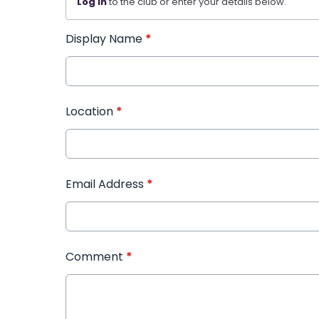
Log in
to the club or enter your details below.
Display Name
*
Location
*
Email Address
*
Comment
*