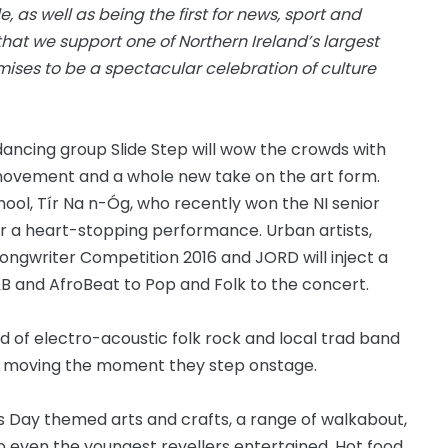
, as well as being the first for news, sport and
that we support one of Northern Ireland’s largest
ises to be a spectacular celebration of culture
ancing group Slide Step will wow the crowds with
vement and a whole new take on the art form.
hool, Tír
Na n
-Óg, who recently won the NI senior
er a
heart-stopping
performance. Urban artists,
ongwriter Competition 2016 and JORD will inject a
&B and AfroBeat to Pop and Folk to the concert.
nd of electro-acoustic folk rock and local trad band
 moving the moment they step onstage.
k’s Day themed arts and crafts, a range of walkabout,
p even the youngest revellers entertained. Hot food,