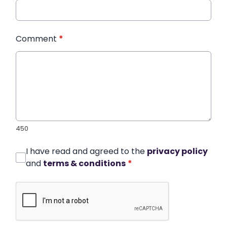
Comment
*
450
I have read and agreed to the
privacy policy
and
terms & conditions
*