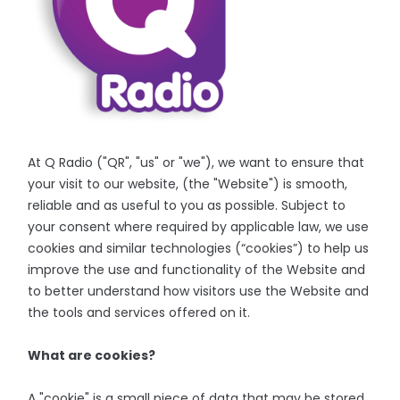
At Q Radio ("QR", "us" or "we"), we want to ensure that
your visit to our website, (the "Website") is smooth,
reliable and as useful to you as possible. Subject to
your consent where required by applicable law, we use
cookies and similar technologies (“cookies”) to help us
improve the use and functionality of the Website and
to better understand how visitors use the Website and
the tools and services offered on it.
What are cookies?
A "cookie" is a small piece of data that may be stored