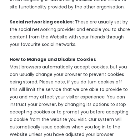
site functionality provided by the other organisation.
Social networking cookies:
These are usually set by
the social networking provider and enable you to share
content from the Website with your friends through
your favourite social networks.
How to Manage and Disable Cookies
Most browsers automatically accept cookies, but you
can usually change your browser to prevent cookies
being stored. Please note, if you do turn cookies off
this will limit the service that we are able to provide to
you and may affect your visitor experience. You can
instruct your browser, by changing its options to stop
accepting cookies or to prompt you before accepting
a cookie from the website you visit. Our system will
automatically issue cookies when you log in to the
Website unless you have adjusted your browser