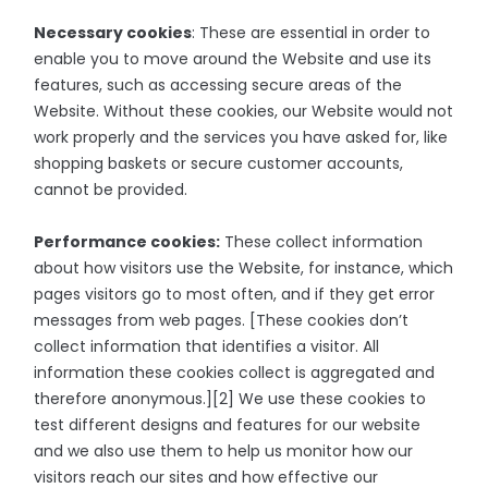
Necessary cookies
: These are essential in order to
enable you to move around the Website and use its
features, such as accessing secure areas of the
Website. Without these cookies, our Website would not
work properly and the services you have asked for, like
shopping baskets or secure customer accounts,
cannot be provided.
Performance cookies:
These collect information
about how visitors use the Website, for instance, which
pages visitors go to most often, and if they get error
messages from web pages. [These cookies don’t
collect information that identifies a visitor. All
information these cookies collect is aggregated and
therefore anonymous.][2] We use these cookies to
test different designs and features for our website
and we also use them to help us monitor how our
visitors reach our sites and how effective our