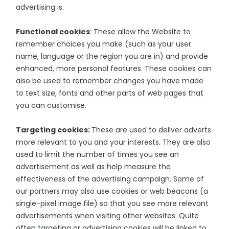
advertising is.
Functional cookies
: These allow the Website to
remember choices you make (such as your user
name, language or the region you are in) and provide
enhanced, more personal features. These cookies can
also be used to remember changes you have made
to text size, fonts and other parts of web pages that
you can customise.
Targeting cookies:
These are used to deliver adverts
more relevant to you and your interests. They are also
used to limit the number of times you see an
advertisement as well as help measure the
effectiveness of the advertising campaign. Some of
our partners may also use cookies or web beacons (a
single-pixel image file) so that you see more relevant
advertisements when visiting other websites. Quite
often targeting or advertising cookies will be linked to