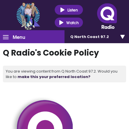
Listen
Watch
Menu
Q North Coast 97.2
Q Radio's Cookie Policy
You are viewing content from Q North Coast 97.2. Would you
like to
make this your preferred location?