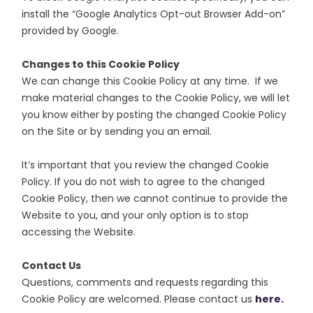
install the “Google Analytics Opt-out Browser Add-on”
provided by Google.
Changes to this Cookie Policy
We can change this Cookie Policy at any time. If we
make material changes to the Cookie Policy, we will let
you know either by posting the changed Cookie Policy
on the Site or by sending you an email.
It’s important that you review the changed Cookie
Policy. If you do not wish to agree to the changed
Cookie Policy, then we cannot continue to provide the
Website to you, and your only option is to stop
accessing the Website.
Contact Us
Questions, comments and requests regarding this
Cookie Policy are welcomed. Please contact us
here.