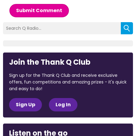
Submit Comment
Join the Thank Q Club
Sign up for the Thank Q Club and receive exclusive
offers, fun competitions and amazing prizes - it's quick
and easy to do!
Sign Up
Log In
Listen on the go