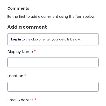
Comments
Be the first to add a comment using the form below.
Add a comment
Log in
to the club or enter your details below.
Display Name
*
Location
*
Email Address
*