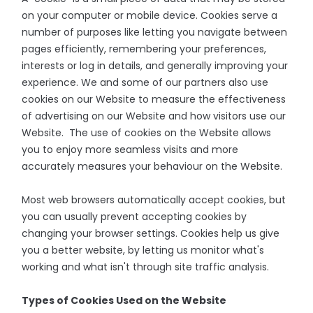
on your computer or mobile device. Cookies serve a
number of purposes like letting you navigate between
pages efficiently, remembering your preferences,
interests or log in details, and generally improving your
experience. We and some of our partners also use
cookies on our Website to measure the effectiveness
of advertising on our Website and how visitors use our
Website. The use of cookies on the Website allows
you to enjoy more seamless visits and more
accurately measures your behaviour on the Website.
Most web browsers automatically accept cookies, but
you can usually prevent accepting cookies by
changing your browser settings. Cookies help us give
you a better website, by letting us monitor what's
working and what isn't through site traffic analysis.
Types of Cookies Used on the Website