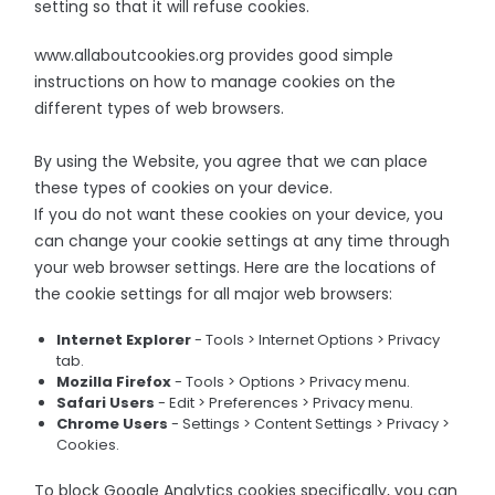
setting so that it will refuse cookies.
www.allaboutcookies.org provides good simple
instructions on how to manage cookies on the
different types of web browsers.
By using the Website, you agree that we can place
these types of cookies on your device.
If you do not want these cookies on your device, you
can change your cookie settings at any time through
your web browser settings. Here are the locations of
the cookie settings for all major web browsers:
Internet Explorer
- Tools > Internet Options > Privacy
tab.
Mozilla Firefox
- Tools > Options > Privacy menu.
Safari Users
- Edit > Preferences > Privacy menu.
Chrome Users
- Settings > Content Settings > Privacy >
Cookies.
To block Google Analytics cookies specifically, you can