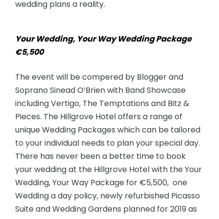
wedding plans a reality.
Your Wedding, Your Way Wedding Package
€5,500
The event will be compered by Blogger and
Soprano Sinead O’Brien with Band Showcase
including Vertigo, The Temptations and Bitz &
Pieces. The Hillgrove Hotel offers a range of
unique Wedding Packages which can be tailored
to your individual needs to plan your special day.
There has never been a better time to book
your wedding at the Hillgrove Hotel with the Your
Wedding, Your Way Package for €5,500, one
Wedding a day policy, newly refurbished Picasso
Suite and Wedding Gardens planned for 2019 as