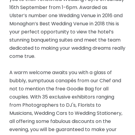
16th September from 1-6pm. Awarded as
Ulster’s number one Wedding Venue in 2016 and
Monaghan’s Best Wedding Venue in 2018 this is
your perfect opportunity to view the hotel’s
stunning banqueting suites and meet the team
dedicated to making your wedding dreams really
come true.
A warm welcome awaits you with a glass of
bubbly, sumptuous canapés from our Chef and
not to mention the free Goodie Bag for all
couples. With 35 exclusive exhibitors ranging
from Photographers to DJ's, Florists to
Musicians, Wedding Cars to Wedding Stationery,
all offering some fabulous discounts on the
evening, you will be
guaranteed
to make your