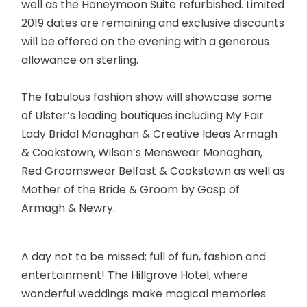
well as the Honeymoon Suite refurbished. Limited
2019 dates are remaining and exclusive discounts
will be offered on the evening with a generous
allowance on sterling.
The fabulous fashion show will showcase some
of Ulster’s leading boutiques including My Fair
Lady Bridal Monaghan & Creative Ideas Armagh
& Cookstown, Wilson’s Menswear Monaghan,
Red Groomswear Belfast & Cookstown as well as
Mother of the Bride & Groom by Gasp of
Armagh & Newry.
A day not to be missed; full of fun, fashion and
entertainment! The Hillgrove Hotel, where
wonderful weddings make magical memories.