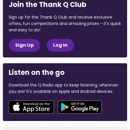
Join the Thank Q Club
Sign up for the Thank Q Club and receive exclusive
offers, fun competitions and amazing prizes - it's quick
and easy to do!
Sign Up
Log In
Listen on the go
Download the Q Radio app to keep listening, wherever
you are! It's available on Apple and Android devices.