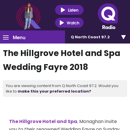
Listen
Watch
Menu
Q North Coast 97.2
The Hillgrove Hotel and Spa
Wedding Fayre 2018
You are viewing content from Q North Coast 97.2. Would you
like to
make this your preferred location?
The Hillgrove Hotel and Spa
,
Monaghan invite
you to their renowned Wedding Fayre on Sunday