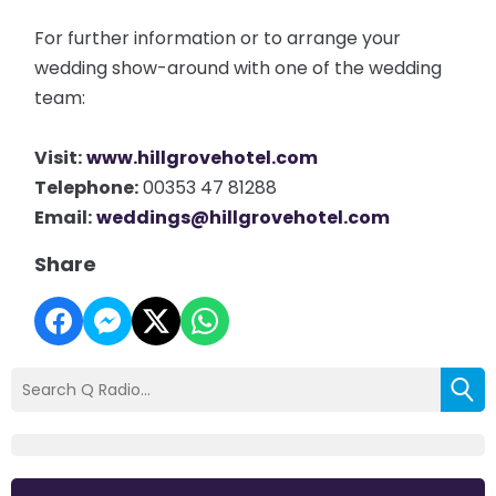
For further information or to arrange your
wedding show-around with one of the wedding
team:
Visit:
www.hillgrovehotel.com
Telephone:
00353 47 81288
Email:
weddings@hillgrovehotel.com
Share