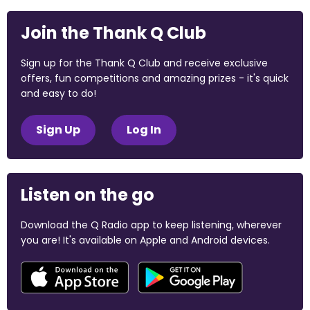
Join the Thank Q Club
Sign up for the Thank Q Club and receive exclusive
offers, fun competitions and amazing prizes - it's quick
and easy to do!
Sign Up
Log In
Listen on the go
Download the Q Radio app to keep listening, wherever
you are! It's available on Apple and Android devices.