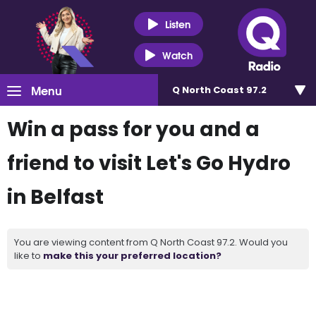
Listen
Watch
Menu
Q North Coast 97.2
Win a pass for you and a
friend to visit Let's Go Hydro
in Belfast
You are viewing content from Q North Coast 97.2. Would you
like to
make this your preferred location?