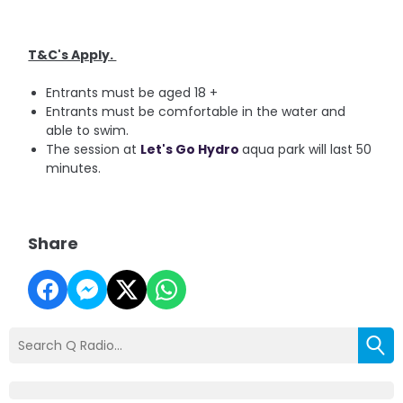
T&C's Apply.
Entrants must be aged 18 +
Entrants must be comfortable in the water and
able to swim.
The session at
Let's Go Hydro
aqua park will last 50
minutes.
Share