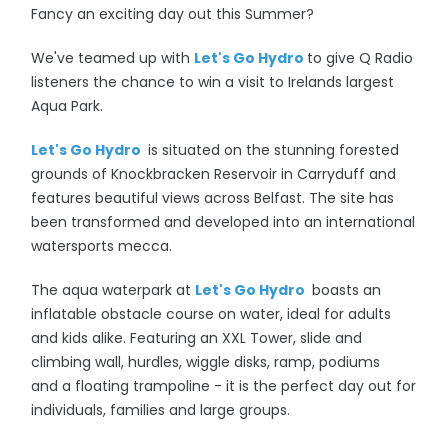
Fancy an exciting day out this Summer?
We've teamed up with
Let's Go Hydro
to give Q Radio
listeners the chance to win a visit to
Irelands largest
Aqua Park.
Let's Go Hydro
is situated on the stunning forested
grounds of Knockbracken Reservoir in Carryduff and
features beautiful views across Belfast. The site has
been transformed and developed into an international
watersports mecca.
The aqua waterpark at
Let's Go Hydro
boasts an
inflatable obstacle course on water, ideal for adults
and kids alike. Featuring an XXL Tower, slide and
climbing wall, hurdles, wiggle disks, ramp, podiums
and a floating trampoline - it is the p
erfect day out for
individuals, families and large groups.