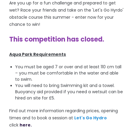
Are you up for a fun challenge and prepared to get
wet? Race your friends and take on the 'Let's Go Hyrdo'
obstacle course this summer - enter now for your
chance to win!
This competition has closed.
Aqua Park Requirements
You must be aged 7 or over and at least 110 cm tall
– you must be comfortable in the water and able
to swim.
You will need to bring Swimming kit and a towel.
Buoyancy aid provided if you need a wetsuit can be
hired on site for £5.
Find out more information regarding prices, opening
times and to book a session at
Let's Go Hydro
click
here.