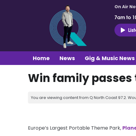
On Air N
7am to 1
Lis
Home
News
Gig & Music News
Win family passes t
You are viewing content from Q North Coast 97.2. Wou
Europe’s Largest Portable Theme Park,
Plane