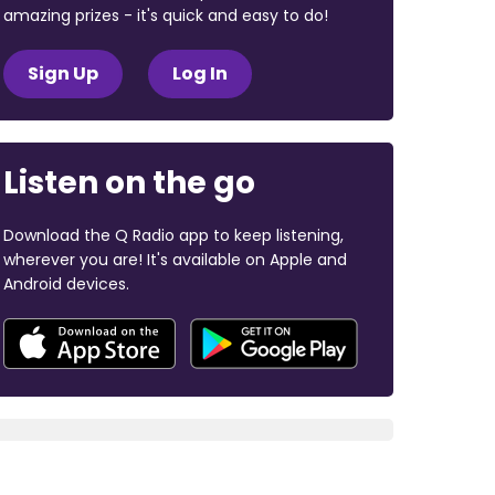
amazing prizes - it's quick and easy to do!
Sign Up
Log In
Listen on the go
Download the Q Radio app to keep listening,
wherever you are! It's available on Apple and
Android devices.