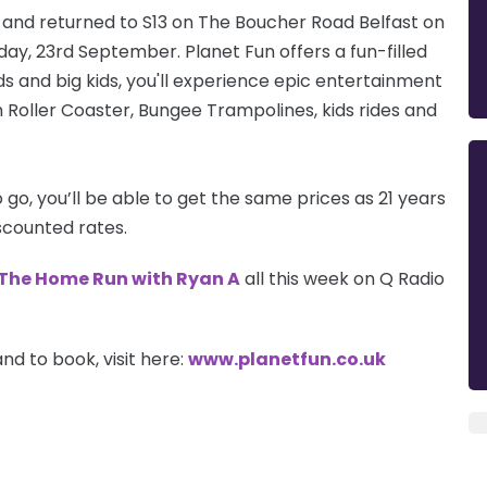
ry and returned to S13 on The Boucher Road Belfast on
day, 23rd September. Planet Fun offers a fun-filled
 kids and big kids, you'll experience epic entertainment
 Roller Coaster, Bungee Trampolines, kids rides and
go, you’ll be able to get the same prices as 21 years
scounted rates.
The Home Run with Ryan A
all this week on Q Radio
nd to book, visit here:
w
ww.planetfun.co.uk