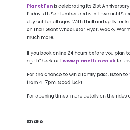
Planet Fun
is celebrating its 21st Anniversa
Friday 7th September and is in town until Sun
day out for all ages. With thrill and spills for
on their Giant Wheel, Star Flyer, Wacky Worm
much more.
If you book
online
24 hours before you plan to 
ago! Check out
w
ww.planetfun.co.uk
for di
For the chance to win a family pass, listen to
from 4-7pm. Good luck!
For opening times, more details on the rides a
Share