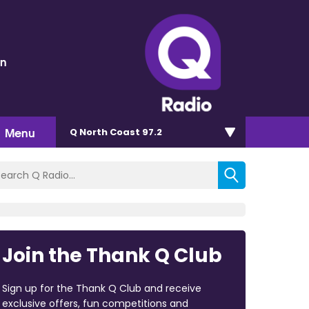
en
Menu
Q North Coast 97.2
Join the Thank Q Club
Sign up for the Thank Q Club and receive
exclusive offers, fun competitions and