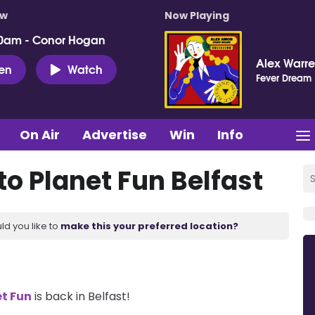
ow
Now Playing
0am - Conor Hogan
Alex Warr
ten
Watch
Fever Dream
On Air
Advertise
Win
Info
o Planet Fun Belfast
ld you like to
make this your preferred location?
t Fun
is back in Belfast!