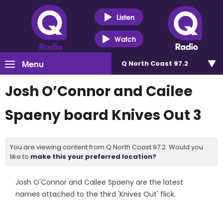
Listen
Watch
Menu
Q North Coast 97.2
Josh O’Connor and Cailee
Spaeny board Knives Out 3
You are viewing content from Q North Coast 97.2. Would you
like to
make this your preferred location?
Josh O'Connor and Cailee Spaeny are the latest
names attached to the third 'Knives Out' flick.