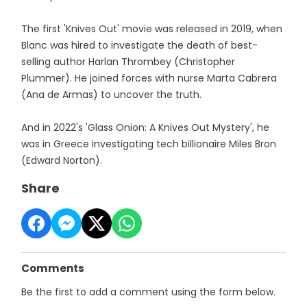
The first 'Knives Out' movie was released in 2019, when
Blanc was hired to investigate the death of best-
selling author Harlan Thrombey (Christopher
Plummer). He joined forces with nurse Marta Cabrera
(Ana de Armas) to uncover the truth.
And in 2022's 'Glass Onion: A Knives Out Mystery', he
was in Greece investigating tech billionaire Miles Bron
(Edward Norton).
Share
Comments
Be the first to add a comment using the form below.