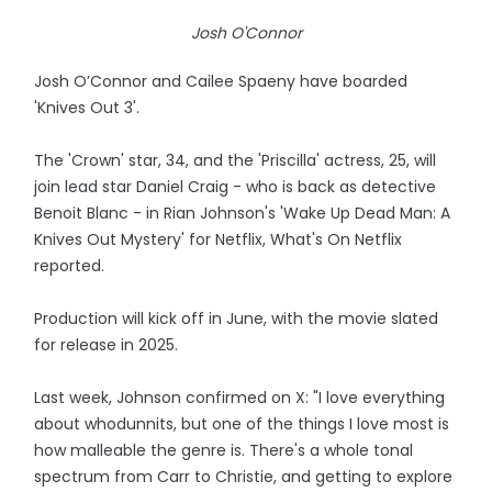
Josh O'Connor
Josh O’Connor and Cailee Spaeny have boarded
'Knives Out 3'.
The 'Crown' star, 34, and the 'Priscilla' actress, 25, will
join lead star Daniel Craig - who is back as detective
Benoit Blanc - in Rian Johnson's 'Wake Up Dead Man: A
Knives Out Mystery' for Netflix, What's On Netflix
reported.
Production will kick off in June, with the movie slated
for release in 2025.
Last week, Johnson confirmed on X: "I love everything
about whodunnits, but one of the things I love most is
how malleable the genre is. There's a whole tonal
spectrum from Carr to Christie, and getting to explore