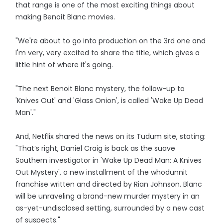
that range is one of the most exciting things about
making Benoit Blanc movies.
"We're about to go into production on the 3rd one and
I'm very, very excited to share the title, which gives a
little hint of where it's going.
"The next Benoit Blanc mystery, the follow-up to
'Knives Out' and 'Glass Onion', is called 'Wake Up Dead
Man'."
And, Netflix shared the news on its Tudum site, stating:
"That’s right, Daniel Craig is back as the suave
Southern investigator in 'Wake Up Dead Man: A Knives
Out Mystery', a new installment of the whodunnit
franchise written and directed by Rian Johnson. Blanc
will be unraveling a brand-new murder mystery in an
as-yet-undisclosed setting, surrounded by a new cast
of suspects."