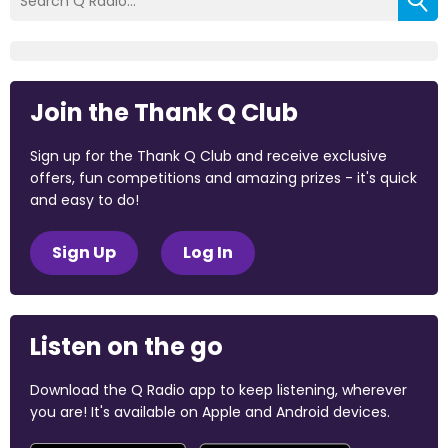
Join the Thank Q Club
Sign up for the Thank Q Club and receive exclusive
offers, fun competitions and amazing prizes - it's quick
and easy to do!
Sign Up
Log In
Listen on the go
Download the Q Radio app to keep listening, wherever
you are! It's available on Apple and Android devices.