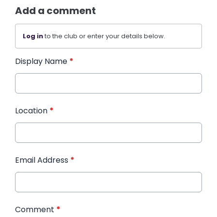
Add a comment
Log in
to the club or enter your details below.
Display Name
*
Location
*
Email Address
*
Comment
*