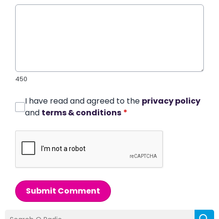
450
I have read and agreed to the
privacy policy
and
terms & conditions
*
Submit Comment