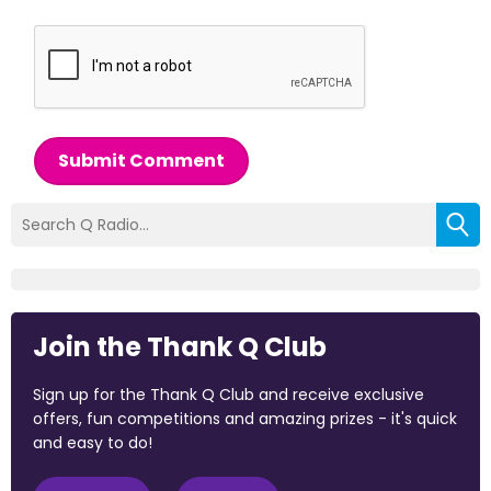
Submit Comment
Join the Thank Q Club
Sign up for the Thank Q Club and receive exclusive
offers, fun competitions and amazing prizes - it's quick
and easy to do!