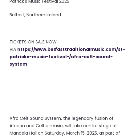
Patrick's Music Festival 2025
Belfast, Northern Ireland.
TICKETS ON SALE NOW
VIA
https://www.belfasttraditionalmusic.com/st-
patricks-music-festival-/afro-celt-sound-
system
Afro Celt Sound System, the legendary fusion of
African and Celtic music, will take centre stage at
Mandela Hall on Saturday, March 15, 2025, as part of