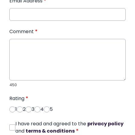
Email Address
*
Comment
*
450
Rating
*
1
2
3
4
5
I have read and agreed to the
privacy policy
and
terms & conditions
*