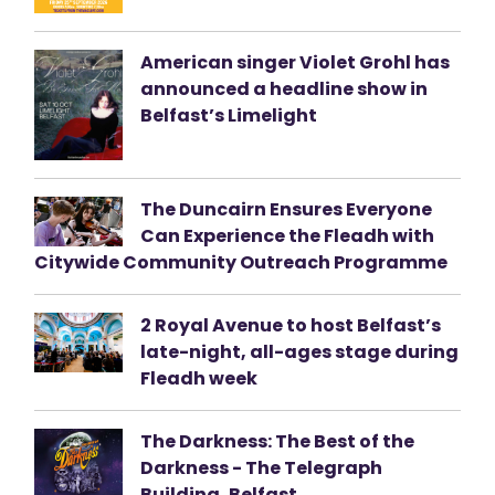
American singer Violet Grohl has
announced a headline show in
Belfast’s Limelight
The Duncairn Ensures Everyone
Can Experience the Fleadh with
Citywide Community Outreach Programme
2 Royal Avenue to host Belfast’s
late-night, all-ages stage during
Fleadh week
The Darkness: The Best of the
Darkness - The Telegraph
Building, Belfast