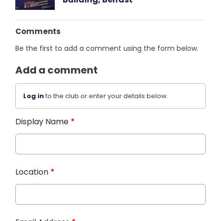
Comments
Be the first to add a comment using the form below.
Add a comment
Log in
to the club or enter your details below.
Display Name
*
Location
*