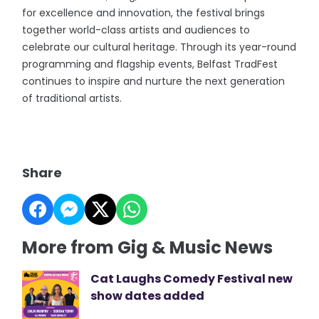
for excellence and innovation, the festival brings
together world-class artists and audiences to
celebrate our cultural heritage. Through its year-round
programming and flagship events, Belfast TradFest
continues to inspire and nurture the next generation
of traditional artists.
Share
More from Gig & Music News
Cat Laughs Comedy Festival new
show dates added