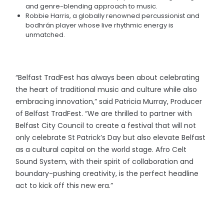
and genre-blending approach to music.
Robbie Harris, a globally renowned percussionist and
bodhrán player whose live rhythmic energy is
unmatched.
“Belfast TradFest has always been about celebrating
the heart of traditional music and culture while also
embracing innovation,” said Patricia Murray, Producer
of Belfast TradFest. “We are thrilled to partner with
Belfast City Council to create a festival that will not
only celebrate St Patrick’s Day but also elevate Belfast
as a cultural capital on the world stage. Afro Celt
Sound System, with their spirit of collaboration and
boundary-pushing creativity, is the perfect headline
act to kick off this new era.”