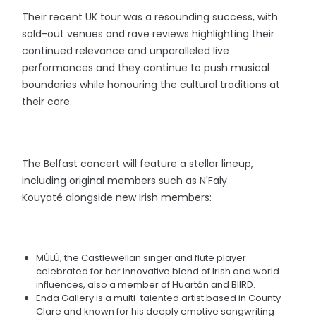
Their recent UK tour was a resounding success, with
sold-out venues and rave reviews highlighting their
continued relevance and unparalleled live
performances and they continue to push musical
boundaries while honouring the cultural traditions at
their core.
The Belfast concert will feature a stellar lineup,
including original members such as N'Faly
Kouyaté alongside new Irish members:
MÚLÚ, the Castlewellan singer and flute player
celebrated for her innovative blend of Irish and world
influences, also a member of Huartán and BIIRD.
Enda Gallery is a multi-talented artist based in County
Clare and known for his deeply emotive songwriting