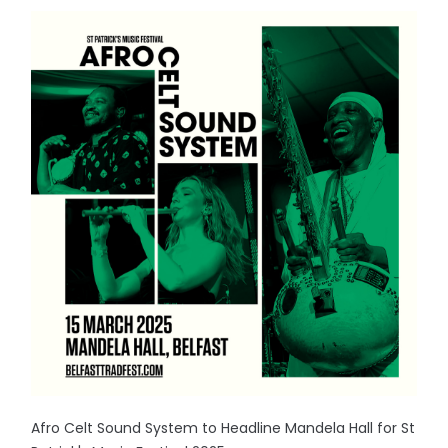
Afro Celt Sound System to Headline Mandela Hall for St