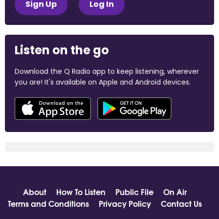
Sign Up
Log In
Listen on the go
Download the Q Radio app to keep listening, wherever
you are! It's available on Apple and Android devices.
About
How To Listen
Public File
On Air
Terms and Conditions
Privacy Policy
Contact Us