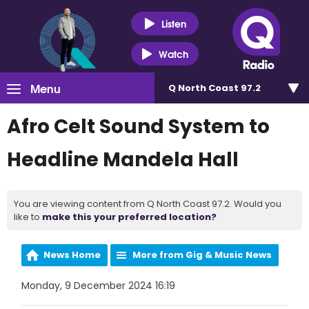
Listen
Watch
Menu
Q North Coast 97.2
Afro Celt Sound System to
Headline Mandela Hall
You are viewing content from Q North Coast 97.2. Would you
like to
make this your preferred location?
News Home
More from Gig & Music News
Monday, 9 December 2024 16:19