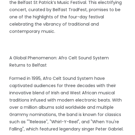
the Belfast St Patrick’s Music Festival. This electrifying
concert, curated by Belfast TradFest, promises to be
one of the highlights of the four-day festival
celebrating the vibrancy of traditional and
contemporary music.
A Global Phenomenon: Afro Celt Sound System
Returns to Belfast
Formed in 1995, Afro Celt Sound System have
captivated audiences for three decades with their
innovative blend of Irish and West African musical
traditions infused with modern electronic beats. With
over a million albums sold worldwide and multiple
Grammy nominations, the band is known for classics
such as ""Release", "Whirl-Y-Reel", and "When You're
Falling", which featured legendary singer Peter Gabriel.