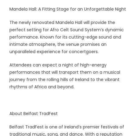
Mandela Hall: A Fitting Stage for an Unforgettable Night
The newly renovated Mandela Hall will provide the
perfect setting for Afro Celt Sound System’s dynamic
performance. Known for its cutting-edge sound and
intimate atmosphere, the venue promises an
unparalleled experience for concertgoers.
Attendees can expect a night of high-energy
performances that will transport them on a musical
journey from the rolling hills of Ireland to the vibrant
rhythms of Africa and beyond.
About Belfast TradFest
Belfast TradFest is one of Ireland’s premier festivals of
traditional music, song, and dance. With a reputation