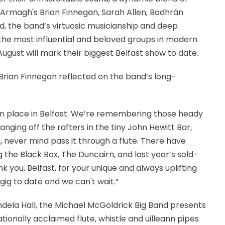
ng Armagh's Brian Finnegan, Sarah Allen, Bodhrán
d, the band’s virtuosic musicianship and deep
he most influential and beloved groups in modern
August will mark their biggest Belfast show to date.
Brian Finnegan reflected on the band’s long-
n place in Belfast. We’re remembering those heady
nging off the rafters in the tiny John Hewitt Bar,
 never mind pass it through a flute. There have
the Black Box, The Duncairn, and last year’s sold-
k you, Belfast, for your unique and always uplifting
 gig to date and we can't wait.”
ndela Hall, the Michael McGoldrick Big Band presents
tionally acclaimed flute, whistle and uilleann pipes