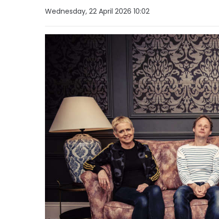
Wednesday, 22 April 2026 10:02