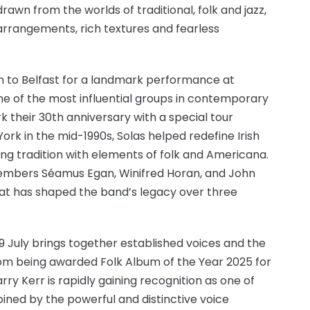
drawn from the worlds of traditional, folk and jazz,
arrangements, rich textures and fearless
rn to Belfast for a landmark performance at
one of the most influential groups in contemporary
k their 30th anniversary with a special tour
ork in the mid-1990s, Solas helped redefine Irish
ding tradition with elements of folk and Americana.
 members Séamus Egan, Winifred Horan, and John
hat has shaped the band’s legacy over three
29 July brings together established voices and the
from being awarded Folk Album of the Year 2025 for
ry Kerr is rapidly gaining recognition as one of
oined by the powerful and distinctive voice