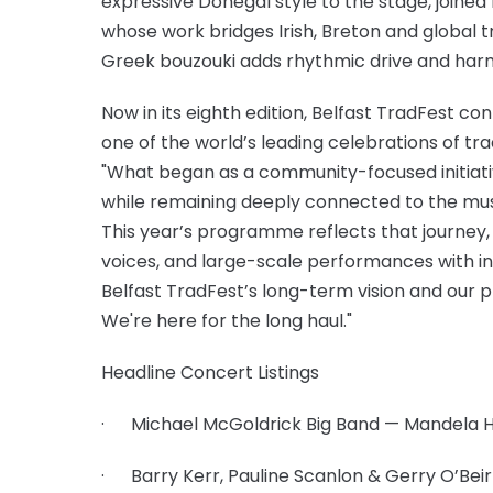
expressive Donegal style to the stage, joined
whose work bridges Irish, Breton and global 
Greek bouzouki adds rhythmic drive and har
Now in its eighth edition, Belfast TradFest co
one of the world’s leading celebrations of tra
"What began as a community-focused initiative
while remaining deeply connected to the music
This year’s programme reflects that journey
voices, and large-scale performances with in
Belfast TradFest’s long-term vision and our p
We're here for the long haul."
Headline Concert Listings
· Michael McGoldrick Big Band — Mandela Hal
· Barry Kerr, Pauline Scanlon & Gerry O’Beir