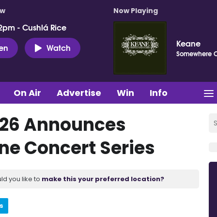
ow
Now Playing
2pm - Cushlá Rice
Keane
ten
Watch
Somewhere 
On Air
Advertise
Win
Info
2026 Announces
ne Concert Series
ld you like to
make this your preferred location?
s