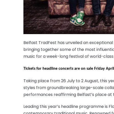
Belfast TradFest has unveiled an exceptional
bringing together some of the most influentia
music for a week-long festival of world-clas
Tickets for headline concerts are on sale Friday Apr
Taking place from 26 July to 2 August, this 
styles from groundbreaking large-scale colla
performances reaffirming Belfast’s place at t
Leading this year’s headline programme is Flo
contemporary traditional music. Renowned fo