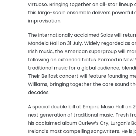
virtuoso. Bringing together an all-star lineup 
this large-scale ensemble delivers powerful 
improvisation.
The internationally acclaimed Solas will retu
Mandela Hall on 31 July. Widely regarded as 
Irish music, the American supergroup will mar
following an extended hiatus. Formed in New Y
traditional music for a global audience, blen
Their Belfast concert will feature founding
Williams, bringing together the core sound t
decades.
A special double bill at Empire Music Hall on 
next generation of traditional music. Fresh 
his acclaimed album Curlew’s Cry, Lurgan's Bar
Ireland’s most compelling songwriters. He is j