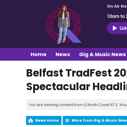
On Air N
10am to 
Lis
Home
News
Gig & Music News
Belfast TradFest 
Spectacular Headli
You are viewing content from Q North Coast 97.2. Wou
News Home
More from Gig & Music New