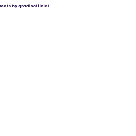
eets by qradioofficial