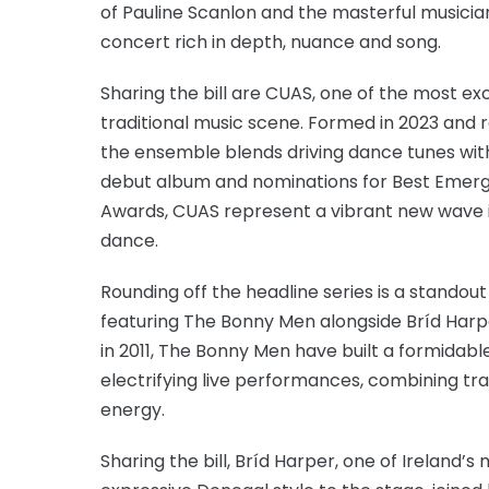
of Pauline Scanlon and the masterful musician
concert rich in depth, nuance and song.
Sharing the bill are CUAS, one of the most e
traditional music scene. Formed in 2023 and ro
the ensemble blends driving dance tunes wit
debut album and nominations for Best Emergin
Awards, CUAS represent a vibrant new wave i
dance.
Rounding off the headline series is a standout 
featuring The Bonny Men alongside Bríd Harp
in 2011, The Bonny Men have built a formidable
electrifying live performances, combining tra
energy.
Sharing the bill, Bríd Harper, one of Ireland’s