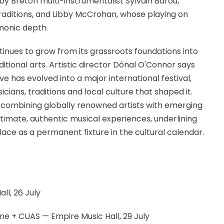
 by Breton multi-instrumentalist Sylvain Barou,
traditions, and Libby McCrohan, whose playing on
monic depth.
ntinues to grow from its grassroots foundations into
ditional arts. Artistic director Dónal O'Connor says
 has evolved into a major international festival,
ians, traditions and local culture that shaped it.
, combining globally renowned artists with emerging
timate, authentic musical experiences, underlining
lace as a permanent fixture in the cultural calendar.
l, 26 July
ne + CUAS — Empire Music Hall, 29 July