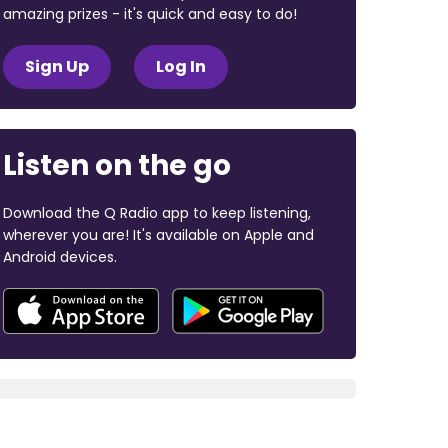
amazing prizes - it's quick and easy to do!
Sign Up
Log In
Listen on the go
Download the Q Radio app to keep listening,
wherever you are! It's available on Apple and
Android devices.