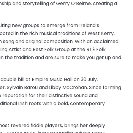
ship and storytelling of Gerry O’Beirne, creating a
xciting new groups to emerge from Ireland’s
oted in the rich musical traditions of West Kerry,
h song and original composition. With an acclaimed
g Artist and Best Folk Group at the RTÉ Folk
n the tradition and are sure to make you get up and
double bill at Empire Music Hall on 30 July,
er, Sylvain Barou and Libby McCrohan. Since forming
 reputation for their distinctive sound and
ditional Irish roots with a bold, contemporary
 most revered fiddle players, brings her deeply