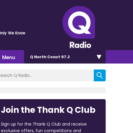
Only We Know
Menu
Q North Coast 97.2
Join the Thank Q Club
Sign up for the Thank Q Club and receive
exclusive offers, fun competitions and