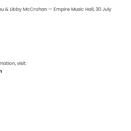
u & Libby McCrohan — Empire Music Hall, 30 July
tion, visit:
m