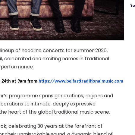
Tw
 lineup of headline concerts for Summer 2026,
l, celebrated and exciting names in traditional
s performance.
il 24th at 9am from
https://www.belfasttraditionalmusic.com
year’s programme spans generations, regions and
borations to intimate, deeply expressive
he heart of the global traditional music scene.
ok, celebrating 30 years at the forefront of
r their unmistakable sound, a dynamic blend of