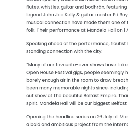
flutes, whistles, guitar and bodhrán, featuri
legend John Joe Kelly & guitar master Ed Boy
musical connection have made them one of t
folk. Their performance at Mandela Hall on 1 
Speaking ahead of the performance, flautist 
standing connection with the city:
“Many of our favourite-ever shows have take
Open House Festival gigs, people seemingly ha
barely enough air in the room to draw breath,
been many memorable nights since, including 
out show at the beautiful Belfast Empire. Than
spirit. Mandela Hall will be our biggest Belfast
Opening the headline series on 26 July at Ma
a bold and ambitious project from the interna