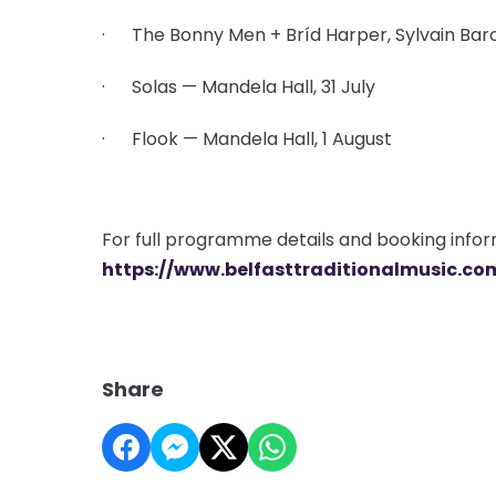
· The Bonny Men + Bríd Harper, Sylvain Baro
· Solas — Mandela Hall, 31 July
· Flook — Mandela Hall, 1 August
For full programme details and booking informa
https://www.belfasttraditionalmusic.co
Share