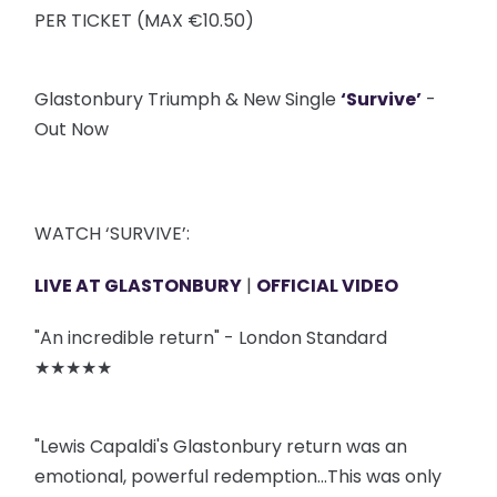
PER TICKET (MAX €10.50)
Glastonbury Triumph & New Single
‘Survive’
-
Out Now
WATCH ‘SURVIVE’:
LIVE AT GLASTONBURY
|
OFFICIAL VIDEO
"An incredible return" - London Standard
★★★★★
"Lewis Capaldi's Glastonbury return was an
emotional, powerful redemption…This was only