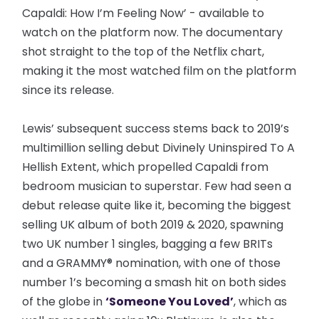
Capaldi: How I’m Feeling Now’ - available to
watch on the platform now. The documentary
shot straight to the top of the Netflix chart,
making it the most watched film on the platform
since its release.
Lewis’ subsequent success stems back to 2019’s
multimillion selling debut Divinely Uninspired To A
Hellish Extent, which propelled Capaldi from
bedroom musician to superstar. Few had seen a
debut release quite like it, becoming the biggest
selling UK album of both 2019 & 2020, spawning
two UK number 1 singles, bagging a few BRITs
and a GRAMMY® nomination, with one of those
number 1’s becoming a smash hit on both sides
of the globe in
‘Someone You Loved’
, which as