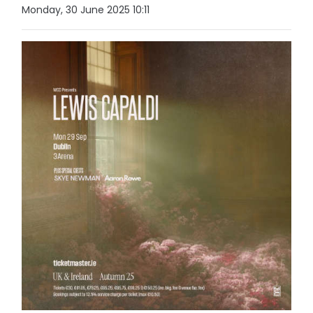
Monday, 30 June 2025 10:11