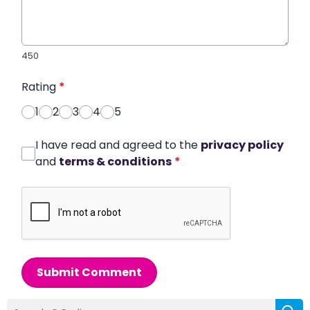
450
Rating
*
1
2
3
4
5
I have read and agreed to the
privacy policy
and
terms & conditions
*
Submit Comment