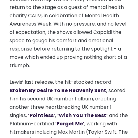
return to the stage as a guest of mental health
charity CALM, in celebration of Mental Health
Awareness Week. With no pressure, and no level
of expectation, the shows allowed Capaldi the
space to gauge his comfort and emotional
response before returning to the spotlight - a
move which ended up proving nothing short of a
triumph.
Lewis’ last release, the hit-stacked record
Broken By Desire To Be Heavenly Sent
, scored
him his second UK number 1 album, creating
another three heartbreaking UK number 1
singles,
‘Pointless’
,
‘Wish You The Best
’
and the
Platinum-certified
‘Forget Me’
, working with
hitmakers including Max Martin (Taylor Swift, The