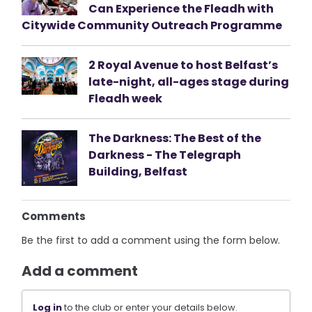
Can Experience the Fleadh with
Citywide Community Outreach Programme
2 Royal Avenue to host Belfast’s
late-night, all-ages stage during
Fleadh week
The Darkness: The Best of the
Darkness - The Telegraph
Building, Belfast
Comments
Be the first to add a comment using the form below.
Add a comment
Log in
to the club or enter your details below.