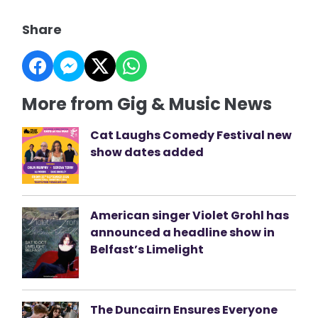
Share
More from Gig & Music News
Cat Laughs Comedy Festival new
show dates added
American singer Violet Grohl has
announced a headline show in
Belfast’s Limelight
The Duncairn Ensures Everyone