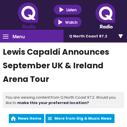
Listen
Watch
Menu
Q North Coast 97.2
Lewis Capaldi Announces
September UK & Ireland
Arena Tour
You are viewing content from Q North Coast 97.2. Would you
like to
make this your preferred location?
News Home
More from Gig & Music News