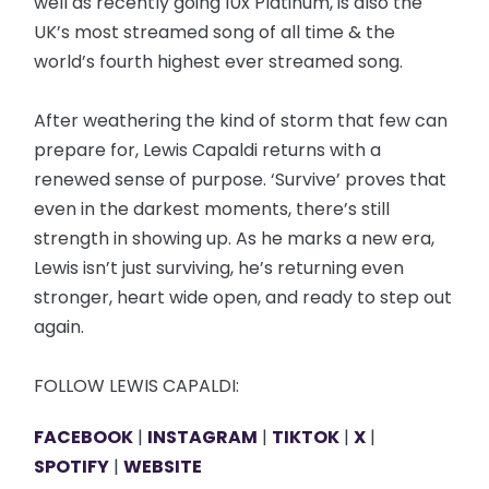
well as recently going 10x Platinum, is also the
UK’s most streamed song of all time & the
world’s fourth highest ever streamed song.
After weathering the kind of storm that few can
prepare for, Lewis Capaldi returns with a
renewed sense of purpose. ‘Survive’ proves that
even in the darkest moments, there’s still
strength in showing up. As he marks a new era,
Lewis isn’t just surviving, he’s returning even
stronger, heart wide open, and ready to step out
again.
FOLLOW LEWIS CAPALDI:
FACEBOOK
|
INSTAGRAM
|
TIKTOK
|
X
|
SPOTIFY
|
WEBSITE