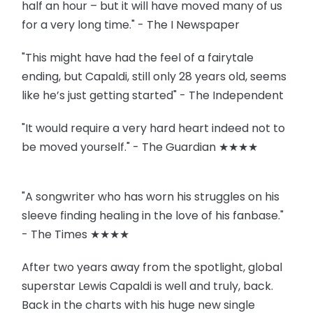
half an hour – but it will have moved many of us
for a very long time." - The I Newspaper
"This might have had the feel of a fairytale
ending, but Capaldi, still only 28 years old, seems
like he’s just getting started" - The Independent
"It would require a very hard heart indeed not to
be moved yourself." - The Guardian ★★★★
"A songwriter who has worn his struggles on his
sleeve finding healing in the love of his fanbase."
- The Times ★★★★
After two years away from the spotlight, global
superstar Lewis Capaldi is well and truly, back.
Back in the charts with his huge new single