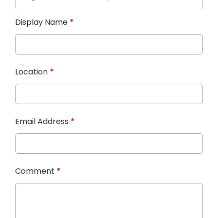
Display Name
*
Location
*
Email Address
*
Comment
*