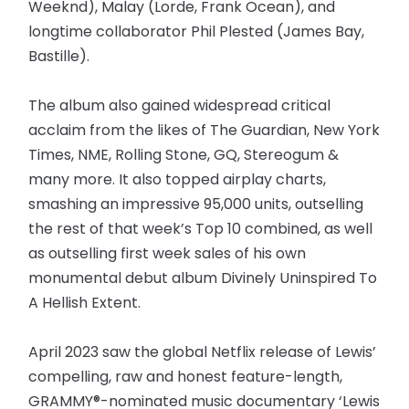
Weeknd), Malay (Lorde, Frank Ocean), and
longtime collaborator Phil Plested (James Bay,
Bastille).
The album also gained widespread critical
acclaim from the likes of The Guardian, New York
Times, NME, Rolling Stone, GQ, Stereogum &
many more. It also topped airplay charts,
smashing an impressive 95,000 units, outselling
the rest of that week’s Top 10 combined, as well
as outselling first week sales of his own
monumental debut album Divinely Uninspired To
A Hellish Extent.
April 2023 saw the global Netflix release of Lewis’
compelling, raw and honest feature-length,
GRAMMY®-nominated music documentary ‘Lewis