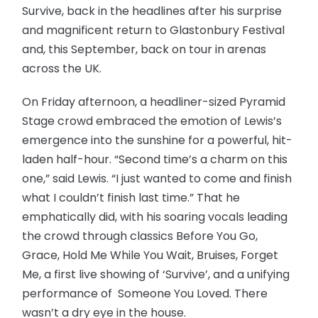
Survive, back in the headlines after his surprise
and magnificent return to Glastonbury Festival
and, this September, back on tour in arenas
across the UK.
On Friday afternoon, a headliner-sized Pyramid
Stage crowd embraced the emotion of Lewis’s
emergence into the sunshine for a powerful, hit-
laden half-hour. “Second time’s a charm on this
one,” said Lewis. “I just wanted to come and finish
what I couldn’t finish last time.” That he
emphatically did, with his soaring vocals leading
the crowd through classics Before You Go,
Grace, Hold Me While You Wait, Bruises, Forget
Me, a first live showing of ‘Survive’, and a unifying
performance of Someone You Loved. There
wasn’t a dry eye in the house.