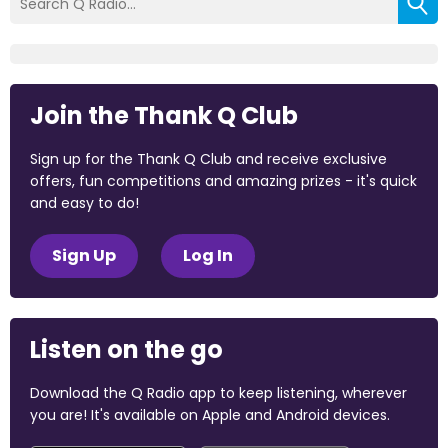
Join the Thank Q Club
Sign up for the Thank Q Club and receive exclusive
offers, fun competitions and amazing prizes - it's quick
and easy to do!
Sign Up
Log In
Listen on the go
Download the Q Radio app to keep listening, wherever
you are! It's available on Apple and Android devices.