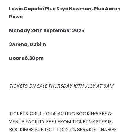
Lewis Capaldi Plus Skye Newman, Plus Aaron
Rowe
Monday 29th September 2025
3Arena, Dublin
Doors 6.30pm
TICKETS ON SALE THURSDAY 10TH JULY AT 9AM
TICKETS €31.15-€159.40 (INC BOOKING FEE &
VENUE FACILITY FEE) FROM TICKETMASTER.IE,
BOOKINGS SUBJECT TO 12.5% SERVICE CHARGE