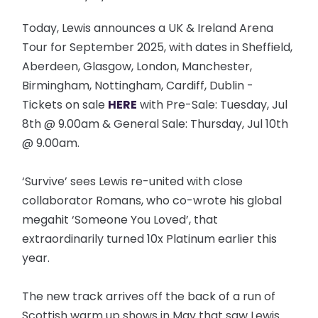
Today, Lewis announces a UK & Ireland Arena
Tour for September 2025, with dates in Sheffield,
Aberdeen, Glasgow, London, Manchester,
Birmingham, Nottingham, Cardiff, Dublin -
Tickets on sale
HERE
with Pre-Sale: Tuesday, Jul
8th @ 9.00am & General Sale: Thursday, Jul 10th
@ 9.00am.
‘Survive’ sees Lewis re-united with close
collaborator Romans, who co-wrote his global
megahit ‘Someone You Loved’, that
extraordinarily turned 10x Platinum earlier this
year.
The new track arrives off the back of a run of
Scottish warm up shows in May that saw Lewis