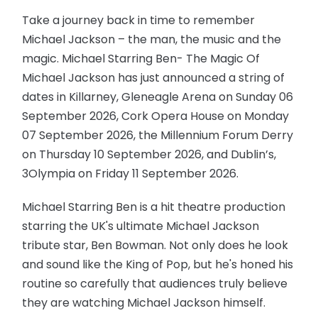
Take a journey back in time to remember
Michael Jackson – the man, the music and the
magic. Michael Starring Ben- The Magic Of
Michael Jackson has just announced a string of
dates in Killarney, Gleneagle Arena on Sunday 06
September 2026, Cork Opera House on Monday
07 September 2026, the Millennium Forum Derry
on Thursday 10 September 2026, and Dublin’s,
3Olympia on Friday 11 September 2026.
Michael Starring Ben is a hit theatre production
starring the UK's ultimate Michael Jackson
tribute star, Ben Bowman. Not only does he look
and sound like the King of Pop, but he's honed his
routine so carefully that audiences truly believe
they are watching Michael Jackson himself.