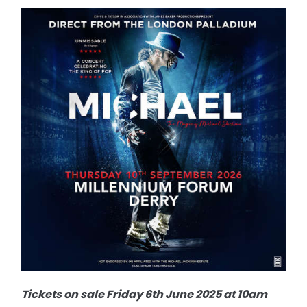
Tickets on sale Friday 6th June 2025 at 10am