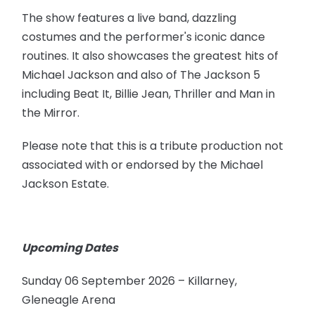
The show features a live band, dazzling
costumes and the performer's iconic dance
routines. It also showcases the greatest hits of
Michael Jackson and also of The Jackson 5
including Beat It, Billie Jean, Thriller and Man in
the Mirror.
Please note that this is a tribute production not
associated with or endorsed by the Michael
Jackson Estate.
Upcoming Dates
Sunday 06 September 2026 – Killarney,
Gleneagle Arena