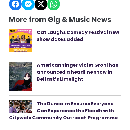
More from Gig & Music News
Cat Laughs Comedy Festival new
show dates added
American singer Violet Grohl has
announced a headline show in
Belfast’s Limelight
The Duncairn Ensures Everyone
Can Experience the Fleadh with
Citywide Community Outreach Programme