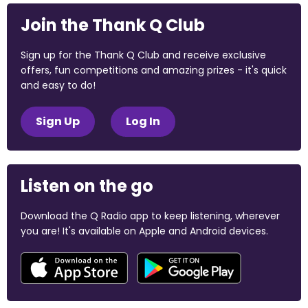
Join the Thank Q Club
Sign up for the Thank Q Club and receive exclusive
offers, fun competitions and amazing prizes - it's quick
and easy to do!
Sign Up
Log In
Listen on the go
Download the Q Radio app to keep listening, wherever
you are! It's available on Apple and Android devices.