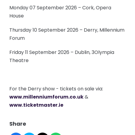
Monday 07 September 2026 – Cork, Opera
House
Thursday 10 September 2026 – Derry, Millennium
Forum
Friday 11 September 2026 – Dublin, 3Olympia
Theatre
For the Derry show - tickets on sale via:
www.millenniumforum.co.uk
&
www.ticketmaster.ie
Share