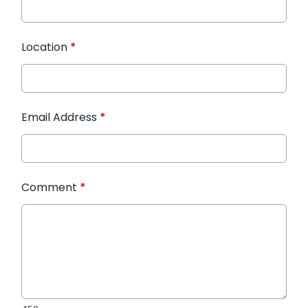
Location
*
Email Address
*
Comment
*