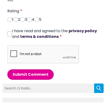
450
Rating
*
1
2
3
4
5
I have read and agreed to the
privacy policy
and
terms & conditions
*
Submit Comment