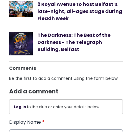
2 Royal Avenue to host Belfast’s
late-night, all-ages stage during
Fleadh week
The Darkness: The Best of the
Darkness - The Telegraph
Building, Belfast
Comments
Be the first to add a comment using the form below.
Add a comment
Log in
to the club or enter your details below.
Display Name
*