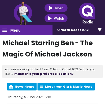
Listen
Watch
Menu
Q North Coast 97.2
Michael Starring Ben - The
Magic Of Michael Jackson
You are viewing content from Q North Coast 97.2. Would you
like to
make this your preferred location?
News Home
More from Gig & Music News
Thursday, 5 June 2025 12:18