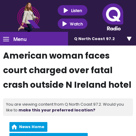
Listen
Watch
Menu
Q North Coast 97.2
American woman faces
court charged over fatal
crash outside N Ireland hotel
You are viewing content from Q North Coast 97.2. Would you
like to
make this your preferred location?
News Home