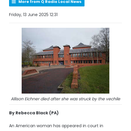
More from Q Radio Local News
Friday, 13 June 2025 12:31
Allison Eichner died after she was struck by the vechile
By Rebecca Black (PA)
An American woman has appeared in court in