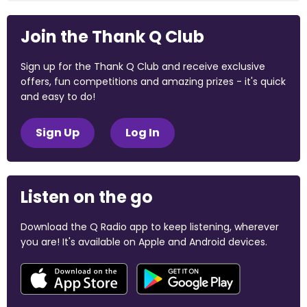
Join the Thank Q Club
Sign up for the Thank Q Club and receive exclusive
offers, fun competitions and amazing prizes - it's quick
and easy to do!
Sign Up
Log In
Listen on the go
Download the Q Radio app to keep listening, wherever
you are! It's available on Apple and Android devices.