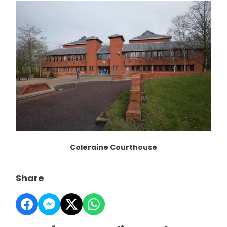
Coleraine Courthouse
Share