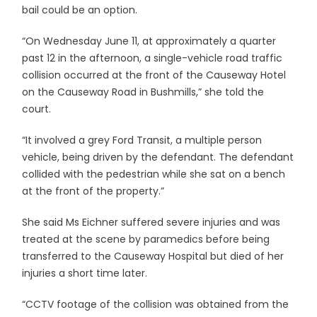
bail could be an option.
“On Wednesday June 11, at approximately a quarter
past 12 in the afternoon, a single-vehicle road traffic
collision occurred at the front of the Causeway Hotel
on the Causeway Road in Bushmills,” she told the
court.
“It involved a grey Ford Transit, a multiple person
vehicle, being driven by the defendant. The defendant
collided with the pedestrian while she sat on a bench
at the front of the property.”
She said Ms Eichner suffered severe injuries and was
treated at the scene by paramedics before being
transferred to the Causeway Hospital but died of her
injuries a short time later.
“CCTV footage of the collision was obtained from the