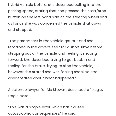
hybrid vehicle before, she described pulling into the
parking space, stating that she pressed the start/stop
button on the left hand side of the steering wheel and
as far as she was concerned the vehicle shut down
and stopped.
“The passengers in the vehicle got out and she
remained in the driver’s seat for a short time before
stepping out of the vehicle and feeling it moving
forward. She described trying to get back in and
feeling for the brake, trying to stop the vehicle,
however she stated she was feeling shocked and
disorientated about what happened.”
A defence lawyer for Ms Stewart described a “tragic,
tragic case”.
“This was a simple error which has caused
catastrophic consequences,” he said.