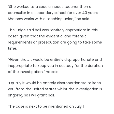
“She worked as a special needs teacher then a
counsellor in a secondary school for over 40 years.
She now works with a teaching union,” he said.
The judge said bail was “entirely appropriate in this
case”, given that the evidential and forensic
requirements of prosecution are going to take some
time.
“Given that, it would be entirely disproportionate and
inappropriate to keep you in custody for the duration
of the investigation,” he said.
“Equally it would be entirely disproportionate to keep
you from the United States whilst the investigation is
ongoing, so I will grant bail.
The case is next to be mentioned on July 1.