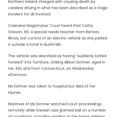
Northern Ireland charged with causing death by
careless driving in what has been described as a tragic
incident for all involved.
Coleraine Magistrates’ Court heard that Cathy
Stewart, 66, a special needs teacher from Benton,
Illinois, lost control of an electric vehicle as she parked
it outside a hotel in Bushmills.
The vehicle was described as having “suddenly bolted
forward” into furniture, striking Allison Eichner, aged in
her 40s and from Connecticut, on Wednesday
afternoon.
Ms Eichner was taken to hospital but died of her
injuries.
Relatives of Ms Eichner watched court proceedings
remotely while Stewart was granted bail on a number
of conditions, including residing at her home address