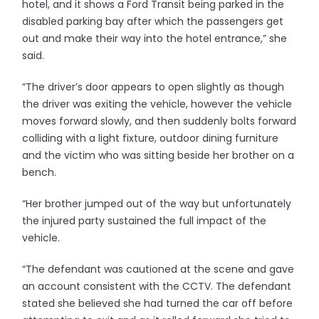
hotel, and it shows a Ford Transit being parked in the
disabled parking bay after which the passengers get
out and make their way into the hotel entrance,” she
said.
“The driver’s door appears to open slightly as though
the driver was exiting the vehicle, however the vehicle
moves forward slowly, and then suddenly bolts forward
colliding with a light fixture, outdoor dining furniture
and the victim who was sitting beside her brother on a
bench.
“Her brother jumped out of the way but unfortunately
the injured party sustained the full impact of the
vehicle.
“The defendant was cautioned at the scene and gave
an account consistent with the CCTV. The defendant
stated she believed she had turned the car off before