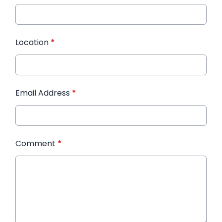
Location
*
Email Address
*
Comment
*