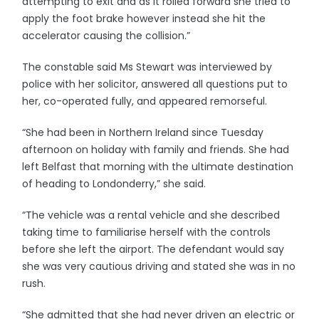
attempting to exit and as it rolled forward she tried to
apply the foot brake however instead she hit the
accelerator causing the collision.”
The constable said Ms Stewart was interviewed by
police with her solicitor, answered all questions put to
her, co-operated fully, and appeared remorseful.
“She had been in Northern Ireland since Tuesday
afternoon on holiday with family and friends. She had
left Belfast that morning with the ultimate destination
of heading to Londonderry,” she said.
“The vehicle was a rental vehicle and she described
taking time to familiarise herself with the controls
before she left the airport. The defendant would say
she was very cautious driving and stated she was in no
rush.
“She admitted that she had never driven an electric or