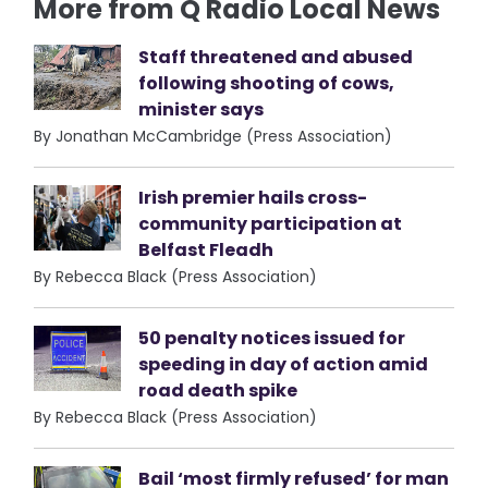
More from Q Radio Local News
Staff threatened and abused
following shooting of cows,
minister says
By Jonathan McCambridge (Press Association)
Irish premier hails cross-
community participation at
Belfast Fleadh
By Rebecca Black (Press Association)
50 penalty notices issued for
speeding in day of action amid
road death spike
By Rebecca Black (Press Association)
Bail ‘most firmly refused’ for man