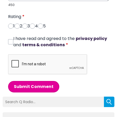
450
Rating
*
1
2
3
4
5
I have read and agreed to the
privacy policy
and
terms & conditions
*
Submit Comment