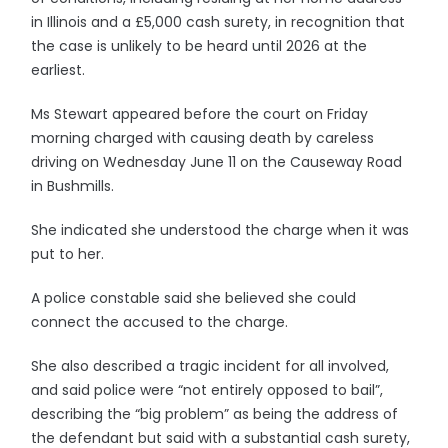
in Illinois and a £5,000 cash surety, in recognition that
the case is unlikely to be heard until 2026 at the
earliest.
Ms Stewart appeared before the court on Friday
morning charged with causing death by careless
driving on Wednesday June 11 on the Causeway Road
in Bushmills.
She indicated she understood the charge when it was
put to her.
A police constable said she believed she could
connect the accused to the charge.
She also described a tragic incident for all involved,
and said police were “not entirely opposed to bail”,
describing the “big problem” as being the address of
the defendant but said with a substantial cash surety,