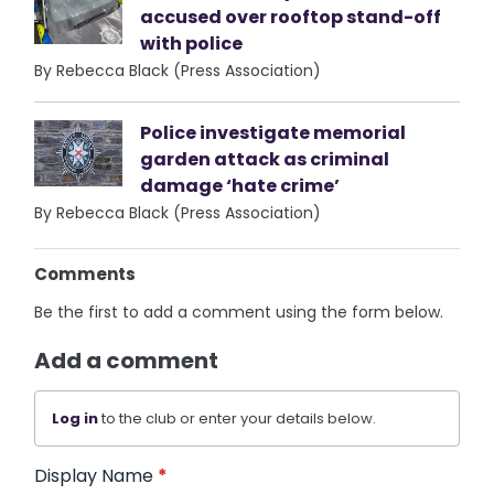
accused over rooftop stand-off
with police
By Rebecca Black (Press Association)
Police investigate memorial
garden attack as criminal
damage ‘hate crime’
By Rebecca Black (Press Association)
Comments
Be the first to add a comment using the form below.
Add a comment
Log in
to the club or enter your details below.
Display Name
*