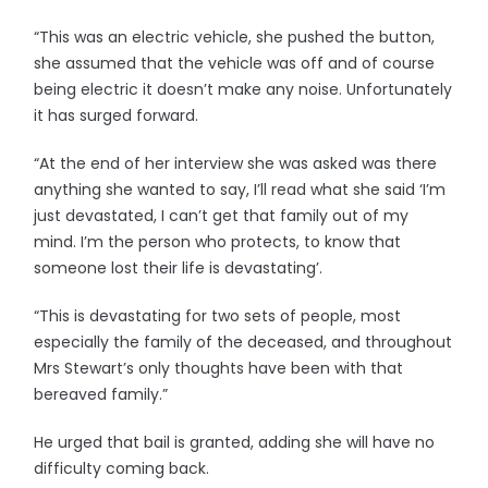
“This was an electric vehicle, she pushed the button,
she assumed that the vehicle was off and of course
being electric it doesn’t make any noise. Unfortunately
it has surged forward.
“At the end of her interview she was asked was there
anything she wanted to say, I’ll read what she said ‘I’m
just devastated, I can’t get that family out of my
mind. I’m the person who protects, to know that
someone lost their life is devastating’.
“This is devastating for two sets of people, most
especially the family of the deceased, and throughout
Mrs Stewart’s only thoughts have been with that
bereaved family.”
He urged that bail is granted, adding she will have no
difficulty coming back.