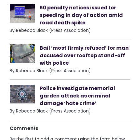
50 penalty notices issued for
speeding in day of action amid
road death spike
By Rebecca Black (Press Association)
Bail ‘most firmly refused’ for man
accused over rooftop stand-off
with police
By Rebecca Black (Press Association)
Police investigate memorial
garden attack as criminal
damage ‘hate crime’
By Rebecca Black (Press Association)
Comments
Be the first to add a comment using the form below.