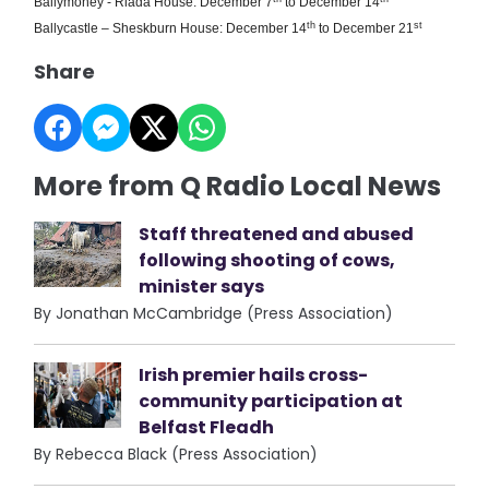
Ballymoney - Riada House: December 7
to December 14
th
st
Ballycastle – Sheskburn House: December 14
to December 21
Share
More from Q Radio Local News
Staff threatened and abused
following shooting of cows,
minister says
By Jonathan McCambridge (Press Association)
Irish premier hails cross-
community participation at
Belfast Fleadh
By Rebecca Black (Press Association)