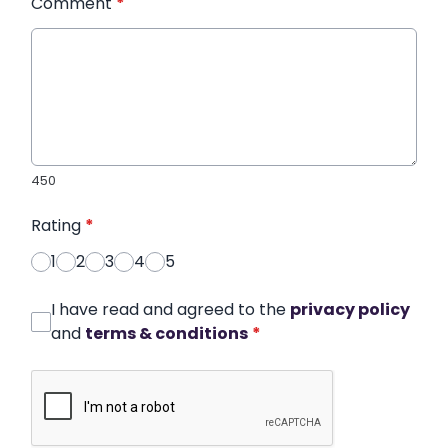
Comment
*
450
Rating
*
1
2
3
4
5
I have read and agreed to the
privacy policy
and
terms & conditions
*