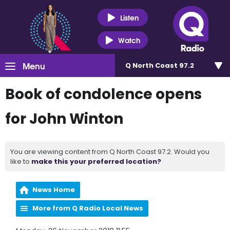
Listen
Watch
Menu
Q North Coast 97.2
Book of condolence opens
for John Winton
You are viewing content from Q North Coast 97.2. Would you
like to
make this your preferred location?
News Home
More from Q Radio Local News