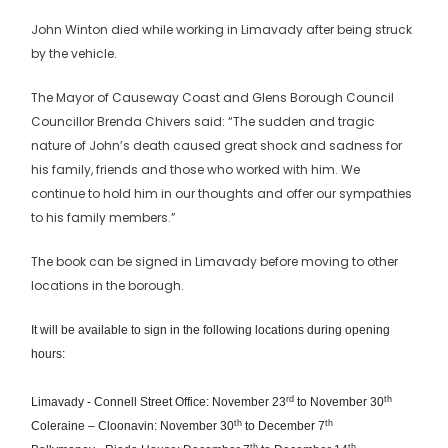
John Winton died while working in Limavady after being struck
by the vehicle.
The Mayor of Causeway Coast and Glens Borough Council
Councillor Brenda Chivers said: “The sudden and tragic
nature of John’s death caused great shock and sadness for
his family, friends and those who worked with him. We
continue to hold him in our thoughts and offer our sympathies
to his family members.”
The book can be signed in Limavady before moving to other
locations in the borough.
It will be available to sign in the following locations during opening
hours:
rd
th
Limavady - Connell Street Office: November 23
to November 30
th
th
Coleraine – Cloonavin: November 30
to December 7
th
th