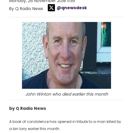
Monday, 26 November 2018 11:55
@qnewsdesk
By Q Radio News
John Winton who died earlier this month
by Q Radio News
A book of condolence has opened in tribute to a man killed by
a bin lorry earlier this month.