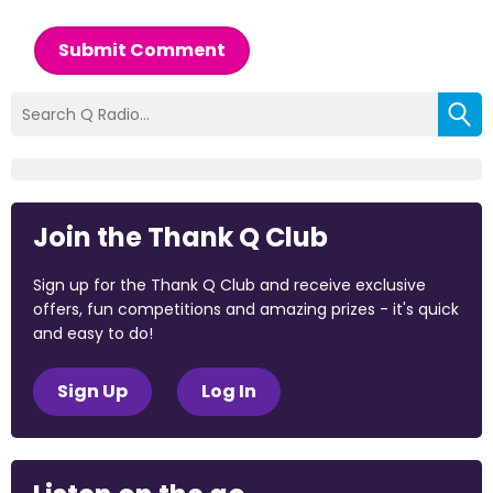
Submit Comment
Join the Thank Q Club
Sign up for the Thank Q Club and receive exclusive
offers, fun competitions and amazing prizes - it's quick
and easy to do!
Sign Up
Log In