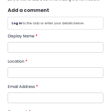
Add a comment
Log in
to the club or enter your details below.
Display Name
*
Location
*
Email Address
*