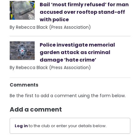
Bail ‘most firmly refused’ for man
accused over rooftop stand-off
with police
By Rebecca Black (Press Association)
Police investigate memorial
garden attack as criminal
damage ‘hate crime’
By Rebecca Black (Press Association)
Comments
Be the first to add a comment using the form below.
Add a comment
Log in
to the club or enter your details below.