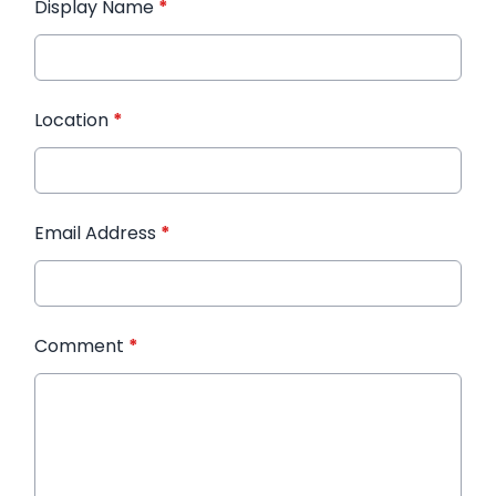
Display Name
*
Location
*
Email Address
*
Comment
*