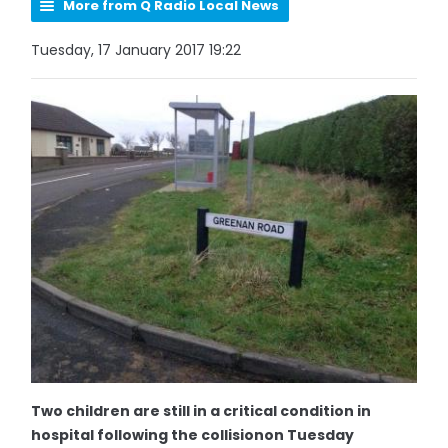
More from Q Radio Local News
Tuesday, 17 January 2017 19:22
Two children are still in a critical condition in
hospital following the collisionon Tuesday