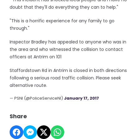
doubt that they'll do everything they can to help."
"This is a horrific experience for any family to go
through."
Inspector Bradley has appealed to anyone who was in
the area and who witnessed the collision to contact
officers at Antrim on 101
Staffordstown Rd in Antrim is closed in both directions
following a serious road traffic collision. Please seek
alternative route.
— PSNI (@PoliceServiceNI)
January 17, 2017
Share