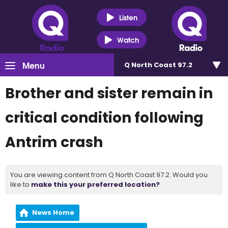
Listen
Watch
Menu
Q North Coast 97.2
Brother and sister remain in
critical condition following
Antrim crash
You are viewing content from Q North Coast 97.2. Would you
like to
make this your preferred location?
News Home