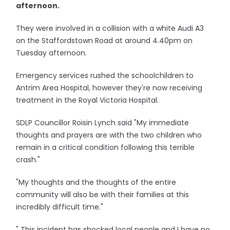
afternoon.
They were involved in a collision with a white Audi A3
on the Staffordstown Road at around 4.40pm on
Tuesday afternoon.
Emergency services rushed the schoolchildren to
Antrim Area Hospital, however they're now receiving
treatment in the Royal Victoria Hospital.
SDLP Councillor Roisin Lynch said "My immediate
thoughts and prayers are with the two children who
remain in a critical condition following this terrible
crash."
"My thoughts and the thoughts of the entire
community will also be with their families at this
incredibly difficult time."
" This incident has shocked local people and I have no