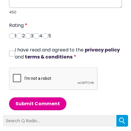
450
Rating
*
1
2
3
4
5
I have read and agreed to the
privacy policy
and
terms & conditions
*
Submit Comment