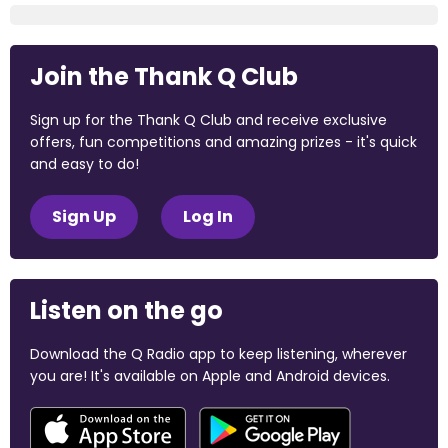
Join the Thank Q Club
Sign up for the Thank Q Club and receive exclusive
offers, fun competitions and amazing prizes - it's quick
and easy to do!
Sign Up
Log In
Listen on the go
Download the Q Radio app to keep listening, wherever
you are! It's available on Apple and Android devices.