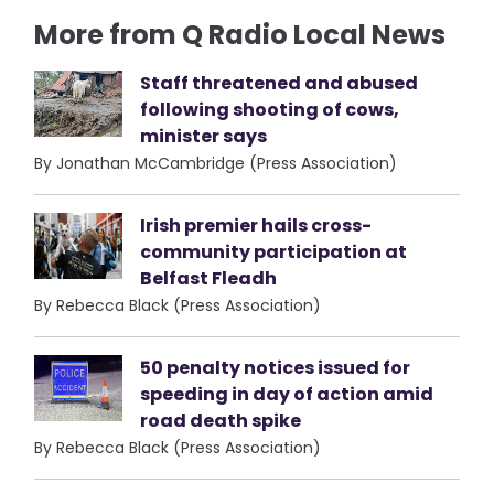
More from Q Radio Local News
Staff threatened and abused
following shooting of cows,
minister says
By Jonathan McCambridge (Press Association)
Irish premier hails cross-
community participation at
Belfast Fleadh
By Rebecca Black (Press Association)
50 penalty notices issued for
speeding in day of action amid
road death spike
By Rebecca Black (Press Association)