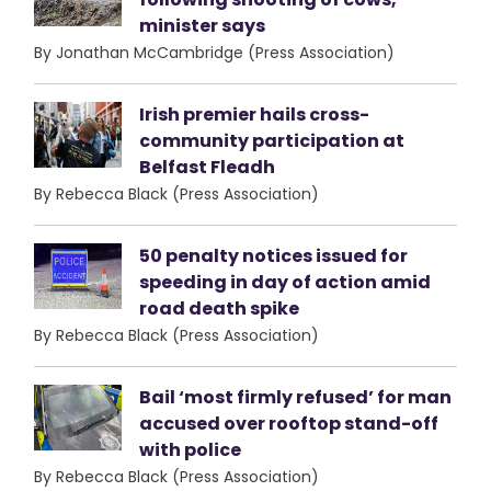
minister says
By Jonathan McCambridge (Press Association)
Irish premier hails cross-
community participation at
Belfast Fleadh
By Rebecca Black (Press Association)
50 penalty notices issued for
speeding in day of action amid
road death spike
By Rebecca Black (Press Association)
Bail ‘most firmly refused’ for man
accused over rooftop stand-off
with police
By Rebecca Black (Press Association)