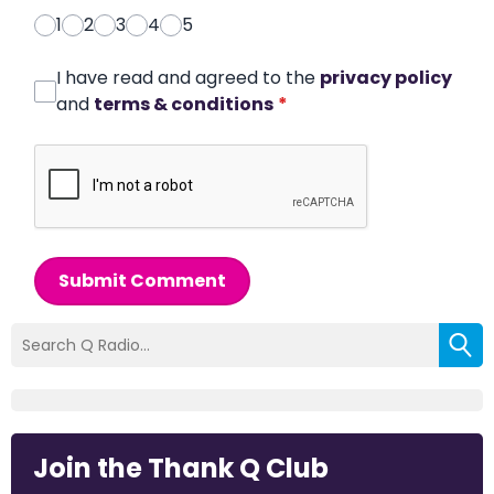
1
2
3
4
5
I have read and agreed to the
privacy policy
and
terms & conditions
*
Submit Comment
Join the Thank Q Club