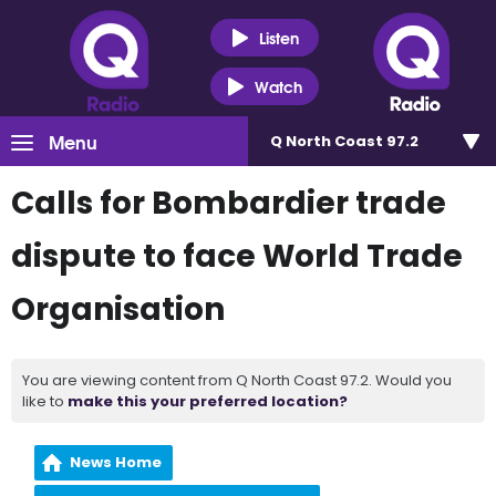
Listen
Watch
Menu
Q North Coast 97.2
Calls for Bombardier trade
dispute to face World Trade
Organisation
You are viewing content from Q North Coast 97.2. Would you
like to
make this your preferred location?
News Home