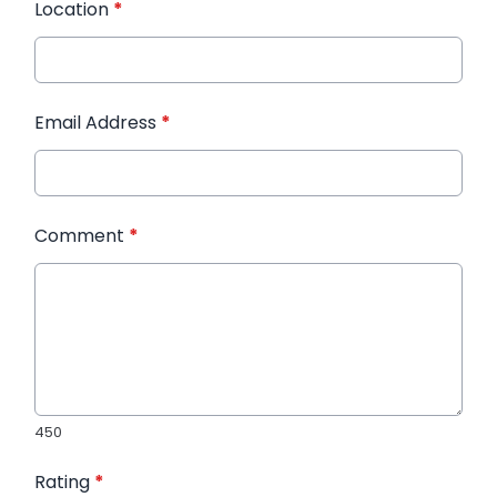
Location
*
Email Address
*
Comment
*
450
Rating
*