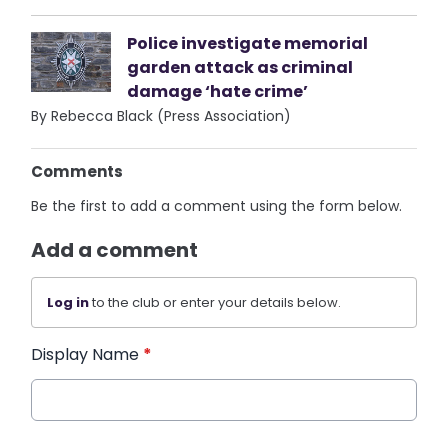
Police investigate memorial
garden attack as criminal
damage ‘hate crime’
By Rebecca Black (Press Association)
Comments
Be the first to add a comment using the form below.
Add a comment
Log in
to the club or enter your details below.
Display Name
*