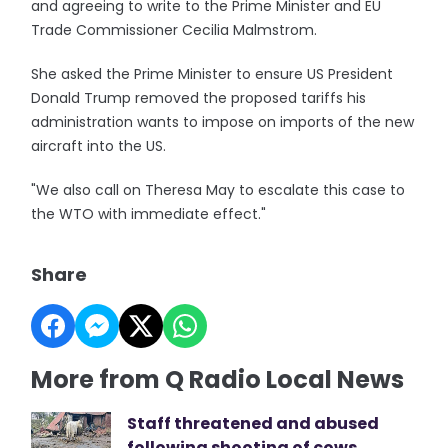
and agreeing to write to the Prime Minister and EU
Trade Commissioner Cecilia Malmstrom.
She asked the Prime Minister to ensure US President
Donald Trump removed the proposed tariffs his
administration wants to impose on imports of the new
aircraft into the US.
"We also call on Theresa May to escalate this case to
the WTO with immediate effect."
Share
More from Q Radio Local News
Staff threatened and abused
following shooting of cows,