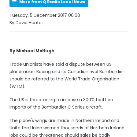
More from Q Radio Local News
Tuesday, 5 December 2017 06:00
By David Hunter
By Michael McHugh
Trade unionists have said a dispute between US
planemaker Boeing and its Canadian rival Bombardier
should be referred to the World Trade Organisation
(WTO).
The US is threatening to impose a 300% tariff on
imports of the Bombardier C Series aircraft.
The plane's wings are made in Northern Ireland and
Unite the Union warned thousands of Northern Ireland
jobs could be threatened should sales be badly