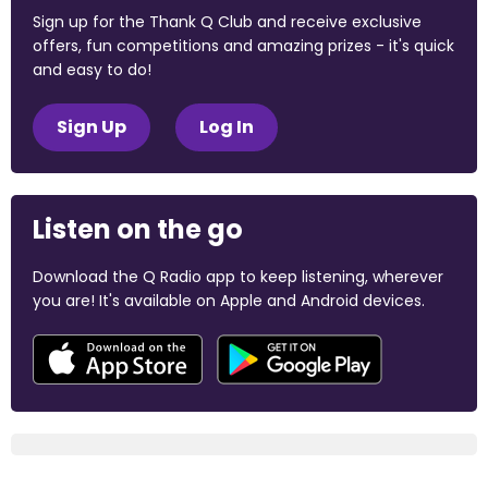
Sign up for the Thank Q Club and receive exclusive
offers, fun competitions and amazing prizes - it's quick
and easy to do!
Sign Up
Log In
Listen on the go
Download the Q Radio app to keep listening, wherever
you are! It's available on Apple and Android devices.