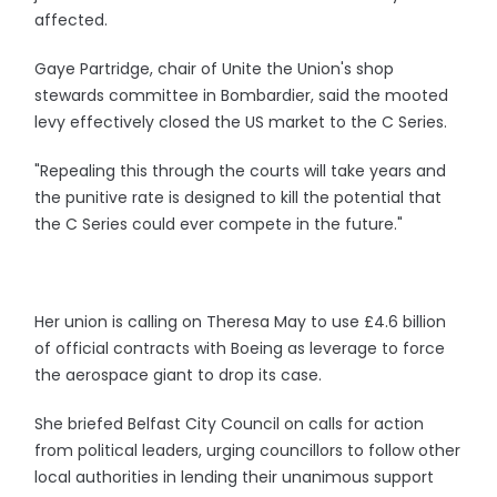
affected.
Gaye Partridge, chair of Unite the Union's shop
stewards committee in Bombardier, said the mooted
levy effectively closed the US market to the C Series.
"Repealing this through the courts will take years and
the punitive rate is designed to kill the potential that
the C Series could ever compete in the future."
Her union is calling on Theresa May to use £4.6 billion
of official contracts with Boeing as leverage to force
the aerospace giant to drop its case.
She briefed Belfast City Council on calls for action
from political leaders, urging councillors to follow other
local authorities in lending their unanimous support