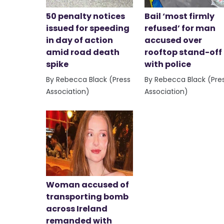
50 penalty notices
Bail ‘most firmly
issued for speeding
refused’ for man
in day of action
accused over
amid road death
rooftop stand-off
spike
with police
By Rebecca Black (Press
By Rebecca Black (Pre
Association)
Association)
Woman accused of
transporting bomb
across Ireland
remanded with