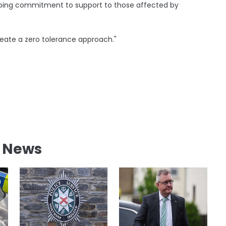
ongoing commitment to support to those affected by
reate a zero tolerance approach."
l News