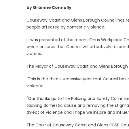
by Gráinne Connolly
Causeway Coast and Glens Borough Council has re
people affected by domestic violence.
It was presented at the recent Onus Workplace Char
which ensures that Council will effectively respond
victims.
The Mayor of Causeway Coast and Glens Borough Co
“This is the third successive year that Council ha
violence.
"Our thanks go to the Policing and Safety Commun
tackling domestic abuse and removing the stigma. 
threat of violence and I hope we inspire and influe
The Chair of Causeway Coast and Glens PCSP Counci