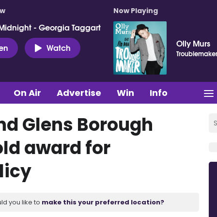
ow
Now Playing
Midnight - Georgia Taggart
Olly Murs
ten
Watch
Troublemake
On Air
Advertise
Win
Info
nd Glens Borough
old award for
licy
ld you like to
make this your preferred location?