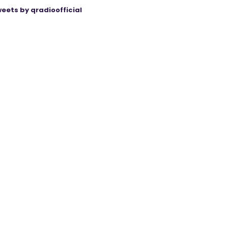
eets by qradioofficial