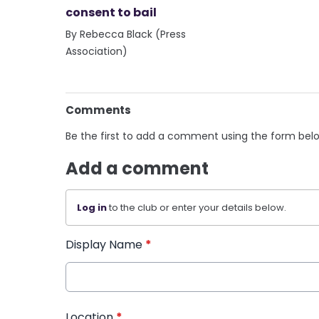
consent to bail
By Rebecca Black (Press
Association)
Comments
Be the first to add a comment using the form bel
Add a comment
Log in
to the club or enter your details below.
Display Name
*
Location
*