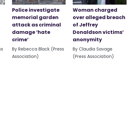
Police investigate
Woman charged
memorial garden
over alleged breach
attack as criminal
of Jeffrey
damage ‘hate
Donaldson victims’
crime’
anonymity
ss
By Rebecca Black (Press
By Claudia Savage
Association)
(Press Association)