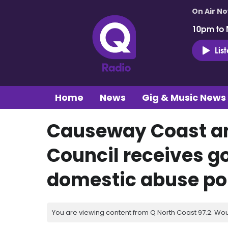
On Air N
10pm to 
Lis
Home
News
Gig & Music News
Causeway Coast a
Council receives g
domestic abuse po
You are viewing content from Q North Coast 97.2. Wou