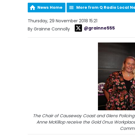
News Home
More from Q Radio Local N
Thursday, 29 November 2018 15:21
@grainne555
By Grainne Connolly
The Chair of Causeway Coast and Glens Policing
Anne McKillop receive the Gold Onus Workplace
Commun