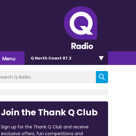
r
Menu
Q North Coast 97.2
Join the Thank Q Club
Sign up for the Thank Q Club and receive
exclusive offers, fun competitions and