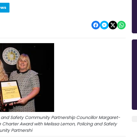
ews
 and Safety Community Partnership Councillor Margaret-
 Charter Award with Melissa Lemon, Policing and Safety
ity Partnershi