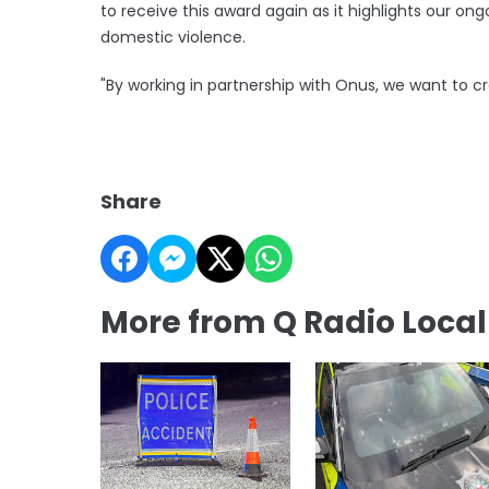
to receive this award again as it highlights our 
domestic violence.
"By working in partnership with Onus, we want to c
Share
More from Q Radio Loca