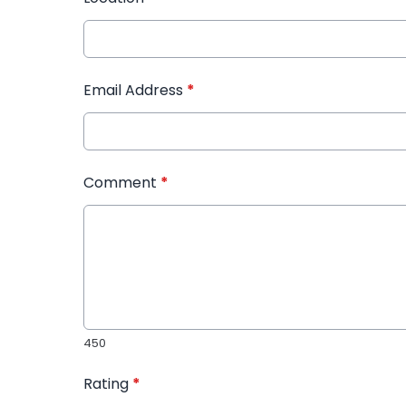
Email Address
*
Comment
*
450
Rating
*