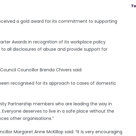
Tw
ceived a gold award for its commitment to supporting
ter Awards in recognition of its workplace policy
 to all disclosures of abuse and provide support for
uncil Councillor Brenda Chivers said:
s been recognised for its approach to cases of domestic
ity Partnership members who are leading the way in
Everyone deserves to live in a safe place without the
nces other organisations.”
llor Margaret Anne McKillop said: “It is very encouraging