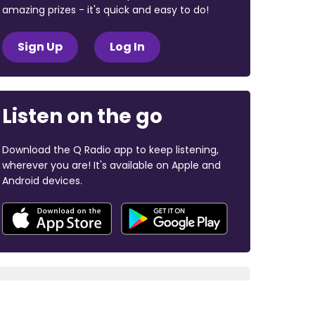
amazing prizes - it's quick and easy to do!
Sign Up
Log In
Listen on the go
Download the Q Radio app to keep listening,
wherever you are! It's available on Apple and
Android devices.