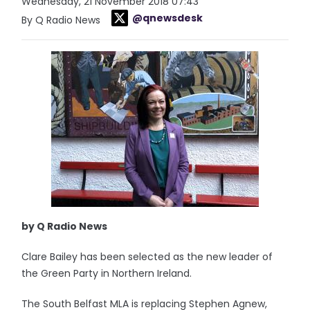
Wednesday, 21 November 2018 07:43
@qnewsdesk
By Q Radio News
by Q Radio News
Clare Bailey has been selected as the new leader of
the Green Party in Northern Ireland.
The South Belfast MLA is replacing Stephen Agnew,