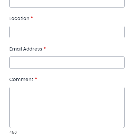
Location
*
Email Address
*
Comment
*
450