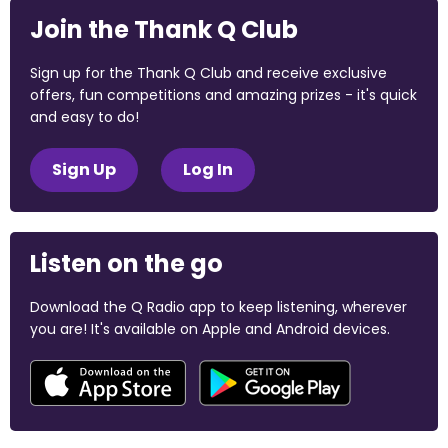
Join the Thank Q Club
Sign up for the Thank Q Club and receive exclusive
offers, fun competitions and amazing prizes - it's quick
and easy to do!
Sign Up
Log In
Listen on the go
Download the Q Radio app to keep listening, wherever
you are! It's available on Apple and Android devices.