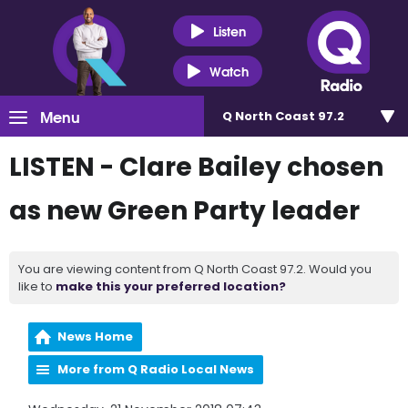
Listen
Watch
Menu
Q North Coast 97.2
LISTEN - Clare Bailey chosen
as new Green Party leader
You are viewing content from Q North Coast 97.2. Would you
like to
make this your preferred location?
News Home
More from Q Radio Local News