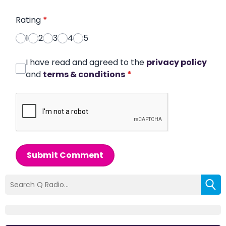
Rating
*
1
2
3
4
5
I have read and agreed to the
privacy policy
and
terms & conditions
*
Submit Comment