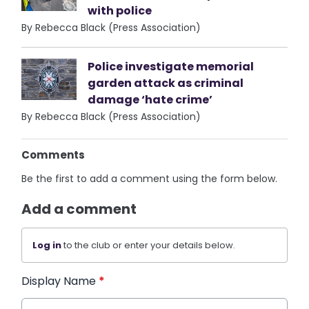
with police
By Rebecca Black (Press Association)
Police investigate memorial
garden attack as criminal
damage ‘hate crime’
By Rebecca Black (Press Association)
Comments
Be the first to add a comment using the form below.
Add a comment
Log in
to the club or enter your details below.
Display Name
*