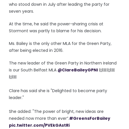
who stood down in July after leading the party for
seven years.
At the time, he said the power-sharing crisis at
Stormont was partly to blame for his decision.
Ms. Bailey is the only other MLA for the Green Party,
after being elected in 2016.
The new leader of the Green Party in Northern Ireland
is our South Belfast MLA
@ClareBaileyGPNI
🙌🏼🙌🏼
🙌🏼
Clare has said she is "Delighted to become party
leader."
She added: "The power of bright, new ideas are
needed now more than ever”.
#GreensForBailey
pic.twitter.com/PVEkGAstRi