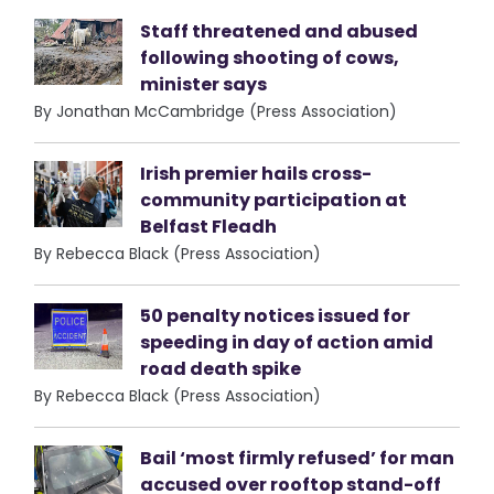
Staff threatened and abused
following shooting of cows,
minister says
By Jonathan McCambridge (Press Association)
Irish premier hails cross-
community participation at
Belfast Fleadh
By Rebecca Black (Press Association)
50 penalty notices issued for
speeding in day of action amid
road death spike
By Rebecca Black (Press Association)
Bail ‘most firmly refused’ for man
accused over rooftop stand-off