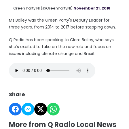
— Green Party NI (@GreenPartyNI)
November 21, 2018
Ms Bailey was the Green Party's Deputy Leader for
three years, from 2014 to 2017 before stepping down.
Q Radio has been speaking to Clare Bailey, who says
she's excited to take on the new role and focus on
issues including climate change and Brexit:
Share
More from Q Radio Local News