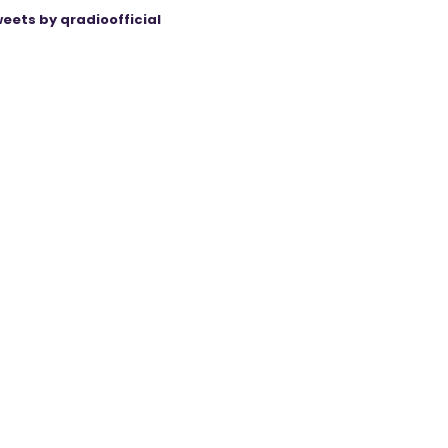
eets by qradioofficial