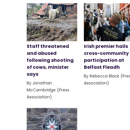
Staff threatened
Irish premier hails
and abused
cross-community
following shooting
participation at
of cows, minister
Belfast Fleadh
says
By Rebecca Black (Pre
By Jonathan
Association)
McCambridge (Press
Association)