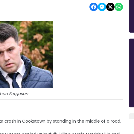
han Ferguson
ar crash in Cookstown by standing in the middle of a road.