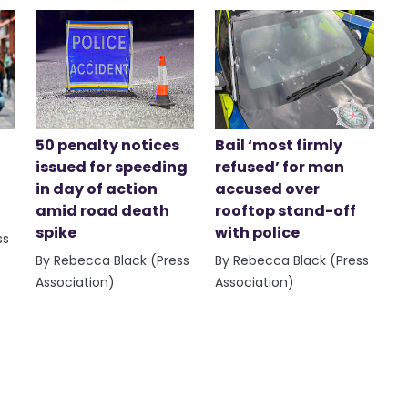
50 penalty notices
Bail ‘most firmly
issued for speeding
refused’ for man
in day of action
accused over
amid road death
rooftop stand-off
spike
with police
ss
By Rebecca Black (Press
By Rebecca Black (Press
Association)
Association)