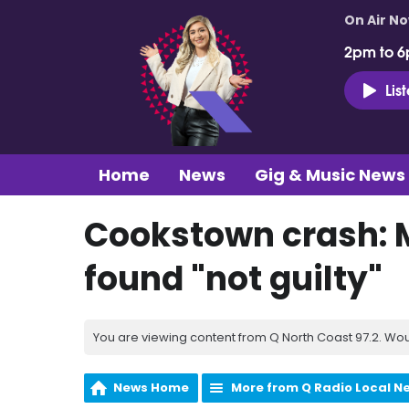
On Air N
2pm to 6
Lis
Home
News
Gig & Music News
Cookstown crash:
found "not guilty"
You are viewing content from Q North Coast 97.2. Wou
News Home
More from Q Radio Local N