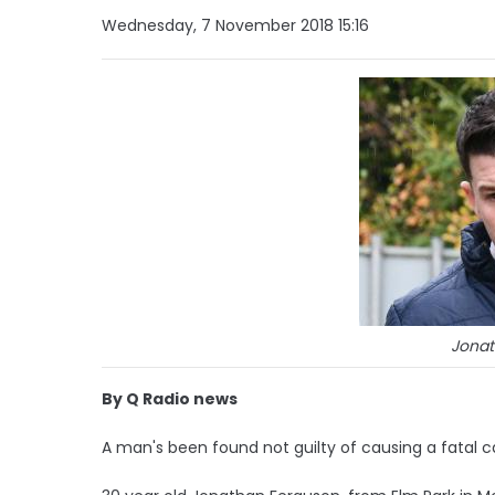
Wednesday, 7 November 2018 15:16
Jonat
By Q Radio news
A man's been found not guilty of causing a fatal c