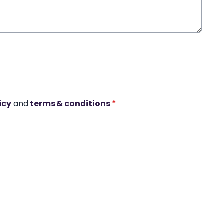
icy
and
terms & conditions
*