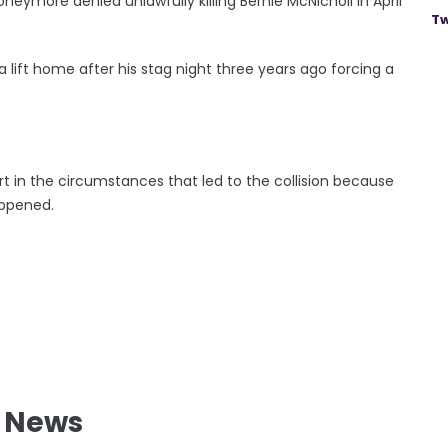
eymore denied unlawfully killing Bernie McNicholl in April
Tw
lift home after his stag night three years ago forcing a
t in the circumstances that led to the collision because
ppened.
l News