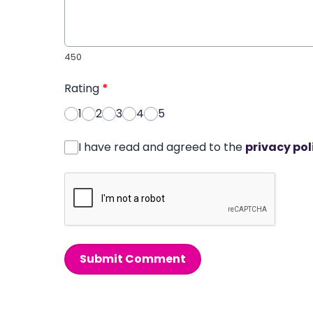
450
Rating
*
1
2
3
4
5
I have read and agreed to the
privacy pol
Submit Comment