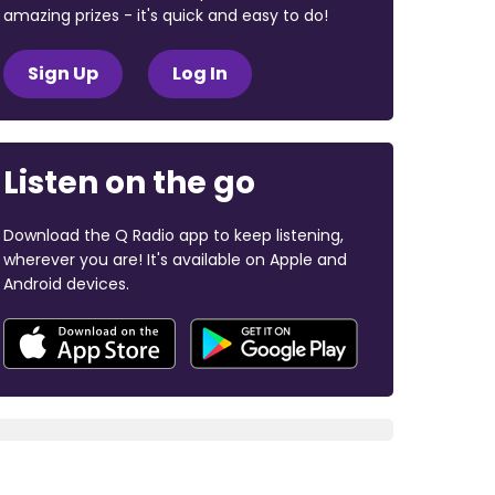
amazing prizes - it's quick and easy to do!
Sign Up
Log In
Listen on the go
Download the Q Radio app to keep listening,
wherever you are! It's available on Apple and
Android devices.