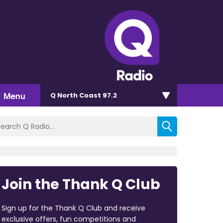
Menu
Q North Coast 97.2
Join the Thank Q Club
Sign up for the Thank Q Club and receive
exclusive offers, fun competitions and