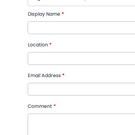
Display Name
*
Location
*
Email Address
*
Comment
*