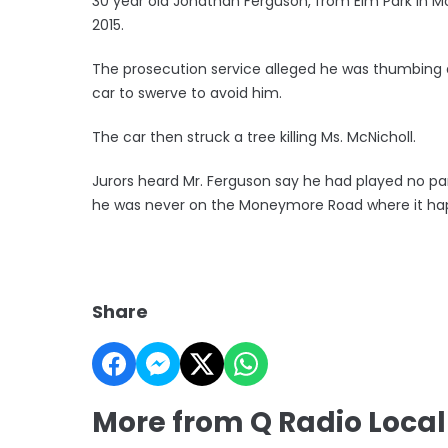
30 year old Jonathan Ferguson, from Elm Park in Mon
2015.
The prosecution service alleged he was thumbing a 
car to swerve to avoid him.
The car then struck a tree killing Ms. McNicholl.
Jurors heard Mr. Ferguson say he had played no par
he was never on the Moneymore Road where it ha
Share
More from Q Radio Loca