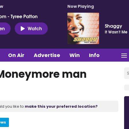
ow
Now Playing
pm - Tyree Patton
Shaggy
ten
Watch
It Wasn't Me
On Air
Advertise
Win
Info
 Moneymore man
ld you like to
make this your preferred location?
ews