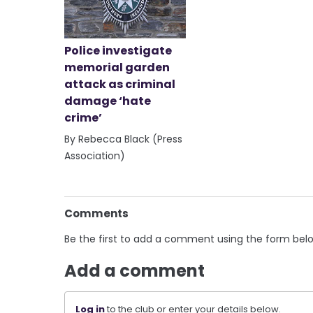
Police investigate
memorial garden
attack as criminal
damage ‘hate
crime’
By Rebecca Black (Press
Association)
Comments
Be the first to add a comment using the form bel
Add a comment
Log in
to the club or enter your details below.