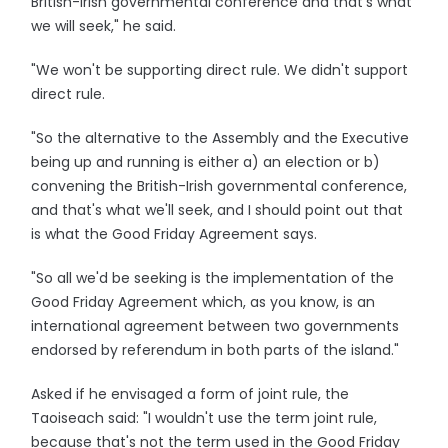
British-Irish governmental conference and that's what
we will seek," he said.
"We won't be supporting direct rule. We didn't support
direct rule.
"So the alternative to the Assembly and the Executive
being up and running is either a) an election or b)
convening the British-Irish governmental conference,
and that's what we'll seek, and I should point out that
is what the Good Friday Agreement says.
"So all we'd be seeking is the implementation of the
Good Friday Agreement which, as you know, is an
international agreement between two governments
endorsed by referendum in both parts of the island."
Asked if he envisaged a form of joint rule, the
Taoiseach said: "I wouldn't use the term joint rule,
because that's not the term used in the Good Friday