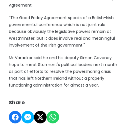
Agreement.
"The Good Friday Agreement speaks of a British-Irish
governmental conference which is not joint rule
because obviously the legislative powers remain at
Westminster, but it does involve real and meaningful
involvement of the Irish government."
Mr Varadkar said he and his deputy Simon Coveney
hope to meet Stormont's political leaders next month
as part of efforts to resolve the powersharing crisis
that has left Northern Ireland without a properly
functioning administration for almost a year.
Share