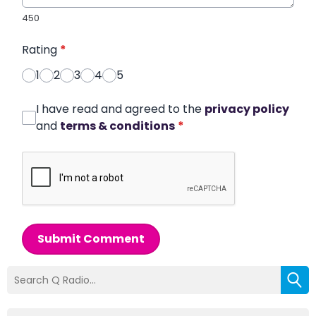
450
Rating
*
1
2
3
4
5
I have read and agreed to the
privacy policy
and
terms & conditions
*
Submit Comment