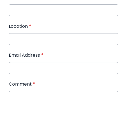
Location
*
Email Address
*
Comment
*