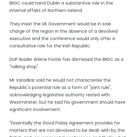
BIIGC could hand Dublin a substantive role in the
internal affairs of Northern Ireland.
They insist the UK Government would be in sole
charge of the region in the absence of a devolved
executive and the conference would only offer a
consultative role for the Irish Republic.
DUP leader Arlene Foster has dismissed the BIIGC as a
"talking shop".
Mr Varadkar said he would not characterise the
Republic's potential role as a form of "joint rule",
acknowledging legislative authority rested with
Westminster, but he said his government should have
significant involvement.
"Essentially the Good Friday Agreement provides for
matters that are not devolved to be dealt with by the