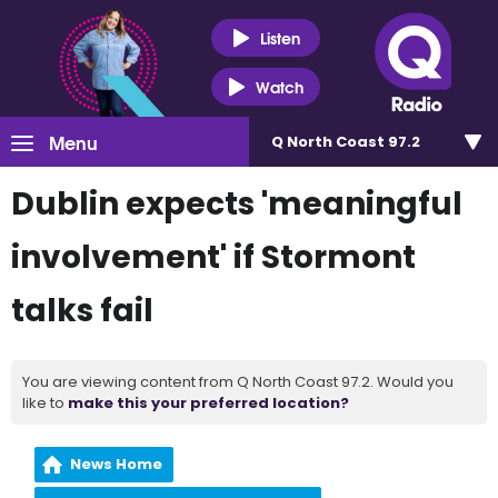
Listen
Watch
Menu
Q North Coast 97.2
Dublin expects 'meaningful
involvement' if Stormont
talks fail
You are viewing content from Q North Coast 97.2. Would you
like to
make this your preferred location?
News Home