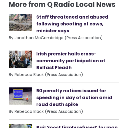
More from Q Radio Local News
Staff threatened and abused
following shooting of cows,
minister says
By Jonathan McCambridge (Press Association)
Irish premier hails cross-
community participation at
Belfast Fleadh
By Rebecca Black (Press Association)
50 penalty notices issued for
speeding in day of action amid
road death spike
By Rebecca Black (Press Association)
Bail ‘most firmly refused’ for man