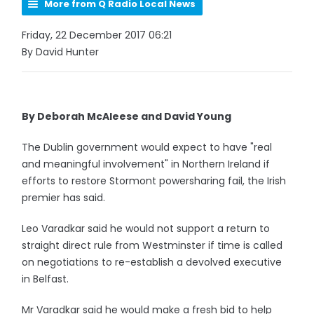
More from Q Radio Local News
Friday, 22 December 2017 06:21
By David Hunter
By Deborah McAleese and David Young
The Dublin government would expect to have "real
and meaningful involvement" in Northern Ireland if
efforts to restore Stormont powersharing fail, the Irish
premier has said.
Leo Varadkar said he would not support a return to
straight direct rule from Westminster if time is called
on negotiations to re-establish a devolved executive
in Belfast.
Mr Varadkar said he would make a fresh bid to help