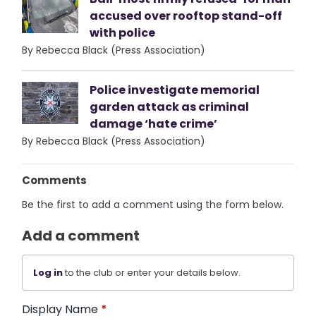
accused over rooftop stand-off
with police
By Rebecca Black (Press Association)
Police investigate memorial
garden attack as criminal
damage ‘hate crime’
By Rebecca Black (Press Association)
Comments
Be the first to add a comment using the form below.
Add a comment
Log in
to the club or enter your details below.
Display Name
*