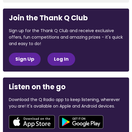
Join the Thank Q Club
Sign up for the Thank Q Club and receive exclusive
offers, fun competitions and amazing prizes - it's quick
and easy to do!
Sign Up
Log In
Listen on the go
Download the Q Radio app to keep listening, wherever
you are! It's available on Apple and Android devices.