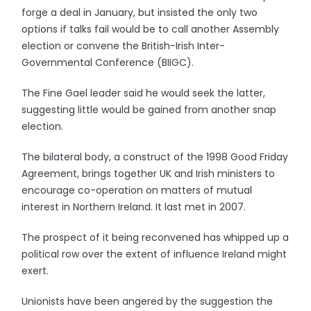
forge a deal in January, but insisted the only two
options if talks fail would be to call another Assembly
election or convene the British-Irish Inter-
Governmental Conference (BIIGC).
The Fine Gael leader said he would seek the latter,
suggesting little would be gained from another snap
election.
The bilateral body, a construct of the 1998 Good Friday
Agreement, brings together UK and Irish ministers to
encourage co-operation on matters of mutual
interest in Northern Ireland. It last met in 2007.
The prospect of it being reconvened has whipped up a
political row over the extent of influence Ireland might
exert.
Unionists have been angered by the suggestion the