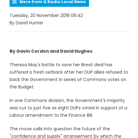
More from Q Radio Local News
Tuesday, 20 November 2018 06:42
By David Hunter
By Gavin Cordon and David Hughes
Theresa May's battle to save her Brexit deal has
suffered a fresh setback after her DUP allies refused to
back the Government in series of Commons votes on
the Budget.
In one Commons division, the Government's majority
was cut to just five as eight DUPs voted in support of a
Labour amendment to the Finance Bill.
The move calls into question the future of the
"confidence and supply" arrangement by which the