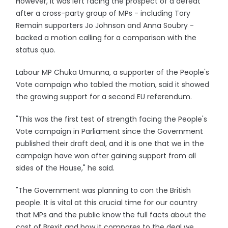
However, it was left facing the prospect of a defeat
after a cross-party group of MPs - including Tory
Remain supporters Jo Johnson and Anna Soubry -
backed a motion calling for a comparison with the
status quo.
Labour MP Chuka Umunna, a supporter of the People's
Vote campaign who tabled the motion, said it showed
the growing support for a second EU referendum.
"This was the first test of strength facing the People's
Vote campaign in Parliament since the Government
published their draft deal, and it is one that we in the
campaign have won after gaining support from all
sides of the House," he said.
"The Government was planning to con the British
people. It is vital at this crucial time for our country
that MPs and the public know the full facts about the
cost of Brexit and how it compares to the deal we