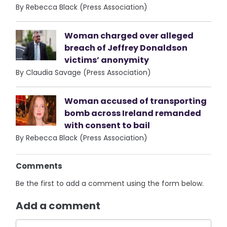
By Rebecca Black (Press Association)
Woman charged over alleged
breach of Jeffrey Donaldson
victims’ anonymity
By Claudia Savage (Press Association)
Woman accused of transporting
bomb across Ireland remanded
with consent to bail
By Rebecca Black (Press Association)
Comments
Be the first to add a comment using the form below.
Add a comment