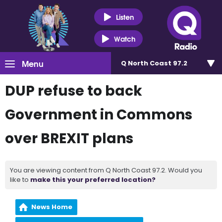
Listen
Watch
Menu
Q North Coast 97.2
DUP refuse to back
Government in Commons
over BREXIT plans
You are viewing content from Q North Coast 97.2. Would you
like to
make this your preferred location?
News Home