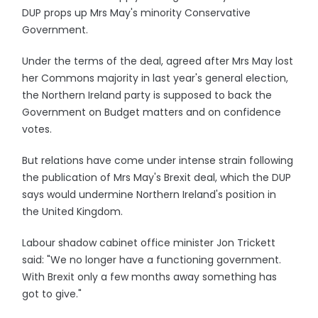
DUP props up Mrs May's minority Conservative
Government.
Under the terms of the deal, agreed after Mrs May lost
her Commons majority in last year's general election,
the Northern Ireland party is supposed to back the
Government on Budget matters and on confidence
votes.
But relations have come under intense strain following
the publication of Mrs May's Brexit deal, which the DUP
says would undermine Northern Ireland's position in
the United Kingdom.
Labour shadow cabinet office minister Jon Trickett
said: "We no longer have a functioning government.
With Brexit only a few months away something has
got to give."