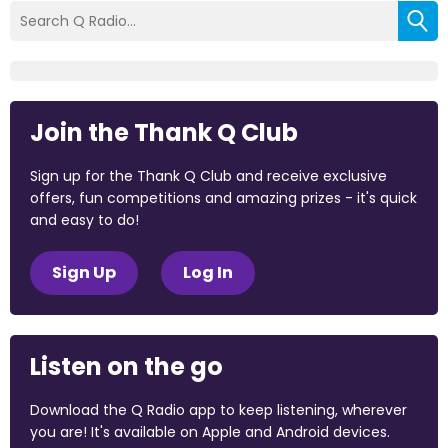
Join the Thank Q Club
Sign up for the Thank Q Club and receive exclusive
offers, fun competitions and amazing prizes - it's quick
and easy to do!
Sign Up
Log In
Listen on the go
Download the Q Radio app to keep listening, wherever
you are! It's available on Apple and Android devices.