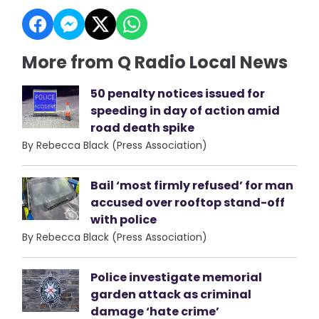
More from Q Radio Local News
50 penalty notices issued for
speeding in day of action amid
road death spike
By Rebecca Black (Press Association)
Bail ‘most firmly refused’ for man
accused over rooftop stand-off
with police
By Rebecca Black (Press Association)
Police investigate memorial
garden attack as criminal
damage ‘hate crime’