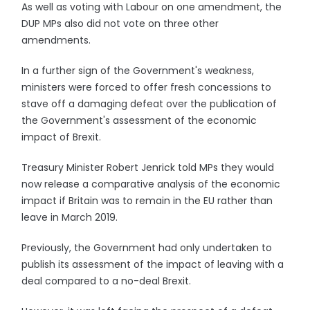
As well as voting with Labour on one amendment, the
DUP MPs also did not vote on three other
amendments.
In a further sign of the Government's weakness,
ministers were forced to offer fresh concessions to
stave off a damaging defeat over the publication of
the Government's assessment of the economic
impact of Brexit.
Treasury Minister Robert Jenrick told MPs they would
now release a comparative analysis of the economic
impact if Britain was to remain in the EU rather than
leave in March 2019.
Previously, the Government had only undertaken to
publish its assessment of the impact of leaving with a
deal compared to a no-deal Brexit.