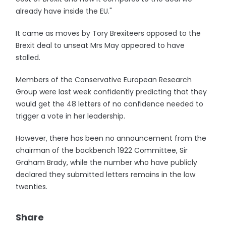
already have inside the EU."
It came as moves by Tory Brexiteers opposed to the
Brexit deal to unseat Mrs May appeared to have
stalled.
Members of the Conservative European Research
Group were last week confidently predicting that they
would get the 48 letters of no confidence needed to
trigger a vote in her leadership.
However, there has been no announcement from the
chairman of the backbench 1922 Committee, Sir
Graham Brady, while the number who have publicly
declared they submitted letters remains in the low
twenties.
Share