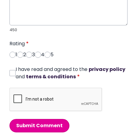
450
Rating
*
1
2
3
4
5
I have read and agreed to the
privacy policy
and
terms & conditions
*
Submit Comment