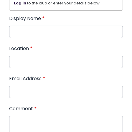
Log in
to the club or enter your details below.
Display Name
*
Location
*
Email Address
*
Comment
*