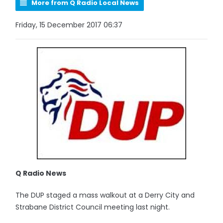
More from Q Radio Local News
Friday, 15 December 2017 06:37
Q Radio News
The DUP staged a mass walkout at a Derry City and
Strabane District Council meeting last night.