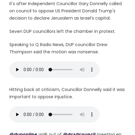
It's after Independent Councillor Gary Donnelly called
on council to oppose US President Donald Trump's
decision to declare Jerusalem as Israel’s capital.
Seven DUP councillors left the chamber in protest.
Speaking to Q Radio News, DUP councillor Drew
Thompson said the motion was nonsense.
Hitting back at criticism, Councillor Donnelly said it was
important to oppose injustice.
@duponline
walk out of
@dcsdcouncil
meeting en