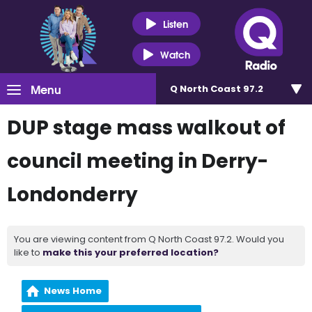
Listen
Watch
Menu
Q North Coast 97.2
DUP stage mass walkout of
council meeting in Derry-
Londonderry
You are viewing content from Q North Coast 97.2. Would you
like to
make this your preferred location?
News Home