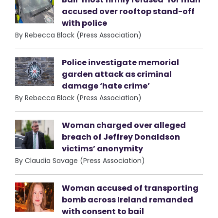
accused over rooftop stand-off
with police
By Rebecca Black (Press Association)
Police investigate memorial
garden attack as criminal
damage ‘hate crime’
By Rebecca Black (Press Association)
Woman charged over alleged
breach of Jeffrey Donaldson
victims’ anonymity
By Claudia Savage (Press Association)
Woman accused of transporting
bomb across Ireland remanded
with consent to bail