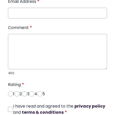
Email Address
*
Comment
*
450
Rating
*
1
2
3
4
5
I have read and agreed to the
privacy policy
and
terms & conditions
*