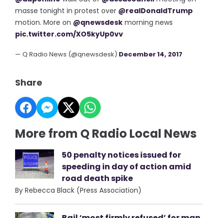
masse tonight in protest over
@realDonaldTrump
motion. More on
@qnewsdesk
morning news
pic.twitter.com/XO5kyUp0vv
— Q Radio News (@qnewsdesk)
December 14, 2017
Share
More from Q Radio Local News
50 penalty notices issued for
speeding in day of action amid
road death spike
By Rebecca Black (Press Association)
Bail ‘most firmly refused’ for man