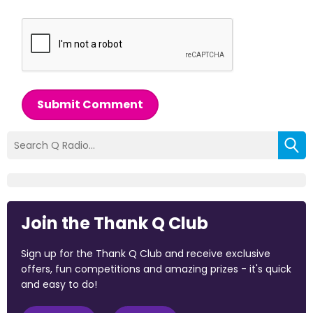
Submit Comment
Join the Thank Q Club
Sign up for the Thank Q Club and receive exclusive
offers, fun competitions and amazing prizes - it's quick
and easy to do!