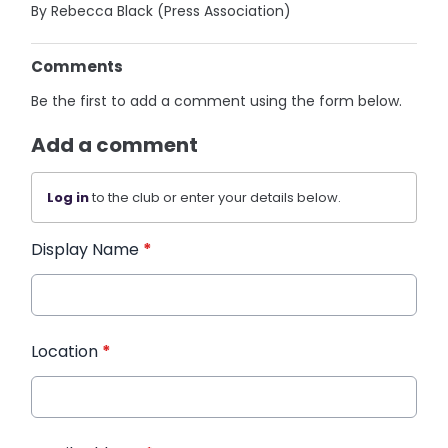
By Rebecca Black (Press Association)
Comments
Be the first to add a comment using the form below.
Add a comment
Log in
to the club or enter your details below.
Display Name
*
Location
*