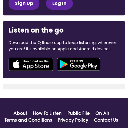
Sign Up
Log In
Listen on the go
Download the Q Radio app to keep listening, wherever
you are! It's available on Apple and Android devices.
About
How To Listen
Public File
On Air
Terms and Conditions
Privacy Policy
Contact Us