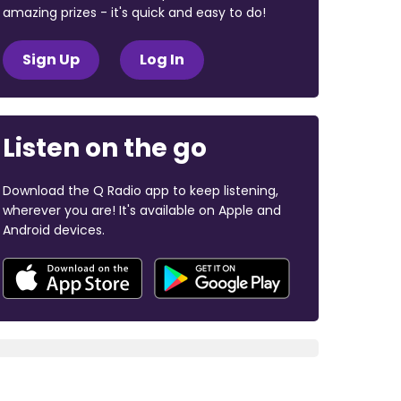
amazing prizes - it's quick and easy to do!
Sign Up
Log In
Listen on the go
Download the Q Radio app to keep listening,
wherever you are! It's available on Apple and
Android devices.