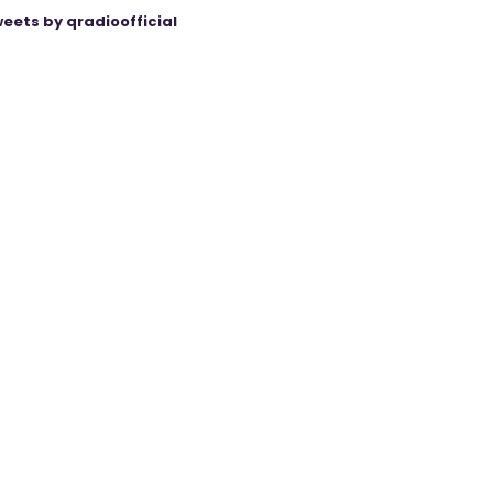
eets by qradioofficial