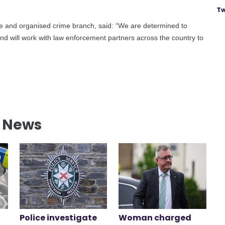
Tw
ve and organised crime branch, said: “We are determined to
and will work with law enforcement partners across the country to
l News
Police investigate
Woman charged