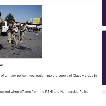
nd
f a major police investigation into the supply of Class A drugs in
s seized when officers from the PSNI and Humberside Police