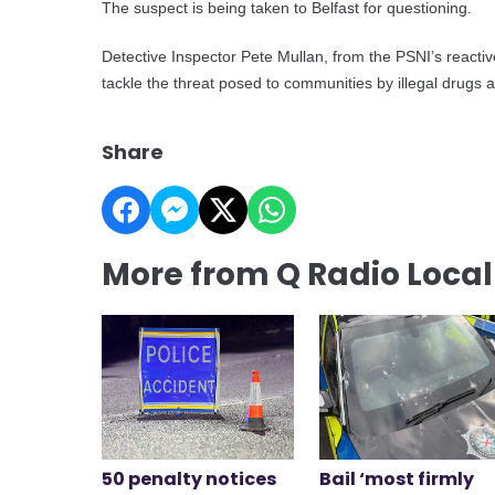
The suspect is being taken to Belfast for questioning.
Detective Inspector Pete Mullan, from the PSNI’s reacti
tackle the threat posed to communities by illegal drugs 
Share
More from Q Radio Loca
50 penalty notices
Bail ‘most firmly