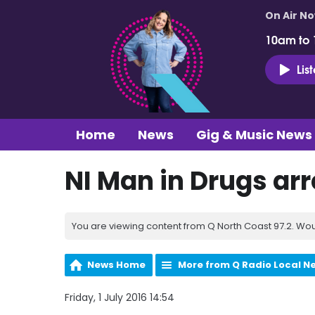
On Air N
10am to
Lis
Home
News
Gig & Music News
NI Man in Drugs arr
You are viewing content from Q North Coast 97.2. Wou
News Home
More from Q Radio Local N
Friday, 1 July 2016 14:54