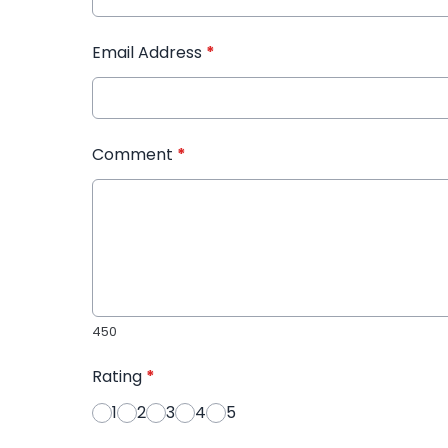
Email Address
*
Comment
*
450
Rating
*
1
2
3
4
5