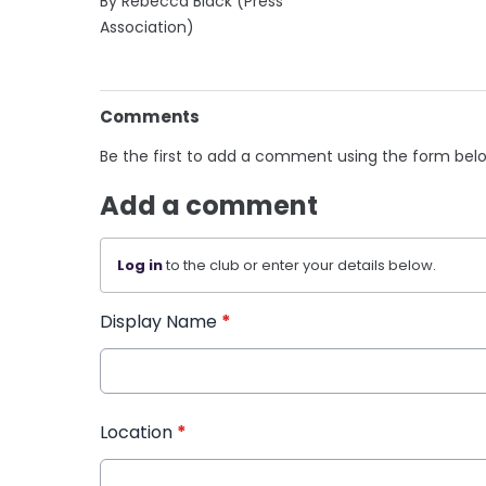
By Rebecca Black (Press
Association)
Comments
Be the first to add a comment using the form bel
Add a comment
Log in
to the club or enter your details below.
Display Name
*
Location
*