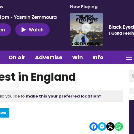
ow
Now Playing
 1pm - Yasmin Zemmoura
Black Eyed
ten
Watch
I Gotta Feeli
On Air
Advertise
Win
Info
est in England
ld you like to
make this your preferred location?
ews