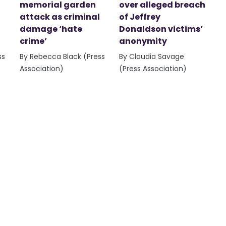
memorial garden
over alleged breach
attack as criminal
of Jeffrey
damage ‘hate
Donaldson victims’
crime’
anonymity
ss
By Rebecca Black (Press
By Claudia Savage
Association)
(Press Association)