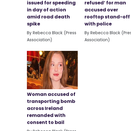
issued for speeding
refused’ for man
in day of action
accused over
amid road death
rooftop stand-off
spike
with police
By Rebecca Black (Press
By Rebecca Black (Pre
Association)
Association)
Woman accused of
transporting bomb
across Ireland
remanded with
consent to bail