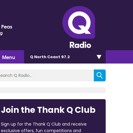
 Peas
ng
Menu
Q North Coast 97.2
Join the Thank Q Club
Sign up for the Thank Q Club and receive
exclusive offers, fun competitions and