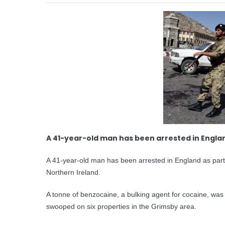
A 41-year-old man has been arrested in Engla
A 41-year-old man has been arrested in England as part o
Northern Ireland.
A tonne of benzocaine, a bulking agent for cocaine, wa
swooped on six properties in the Grimsby area.