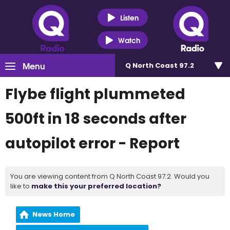
Listen
Watch
Menu
Q North Coast 97.2
Flybe flight plummeted
500ft in 18 seconds after
autopilot error - Report
You are viewing content from Q North Coast 97.2. Would you
like to
make this your preferred location?
News Home