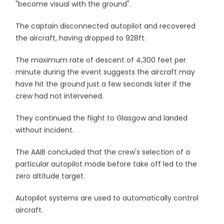
"become visual with the ground".
The captain disconnected autopilot and recovered
the aircraft, having dropped to 928ft.
The maximum rate of descent of 4,300 feet per
minute during the event suggests the aircraft may
have hit the ground just a few seconds later if the
crew had not intervened.
They continued the flight to Glasgow and landed
without incident.
The AAIB concluded that the crew's selection of a
particular autopilot mode before take off led to the
zero altitude target.
Autopilot systems are used to automatically control
aircraft.