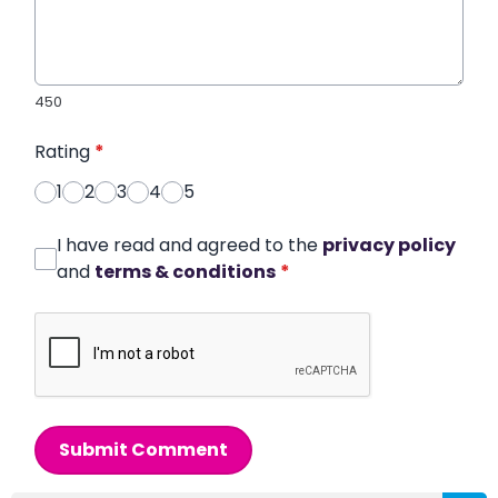
450
Rating
*
1
2
3
4
5
I have read and agreed to the
privacy policy
and
terms & conditions
*
Submit Comment