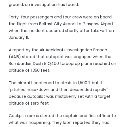
ground, an investigation has found.
Forty-four passengers and four crew were on board
the flight from Belfast City Airport to Glasgow Airport
when the incident occurred shortly after take-off on
January 11.
A report by the Air Accidents Investigation Branch
(AAIB) stated that autopilot was engaged when the
Bombardier Dash 8 Q400 turboprop plane reached an
altitude of 1,350 feet.
The aircraft continued to climb to 1,500ft but it
"pitched nose-down and then descended rapidly"
because autopilot was mistakenly set with a target
altitude of zero feet.
Cockpit alarms alerted the captain and first officer to
what was happening. They later reported they had