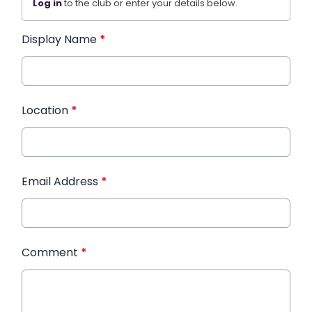
Log in
to the club or enter your details below.
Display Name
*
Location
*
Email Address
*
Comment
*