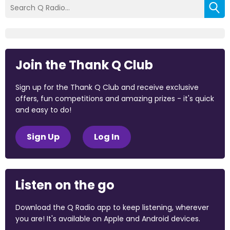
Join the Thank Q Club
Sign up for the Thank Q Club and receive exclusive
offers, fun competitions and amazing prizes - it's quick
and easy to do!
Sign Up
Log In
Listen on the go
Download the Q Radio app to keep listening, wherever
you are! It's available on Apple and Android devices.