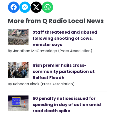
More from Q Radio Local News
Staff threatened and abused
following shooting of cows,
minister says
By Jonathan McCambridge (Press Association)
Irish premier hails cross-
community participation at
Belfast Fleadh
By Rebecca Black (Press Association)
50 penalty notices issued for
speeding in day of action amid
road death spike