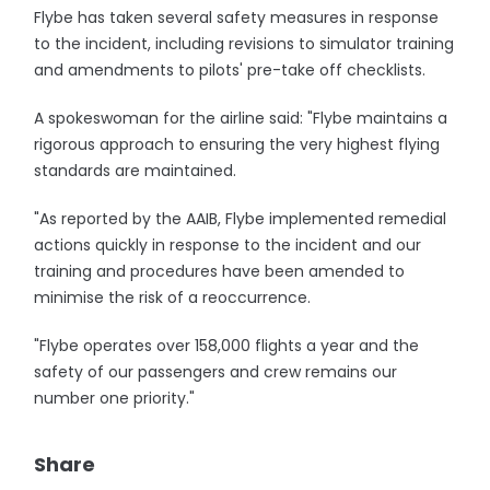
Flybe has taken several safety measures in response
to the incident, including revisions to simulator training
and amendments to pilots' pre-take off checklists.
A spokeswoman for the airline said: "Flybe maintains a
rigorous approach to ensuring the very highest flying
standards are maintained.
"As reported by the AAIB, Flybe implemented remedial
actions quickly in response to the incident and our
training and procedures have been amended to
minimise the risk of a reoccurrence.
"Flybe operates over 158,000 flights a year and the
safety of our passengers and crew remains our
number one priority."
Share