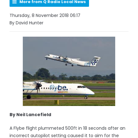
More from Q Radio Local News
Thursday, 8 November 2018 06:17
By David Hunter
By Neil Lancefield
A Flybe flight plummeted 500ft in 18 seconds after an
incorrect autopilot setting caused it to aim for the