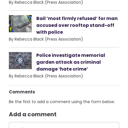
By Rebecca Black (Press Association)
Bail ‘most firmly refused’ for man
accused over rooftop stand-off
with police
By Rebecca Black (Press Association)
Police investigate memorial
garden attack as criminal
damage ‘hate crime’
By Rebecca Black (Press Association)
Comments
Be the first to add a comment using the form below.
Add a comment